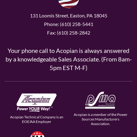
131 Loomis Street, Easton, PA 18045
Phone: (610) 258-5441
Fax: (610) 258-2842
Your phone call to Acopian is always answered
by a knowledgeable Sales Associate. (From 8am-
5pm EST M-F)
Acopian is a member of the Power
Acopian Technical Company is an
Sources Manufacturers
EOE/AA Employer
Association.