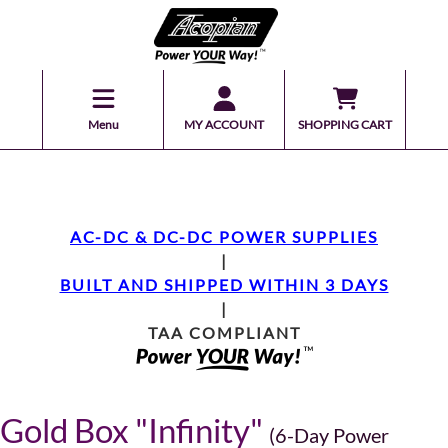
Menu
MY ACCOUNT
SHOPPING CART
AC-DC & DC-DC POWER SUPPLIES
|
BUILT AND SHIPPED WITHIN 3 DAYS
|
TAA COMPLIANT
Gold Box "Infinity"
(6-Day Power