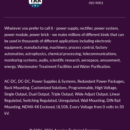
ISO 9001
Whatever you prefer to call it - power supply, rectifier, power system,
power module, power brick - we make millions of different kinds that can
be used in thousands of different applications including electronic
equipment, manufacturing, machinery, process control, factory
automation, astrophysics, chemical processing, telecommunications,
monitoring systems, audio, scientific research, aerospace, amusement,
energy, Wastewater Treatment Facilities and Water Purification.
AC-DC, DC-DC, Power Supplies & Systems, Redundant Power Packages,
Rack Mounting, Customized Solutions, Programmable, High Voltage,
Single Output, Dual Output, Triple Output, Wide Adjust Output, Linear
Regulated, Switching Regulated, Unregulated, Wall Mounting, DIN Rail
Mounting, NEMA 4X Enclosed, UL508, Every Voltage from 0 volts to 30
kV.