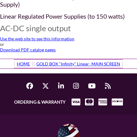
Supply)
Linear Regulated Power Supplies (to 150 watts)
AC-DC single output
Use the web site to see this information
or
Download PDF catalog pages
[
HOME
] [
GOLD BOX "Infinity" Linear- MAIN SCREEN
]
ORDERING & WARRANTY