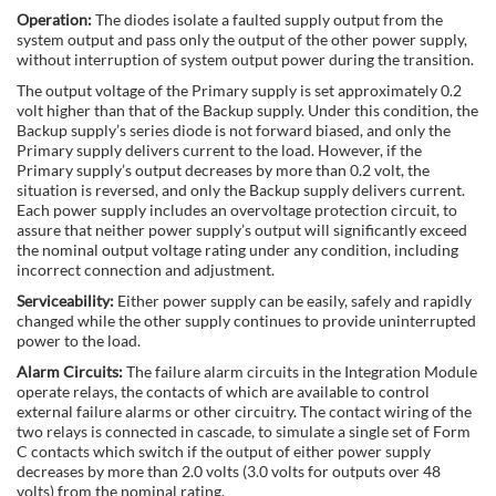
Operation:
The diodes isolate a faulted supply output from the
system output and pass only the output of the other power supply,
without interruption of system output power during the transition.
The output voltage of the Primary supply is set approximately 0.2
volt higher than that of the Backup supply. Under this condition, the
Backup supply’s series diode is not forward biased, and only the
Primary supply delivers current to the load. However, if the
Primary supply’s output decreases by more than 0.2 volt, the
situation is reversed, and only the Backup supply delivers current.
Each power supply includes an overvoltage protection circuit, to
assure that neither power supply’s output will significantly exceed
the nominal output voltage rating under any condition, including
incorrect connection and adjustment.
Serviceability:
Either power supply can be easily, safely and rapidly
changed while the other supply continues to provide uninterrupted
power to the load.
Alarm Circuits:
The failure alarm circuits in the Integration Module
operate relays, the contacts of which are available to control
external failure alarms or other circuitry. The contact wiring of the
two relays is connected in cascade, to simulate a single set of Form
C contacts which switch if the output of either power supply
decreases by more than 2.0 volts (3.0 volts for outputs over 48
volts) from the nominal rating.