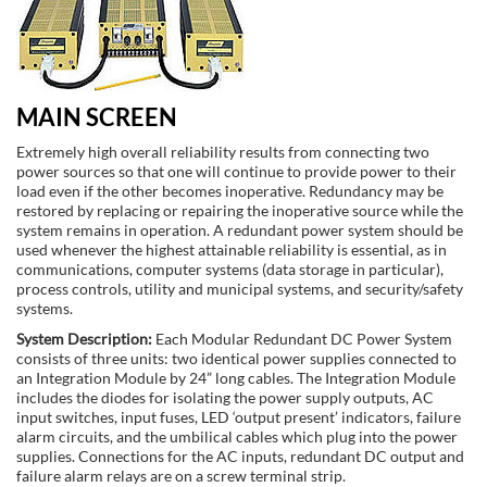
MAIN SCREEN
Extremely high overall reliability results from connecting two
power sources so that one will continue to provide power to their
load even if the other becomes inoperative. Redundancy may be
restored by replacing or repairing the inoperative source while the
system remains in operation. A redundant power system should be
used whenever the highest attainable reliability is essential, as in
communications, computer systems (data storage in particular),
process controls, utility and municipal systems, and security/safety
systems.
System Description:
Each Modular Redundant DC Power System
consists of three units: two identical power supplies connected to
an Integration Module by 24” long cables. The Integration Module
includes the diodes for isolating the power supply outputs, AC
input switches, input fuses, LED ‘output present’ indicators, failure
alarm circuits, and the umbilical cables which plug into the power
supplies. Connections for the AC inputs, redundant DC output and
failure alarm relays are on a screw terminal strip.