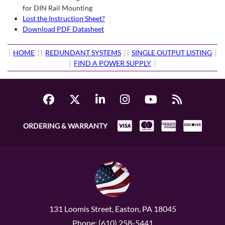
for DIN Rail Mounting
Lost the Instruction Sheet?
Download PDF Datasheet
[
HOME
] [
REDUNDANT SYSTEMS
] [
SINGLE OUTPUT LISTING
]
[
FIND A POWER SUPPLY
]
ORDERING & WARRANTY
131 Loomis Street, Easton, PA 18045
Phone: (610) 258-5441