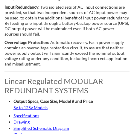
Input Redundancy:
Two isolated sets of AC input connections are
provided, so that two independent sources of AC input power may
be used, to obtain the additional benefit of input power redundancy.
By feeding one input through a battery-backup power source (UPS),
DC output power will be maintained even if both AC power
sources should fail.
Overvoltage Protection:
Automatic recovery. Each power supply
contains an overvoltage protection circuit, to assure that neither
power supply output will significantly exceed the nominal output
voltage rating under any condition, including incorrect application
and misadjustment.
Linear Regulated MODULAR
REDUNDANT SYSTEMS
Output Specs, Case Size, Model # and Price
5v to 125v Models
Specifications
Drawing
Simplified Schematic Diagram