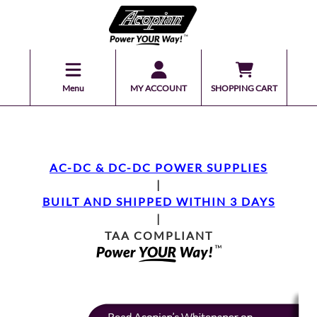
Menu
MY ACCOUNT
SHOPPING CART
AC-DC & DC-DC POWER SUPPLIES
|
BUILT AND SHIPPED WITHIN 3 DAYS
|
TAA COMPLIANT