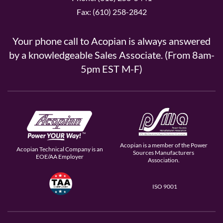
Fax: (610) 258-2842
Your phone call to Acopian is always answered
by a knowledgeable Sales Associate. (From 8am-
5pm EST M-F)
Acopian is a member of the Power
Acopian Technical Company is an
Sources Manufacturers
EOE/AA Employer
Association.
ISO 9001