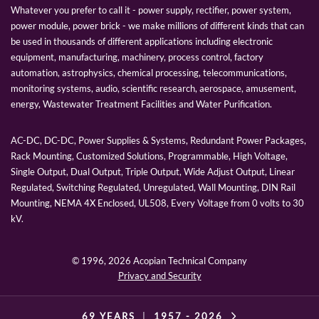
Whatever you prefer to call it - power supply, rectifier, power system,
power module, power brick - we make millions of different kinds that can
be used in thousands of different applications including electronic
equipment, manufacturing, machinery, process control, factory
automation, astrophysics, chemical processing, telecommunications,
monitoring systems, audio, scientific research, aerospace, amusement,
energy, Wastewater Treatment Facilities and Water Purification.
AC-DC, DC-DC, Power Supplies & Systems, Redundant Power Packages,
Rack Mounting, Customized Solutions, Programmable, High Voltage,
Single Output, Dual Output, Triple Output, Wide Adjust Output, Linear
Regulated, Switching Regulated, Unregulated, Wall Mounting, DIN Rail
Mounting, NEMA 4X Enclosed, UL508, Every Voltage from 0 volts to 30
kV.
© 1996,
2026 Acopian Technical Company
Privacy and Security
69 YEARS
|
1957 -
2026