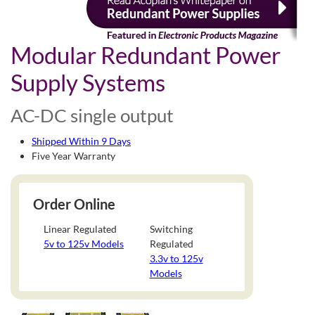
Modular Redundant Power
Supply Systems
AC-DC single output
Shipped Within 9 Days
Five Year Warranty
Order Online
Linear Regulated
Switching
5v to 125v Models
Regulated
3.3v to 125v
Models