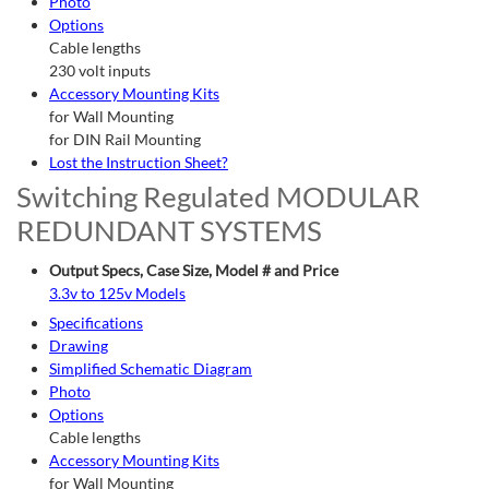
Photo
Options
Cable lengths
230 volt inputs
Accessory Mounting Kits
for Wall Mounting
for DIN Rail Mounting
Lost the Instruction Sheet?
Switching Regulated MODULAR
REDUNDANT SYSTEMS
Output Specs, Case Size, Model # and Price
3.3v to 125v Models
Specifications
Drawing
Simplified Schematic Diagram
Photo
Options
Cable lengths
Accessory Mounting Kits
for Wall Mounting