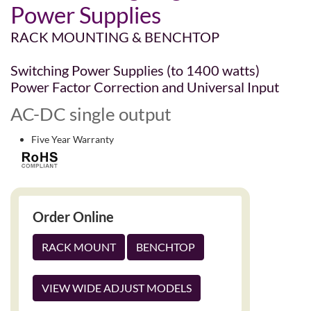
Power Supplies
RACK MOUNTING & BENCHTOP
Switching Power Supplies (to 1400 watts)
Power Factor Correction and Universal Input
AC-DC single output
Five Year Warranty
Order Online
RACK MOUNT
BENCHTOP
VIEW WIDE ADJUST MODELS