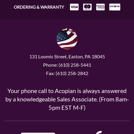
ORDERING & WARRANTY
131 Loomis Street, Easton, PA 18045
Phone: (610) 258-5441
Fax: (610) 258-2842
Your phone call to Acopian is always answered
by a knowledgeable Sales Associate. (From 8am-
5pm EST M-F)