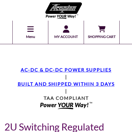
Menu
MY ACCOUNT
SHOPPING CART
AC-DC & DC-DC POWER SUPPLIES
|
BUILT AND SHIPPED WITHIN 3 DAYS
|
TAA COMPLIANT
2U Switching Regulated