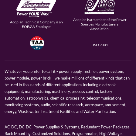
Acopian is a member of the Power
Acopian Technical Company is an
Sources Manufacturers
EOE/AA Employer
Association.
ISO 9001
Whatever you prefer to call it - power supply, rectifier, power system,
power module, power brick - we make millions of different kinds that can
be used in thousands of different applications including electronic
equipment, manufacturing, machinery, process control, factory
automation, astrophysics, chemical processing, telecommunications,
monitoring systems, audio, scientific research, aerospace, amusement,
energy, Wastewater Treatment Facilities and Water Purification.
AC-DC, DC-DC, Power Supplies & Systems, Redundant Power Packages,
Rack Mounting, Customized Solutions, Programmable, High Voltage,