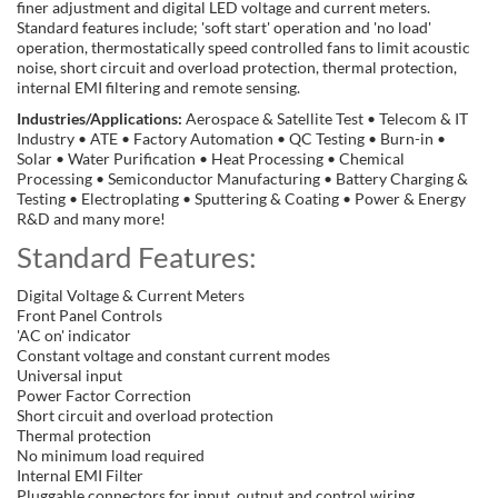
finer adjustment and digital LED voltage and current meters.
Standard features include; 'soft start' operation and 'no load'
operation, thermostatically speed controlled fans to limit acoustic
noise, short circuit and overload protection, thermal protection,
internal EMI filtering and remote sensing.
Industries/Applications:
Aerospace & Satellite Test • Telecom & IT
Industry • ATE • Factory Automation • QC Testing • Burn-in •
Solar • Water Purification • Heat Processing • Chemical
Processing • Semiconductor Manufacturing • Battery Charging &
Testing • Electroplating • Sputtering & Coating • Power & Energy
R&D and many more!
Standard Features:
Digital Voltage & Current Meters
Front Panel Controls
'AC on' indicator
Constant voltage and constant current modes
Universal input
Power Factor Correction
Short circuit and overload protection
Thermal protection
No minimum load required
Internal EMI Filter
Pluggable connectors for input, output and control wiring