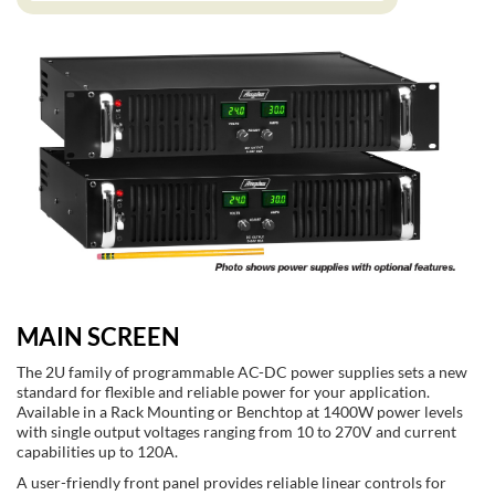
MAIN SCREEN
The 2U family of programmable AC-DC power supplies sets a new
standard for flexible and reliable power for your application.
Available in a Rack Mounting or Benchtop at 1400W power levels
with single output voltages ranging from 10 to 270V and current
capabilities up to 120A.
A user-friendly front panel provides reliable linear controls for