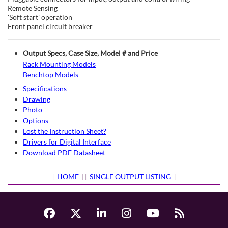
Remote Sensing
'Soft start' operation
Front panel circuit breaker
Output Specs, Case Size, Model # and Price
Rack Mounting Models
Benchtop Models
Specifications
Drawing
Photo
Options
Lost the Instruction Sheet?
Drivers for Digital Interface
Download PDF Datasheet
[
HOME
] [
SINGLE OUTPUT LISTING
]