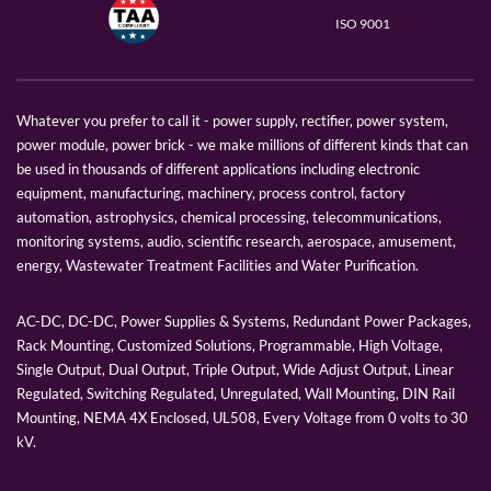
ISO 9001
Whatever you prefer to call it - power supply, rectifier, power system,
power module, power brick - we make millions of different kinds that can
be used in thousands of different applications including electronic
equipment, manufacturing, machinery, process control, factory
automation, astrophysics, chemical processing, telecommunications,
monitoring systems, audio, scientific research, aerospace, amusement,
energy, Wastewater Treatment Facilities and Water Purification.
AC-DC, DC-DC, Power Supplies & Systems, Redundant Power Packages,
Rack Mounting, Customized Solutions, Programmable, High Voltage,
Single Output, Dual Output, Triple Output, Wide Adjust Output, Linear
Regulated, Switching Regulated, Unregulated, Wall Mounting, DIN Rail
Mounting, NEMA 4X Enclosed, UL508, Every Voltage from 0 volts to 30
kV.