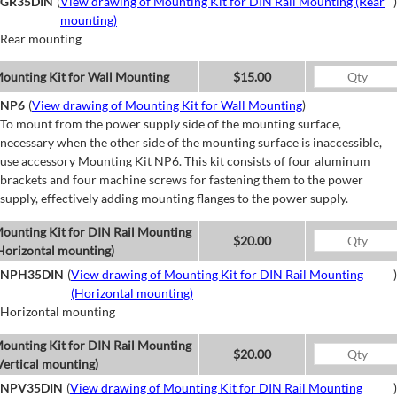
GR35DIN
(
View drawing of Mounting Kit for DIN Rail Mounting (Rear
)
mounting)
Rear mounting
ounting Kit for Wall Mounting
$15.00
NP6
(
View drawing of Mounting Kit for Wall Mounting
)
To mount from the power supply side of the mounting surface,
necessary when the other side of the mounting surface is inaccessible,
use accessory Mounting Kit NP6. This kit consists of four aluminum
brackets and four machine screws for fastening them to the power
supply, effectively adding mounting flanges to the power supply.
ounting Kit for DIN Rail Mounting
$20.00
Horizontal mounting)
NPH35DIN
(
View drawing of Mounting Kit for DIN Rail Mounting
)
(Horizontal mounting)
Horizontal mounting
ounting Kit for DIN Rail Mounting
$20.00
Vertical mounting)
NPV35DIN
(
View drawing of Mounting Kit for DIN Rail Mounting
)