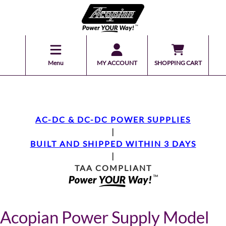
Menu
MY ACCOUNT
SHOPPING CART
AC-DC & DC-DC POWER SUPPLIES
|
BUILT AND SHIPPED WITHIN 3 DAYS
|
TAA COMPLIANT
Acopian Power Supply Model