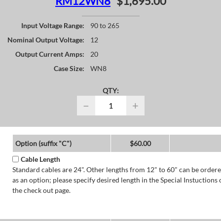
RM12WN8
$1,695.00
Input Voltage Range:
90 to 265
Nominal Output Voltage:
12
Output Current Amps:
20
Case Size:
WN8
QTY:
−
+
Option (suffix "C")
$60.00
Cable Length
Standard cables are 24". Other lengths from 12" to 60" can be order
as an option; please specify desired length in the Special Instuctions 
the check out page.