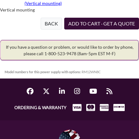
(Vertical mounting)
Vertical mounting
BACK
ADD TO CART · GET A QUOTE
If you have a question or problem, or would like to order by phone,
please call 1-800-523-9478
(8am-5pm EST M-F)
Model numbers for this power supply with options:
RM12WN8C
ORDERING & WARRANTY