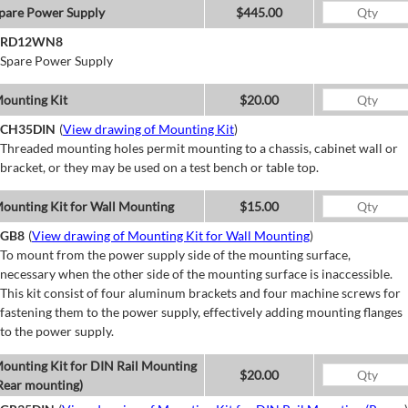
pare Power Supply
$445.00
RD12WN8
Spare Power Supply
ounting Kit
$20.00
CH35DIN
(
View drawing of Mounting Kit
)
Threaded mounting holes permit mounting to a chassis, cabinet wall or
bracket, or they may be used on a test bench or table top.
ounting Kit for Wall Mounting
$15.00
GB8
(
View drawing of Mounting Kit for Wall Mounting
)
To mount from the power supply side of the mounting surface,
necessary when the other side of the mounting surface is inaccessible.
This kit consist of four aluminum brackets and four machine screws for
fastening them to the power supply, effectively adding mounting flanges
to the power supply.
ounting Kit for DIN Rail Mounting
$20.00
Rear mounting)