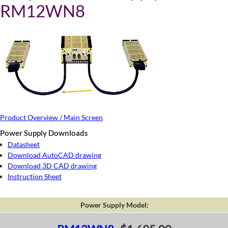
RM12WN8
Product Overview / Main Screen
Power Supply Downloads
Datasheet
Download AutoCAD drawing
Download 3D CAD drawing
Instruction Sheet
Power Supply Model: