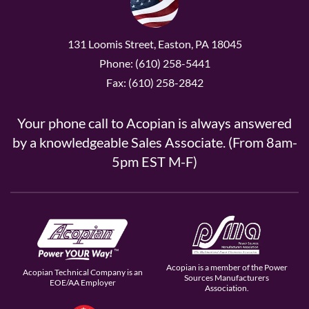
131 Loomis Street, Easton, PA 18045
Phone: (610) 258-5441
Fax: (610) 258-2842
Your phone call to Acopian is always answered
by a knowledgeable Sales Associate. (From 8am-
5pm EST M-F)
Acopian is a member of the Power
Acopian Technical Company is an
Sources Manufacturers
EOE/AA Employer
Association.