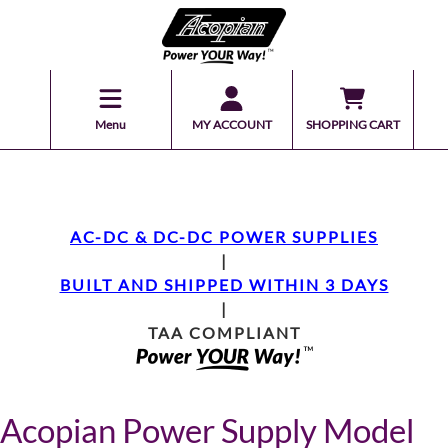
Menu
MY ACCOUNT
SHOPPING CART
AC-DC & DC-DC POWER SUPPLIES
|
BUILT AND SHIPPED WITHIN 3 DAYS
|
TAA COMPLIANT
Acopian Power Supply Model