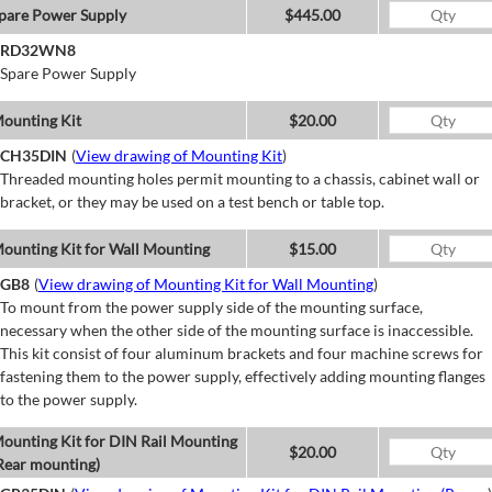
pare Power Supply
$445.00
RD32WN8
Spare Power Supply
ounting Kit
$20.00
CH35DIN
(
View drawing of Mounting Kit
)
Threaded mounting holes permit mounting to a chassis, cabinet wall or
bracket, or they may be used on a test bench or table top.
ounting Kit for Wall Mounting
$15.00
GB8
(
View drawing of Mounting Kit for Wall Mounting
)
To mount from the power supply side of the mounting surface,
necessary when the other side of the mounting surface is inaccessible.
This kit consist of four aluminum brackets and four machine screws for
fastening them to the power supply, effectively adding mounting flanges
to the power supply.
ounting Kit for DIN Rail Mounting
$20.00
Rear mounting)