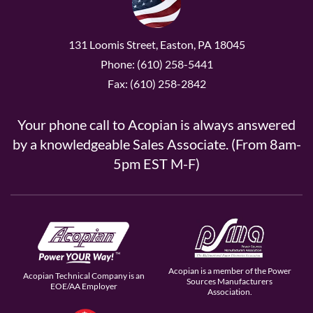
131 Loomis Street, Easton, PA 18045
Phone: (610) 258-5441
Fax: (610) 258-2842
Your phone call to Acopian is always answered
by a knowledgeable Sales Associate. (From 8am-
5pm EST M-F)
Acopian is a member of the Power
Acopian Technical Company is an
Sources Manufacturers
EOE/AA Employer
Association.