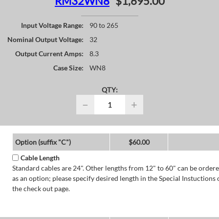
RM32WN8
$1,695.00
Input Voltage Range:
90 to 265
Nominal Output Voltage:
32
Output Current Amps:
8.3
Case Size:
WN8
QTY:
−
+
Option (suffix "C")
$60.00
Cable Length
Standard cables are 24". Other lengths from 12" to 60" can be order
as an option; please specify desired length in the Special Instuctions 
the check out page.