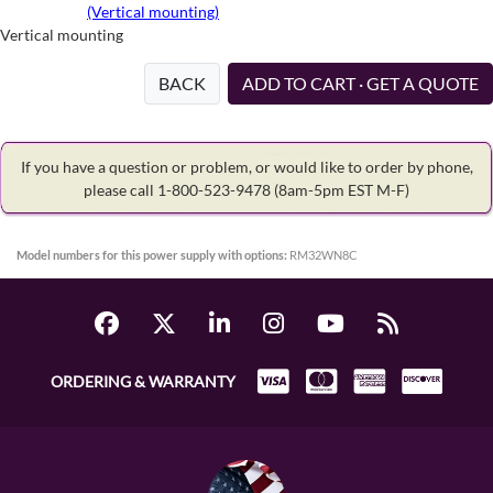
(Vertical mounting)
Vertical mounting
BACK
ADD TO CART · GET A QUOTE
If you have a question or problem, or would like to order by phone,
please call 1-800-523-9478
(8am-5pm EST M-F)
Model numbers for this power supply with options:
RM32WN8C
ORDERING & WARRANTY