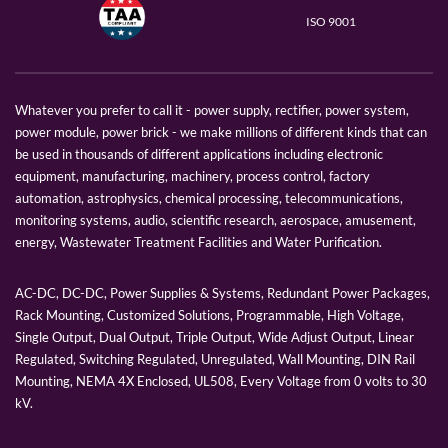
ISO 9001
Whatever you prefer to call it - power supply, rectifier, power system,
power module, power brick - we make millions of different kinds that can
be used in thousands of different applications including electronic
equipment, manufacturing, machinery, process control, factory
automation, astrophysics, chemical processing, telecommunications,
monitoring systems, audio, scientific research, aerospace, amusement,
energy, Wastewater Treatment Facilities and Water Purification.
AC-DC, DC-DC, Power Supplies & Systems, Redundant Power Packages,
Rack Mounting, Customized Solutions, Programmable, High Voltage,
Single Output, Dual Output, Triple Output, Wide Adjust Output, Linear
Regulated, Switching Regulated, Unregulated, Wall Mounting, DIN Rail
Mounting, NEMA 4X Enclosed, UL508, Every Voltage from 0 volts to 30
kV.