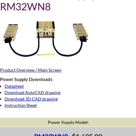
RM32WN8
Product Overview / Main Screen
Power Supply Downloads
Datasheet
Download AutoCAD drawing
Download 3D CAD drawing
Instruction Sheet
Power Supply Model: