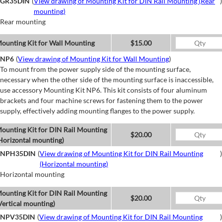
GR35DIN
(
View drawing of Mounting Kit for DIN Rail Mounting (Rear
)
mounting)
Rear mounting
ounting Kit for Wall Mounting
$15.00
NP6
(
View drawing of Mounting Kit for Wall Mounting
)
To mount from the power supply side of the mounting surface,
necessary when the other side of the mounting surface is inaccessible,
use accessory Mounting Kit NP6. This kit consists of four aluminum
brackets and four machine screws for fastening them to the power
supply, effectively adding mounting flanges to the power supply.
ounting Kit for DIN Rail Mounting
$20.00
Horizontal mounting)
NPH35DIN
(
View drawing of Mounting Kit for DIN Rail Mounting
)
(Horizontal mounting)
Horizontal mounting
ounting Kit for DIN Rail Mounting
$20.00
Vertical mounting)
NPV35DIN
(
View drawing of Mounting Kit for DIN Rail Mounting
)