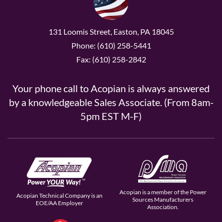
131 Loomis Street, Easton, PA 18045
Phone: (610) 258-5441
Fax: (610) 258-2842
Your phone call to Acopian is always answered
by a knowledgeable Sales Associate. (From 8am-
5pm EST M-F)
Acopian is a member of the Power
Acopian Technical Company is an
Sources Manufacturers
EOE/AA Employer
Association.