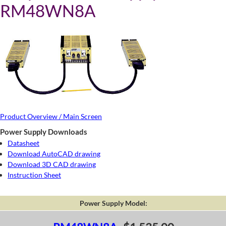
RM48WN8A
Product Overview / Main Screen
Power Supply Downloads
Datasheet
Download AutoCAD drawing
Download 3D CAD drawing
Instruction Sheet
Power Supply Model: