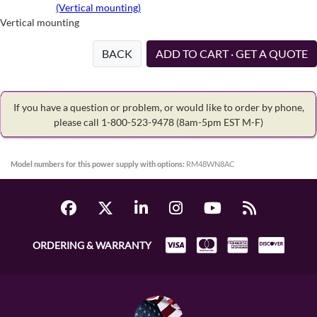
(Vertical mounting)
Vertical mounting
BACK
ADD TO CART · GET A QUOTE
If you have a question or problem, or would like to order by phone,
please call 1-800-523-9478
(8am-5pm EST M-F)
Model numbers for this power supply with options:
RM48WN8AC
ORDERING & WARRANTY