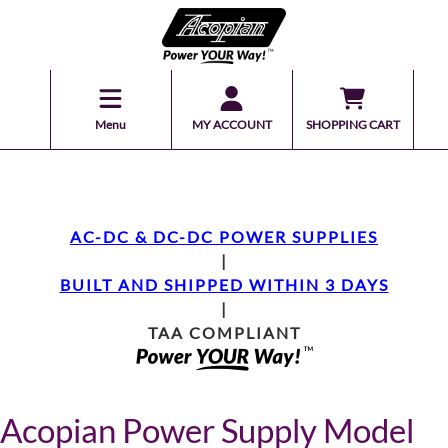
Menu
MY ACCOUNT
SHOPPING CART
AC-DC & DC-DC POWER SUPPLIES
|
BUILT AND SHIPPED WITHIN 3 DAYS
|
TAA COMPLIANT
Acopian Power Supply Model