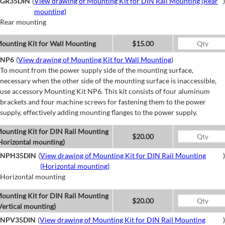
GR35DIN
(
View drawing of Mounting Kit for DIN Rail Mounting (Rear
)
mounting)
Rear mounting
ounting Kit for Wall Mounting
$15.00
NP6
(
View drawing of Mounting Kit for Wall Mounting
)
To mount from the power supply side of the mounting surface,
necessary when the other side of the mounting surface is inaccessible,
use accessory Mounting Kit NP6. This kit consists of four aluminum
brackets and four machine screws for fastening them to the power
supply, effectively adding mounting flanges to the power supply.
ounting Kit for DIN Rail Mounting
$20.00
Horizontal mounting)
NPH35DIN
(
View drawing of Mounting Kit for DIN Rail Mounting
)
(Horizontal mounting)
Horizontal mounting
ounting Kit for DIN Rail Mounting
$20.00
Vertical mounting)
NPV35DIN
(
View drawing of Mounting Kit for DIN Rail Mounting
)