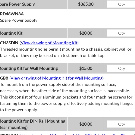
pare Power Supply
$365.00
RD48WN8A
Spare Power Supply
ounting Kit
$20.00
CH35DIN
(
View drawing of Mounting Kit
)
Threaded mounting holes permit mounting to a chassis, cabinet wall or
bracket, or they may be used on a test bench or table top.
ounting Kit for Wall Mounting
$15.00
GB8
(
View drawing of Mounting Kit for Wall Mounting
)
To mount from the power supply side of the mounting surface,
necessary when the other side of the mounting surface is inaccessible.
This kit consist of four aluminum brackets and four machine screws for
fastening them to the power supply, effectively adding mounting flanges
to the power supply.
ounting Kit for DIN Rail Mounting
$20.00
Rear mounting)