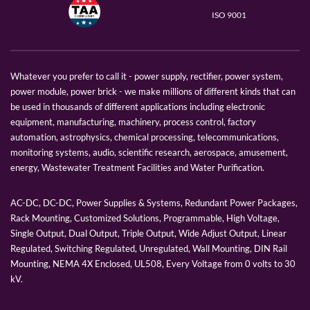
ISO 9001
Whatever you prefer to call it - power supply, rectifier, power system,
power module, power brick - we make millions of different kinds that can
be used in thousands of different applications including electronic
equipment, manufacturing, machinery, process control, factory
automation, astrophysics, chemical processing, telecommunications,
monitoring systems, audio, scientific research, aerospace, amusement,
energy, Wastewater Treatment Facilities and Water Purification.
AC-DC, DC-DC, Power Supplies & Systems, Redundant Power Packages,
Rack Mounting, Customized Solutions, Programmable, High Voltage,
Single Output, Dual Output, Triple Output, Wide Adjust Output, Linear
Regulated, Switching Regulated, Unregulated, Wall Mounting, DIN Rail
Mounting, NEMA 4X Enclosed, UL508, Every Voltage from 0 volts to 30
kV.