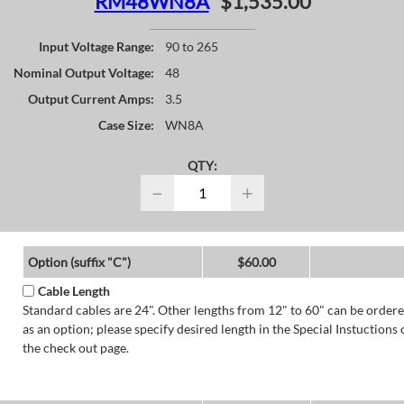
RM48WN8A
$1,535.00
Input Voltage Range:
90 to 265
Nominal Output Voltage:
48
Output Current Amps:
3.5
Case Size:
WN8A
QTY:
−
+
Option (suffix "C")
$60.00
Cable Length
Standard cables are 24". Other lengths from 12" to 60" can be order
as an option; please specify desired length in the Special Instuctions 
the check out page.