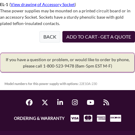
EL-1
(
View drawing of Accessory Socket
)
These power supplies may be mounted on a printed circuit board or in
an accessory Socket. Sockets have a sturdy phenolic base with gold
plated teflon-insulated contacts.
BACK
ADD TO CART · GET A QUOTE
If you have a question or problem, or would like to order by phone,
please call 1-800-523-9478
(8am-5pm EST M-F)
Model numbers for this power supply with options:
22E10A-230
ORDERING & WARRANTY