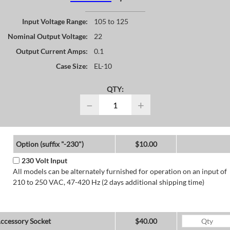
Input Voltage Range:
105 to 125
Nominal Output Voltage:
22
Output Current Amps:
0.1
Case Size:
EL-10
QTY:
−
+
Option (suffix "-230")
$10.00
230 Volt Input
All models can be alternately furnished for operation on an input of
210 to 250 VAC, 47-420 Hz (2 days additional shipping time)
ccessory Socket
$40.00