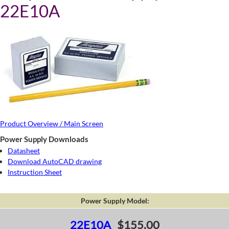
22E10A
Product Overview / Main Screen
Power Supply Downloads
Datasheet
Download AutoCAD drawing
Instruction Sheet
Power Supply Model:
22E10A
$155.00