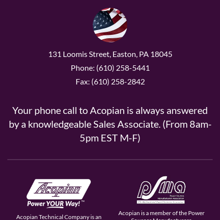
131 Loomis Street, Easton, PA 18045
Phone: (610) 258-5441
Fax: (610) 258-2842
Your phone call to Acopian is always answered
by a knowledgeable Sales Associate. (From 8am-
5pm EST M-F)
Acopian is a member of the Power
Acopian Technical Company is an