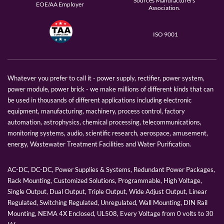
Sources Manufacturers
EOE/AA Employer
Association.
ISO 9001
Whatever you prefer to call it - power supply, rectifier, power system,
power module, power brick - we make millions of different kinds that can
be used in thousands of different applications including electronic
equipment, manufacturing, machinery, process control, factory
automation, astrophysics, chemical processing, telecommunications,
monitoring systems, audio, scientific research, aerospace, amusement,
energy, Wastewater Treatment Facilities and Water Purification.
AC-DC, DC-DC, Power Supplies & Systems, Redundant Power Packages,
Rack Mounting, Customized Solutions, Programmable, High Voltage,
Single Output, Dual Output, Triple Output, Wide Adjust Output, Linear
Regulated, Switching Regulated, Unregulated, Wall Mounting, DIN Rail
Mounting, NEMA 4X Enclosed, UL508, Every Voltage from 0 volts to 30