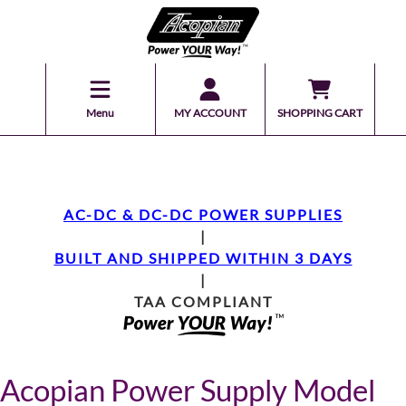
Menu
MY ACCOUNT
SHOPPING CART
AC-DC & DC-DC POWER SUPPLIES
|
BUILT AND SHIPPED WITHIN 3 DAYS
|
TAA COMPLIANT
Acopian Power Supply Model