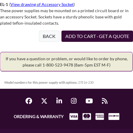
EL-1
(
View drawing of Accessory Socket
)
These power supplies may be mounted on a printed circuit board or in
an accessory Socket. Sockets have a sturdy phenolic base with gold
plated teflon-insulated contacts.
BACK
ADD TO CART · GET A QUOTE
If you have a question or problem, or would like to order by phone,
please call 1-800-523-9478
(8am-5pm EST M-F)
Model numbers for this power supply with options:
27E16-230
ORDERING & WARRANTY