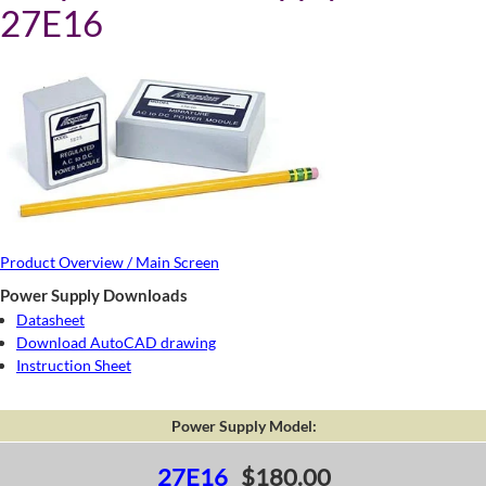
27E16
Product Overview / Main Screen
Power Supply Downloads
Datasheet
Download AutoCAD drawing
Instruction Sheet
Power Supply Model:
27E16
$180.00