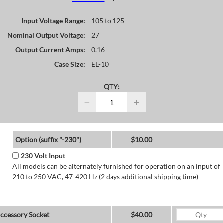
Input Voltage Range:
105 to 125
Nominal Output Voltage:
27
Output Current Amps:
0.16
Case Size:
EL-10
QTY:
−
+
Option (suffix "-230")
$10.00
230 Volt Input
All models can be alternately furnished for operation on an input of
210 to 250 VAC, 47-420 Hz (2 days additional shipping time)
ccessory Socket
$40.00