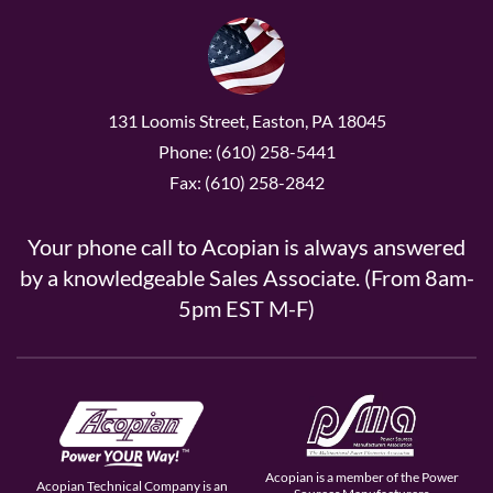
131 Loomis Street, Easton, PA 18045
Phone: (610) 258-5441
Fax: (610) 258-2842
Your phone call to Acopian is always answered
by a knowledgeable Sales Associate. (From 8am-
5pm EST M-F)
Acopian is a member of the Power
Acopian Technical Company is an