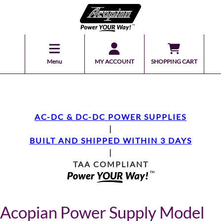
Menu
MY ACCOUNT
SHOPPING CART
AC-DC & DC-DC POWER SUPPLIES
|
BUILT AND SHIPPED WITHIN 3 DAYS
|
TAA COMPLIANT
Acopian Power Supply Model