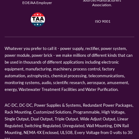
Sources Manufacturers
EOE/AA Employer
Association.
ISO 9001
Whatever you prefer to call it - power supply, rectifier, power system,
power module, power brick - we make millions of different kinds that can
be used in thousands of different applications including electronic
equipment, manufacturing, machinery, process control, factory
automation, astrophysics, chemical processing, telecommunications,
monitoring systems, audio, scientific research, aerospace, amusement,
energy, Wastewater Treatment Facilities and Water Purification.
AC-DC, DC-DC, Power Supplies & Systems, Redundant Power Packages,
Rack Mounting, Customized Solutions, Programmable, High Voltage,
Single Output, Dual Output, Triple Output, Wide Adjust Output, Linear
Regulated, Switching Regulated, Unregulated, Wall Mounting, DIN Rail
Mounting, NEMA 4X Enclosed, UL508, Every Voltage from 0 volts to 30