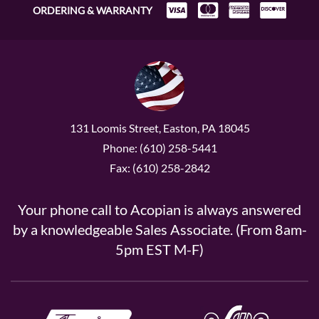
ORDERING & WARRANTY
131 Loomis Street, Easton, PA 18045
Phone: (610) 258-5441
Fax: (610) 258-2842
Your phone call to Acopian is always answered
by a knowledgeable Sales Associate. (From 8am-
5pm EST M-F)