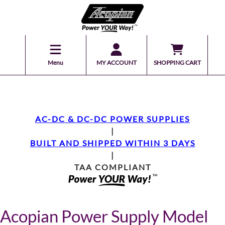
Menu
MY ACCOUNT
SHOPPING CART
AC-DC & DC-DC POWER SUPPLIES
|
BUILT AND SHIPPED WITHIN 3 DAYS
|
TAA COMPLIANT
Acopian Power Supply Model