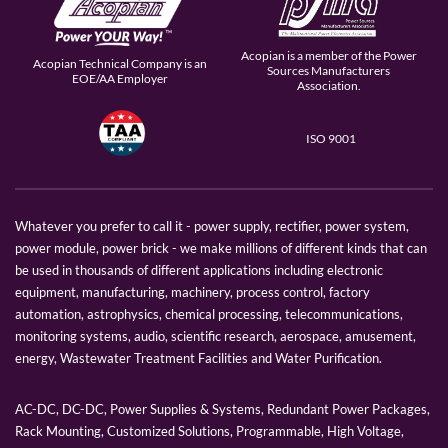
Acopian is a member of the Power
Acopian Technical Company is an
Sources Manufacturers
EOE/AA Employer
Association.
ISO 9001
Whatever you prefer to call it - power supply, rectifier, power system,
power module, power brick - we make millions of different kinds that can
be used in thousands of different applications including electronic
equipment, manufacturing, machinery, process control, factory
automation, astrophysics, chemical processing, telecommunications,
monitoring systems, audio, scientific research, aerospace, amusement,
energy, Wastewater Treatment Facilities and Water Purification.
AC-DC, DC-DC, Power Supplies & Systems, Redundant Power Packages,
Rack Mounting, Customized Solutions, Programmable, High Voltage,