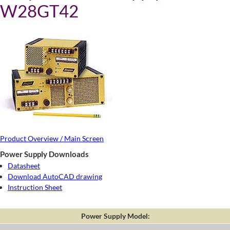
W28GT42
Product Overview / Main Screen
Power Supply Downloads
Datasheet
Download AutoCAD drawing
Instruction Sheet
Power Supply Model: