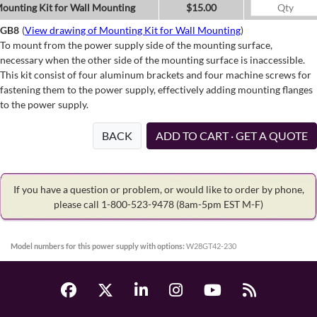
ounting Kit for Wall Mounting
$15.00
GB8
(
View drawing of Mounting Kit for Wall Mounting
)
To mount from the power supply side of the mounting surface,
necessary when the other side of the mounting surface is inaccessible.
This kit consist of four aluminum brackets and four machine screws for
fastening them to the power supply, effectively adding mounting flanges
to the power supply.
BACK
ADD TO CART · GET A QUOTE
If you have a question or problem, or would like to order by phone,
please call 1-800-523-9478
(8am-5pm EST M-F)
Model numbers for this power supply with options:
W28GT42-230