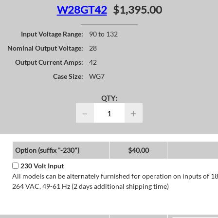
W28GT42
$1,395.00
Input Voltage Range:
90 to 132
Nominal Output Voltage:
28
Output Current Amps:
42
Case Size:
WG7
QTY:
−
+
Option (suffix "-230")
$40.00
230 Volt Input
All models can be alternately furnished for operation on inputs of 1
264 VAC, 49-61 Hz (2 days additional shipping time)