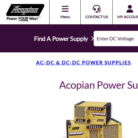
Menu
CONTACT US
MY ACCOU
Find A Power Supply
AC-DC & DC-DC POWER SUPPLIES
Acopian Power S