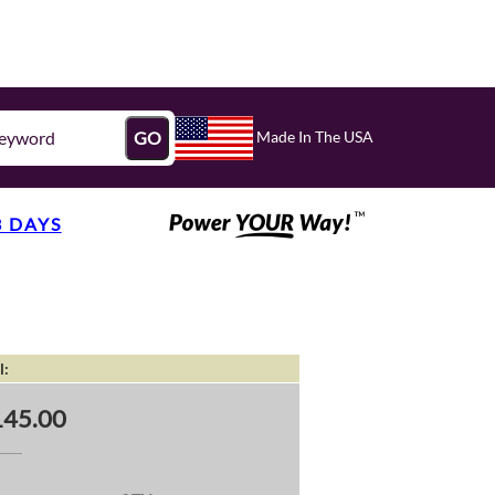
Made In The USA
GO
3 DAYS
l:
145.00