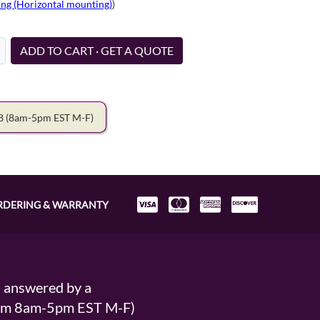
ng (Horizontal mounting)
)
ADD TO CART · GET A QUOTE
78
(8am-5pm EST M-F)
RDERING & WARRANTY
s answered by a
From 8am-5pm EST M-F)