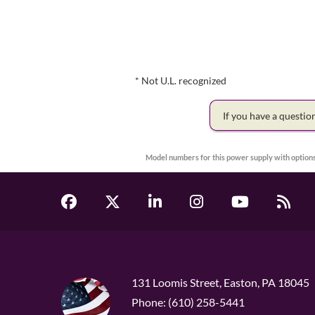
* Not U.L. recognized
If you have a questi
Model numbers for this power supply with options
131 Loomis Street, Easton, PA 18045
Phone: (610) 258-5441