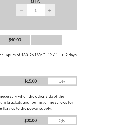
QTY:
−
+
$40.00
 on inputs of 180-264 VAC, 49-61 Hz (2 days
$15.00
necessary when the other side of the
minum brackets and four machine screws for
g flanges to the power supply.
$20.00