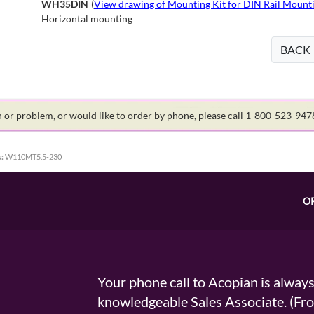
WH35DIN
(
View drawing of Mounting Kit for DIN Rail Mounti
Horizontal mounting
BACK
on or problem, or would like to order by phone, please call 1-800-523-94
:
W110MT5.5-230
O
Your phone call to Acopian is alway
knowledgeable Sales Associate. (