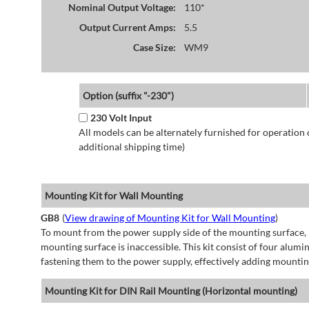
Nominal Output Voltage:
110*
Output Current Amps:
5.5
Case Size:
WM9
Option (suffix "-230")
230 Volt Input
All models can be alternately furnished for operation
additional shipping time)
Mounting Kit for Wall Mounting
GB8
(
View drawing of Mounting Kit for Wall Mounting
)
To mount from the power supply side of the mounting surface, 
mounting surface is inaccessible. This kit consist of four alu
fastening them to the power supply, effectively adding mountin
Mounting Kit for DIN Rail Mounting (Horizontal mounting)