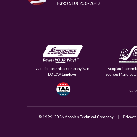
Fax: (610) 258-2842
Acopian Technical Company is an
Acopian is a memb
EOE/AA Employer
Sources Manufactur
ISO 
© 1996,
2026 Acopian Technical Company
|
Privacy