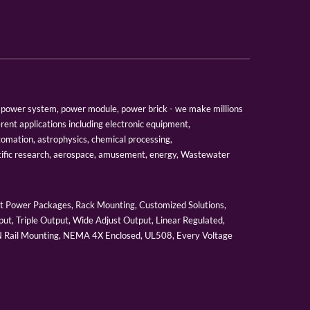
er, power system, power module, power brick - we make millions
erent applications including electronic equipment,
tomation, astrophysics, chemical processing,
tific research, aerospace, amusement, energy, Wastewater
 Power Packages, Rack Mounting, Customized Solutions,
ut, Triple Output, Wide Adjust Output, Linear Regulated,
IN Rail Mounting, NEMA 4X Enclosed, UL508, Every Voltage