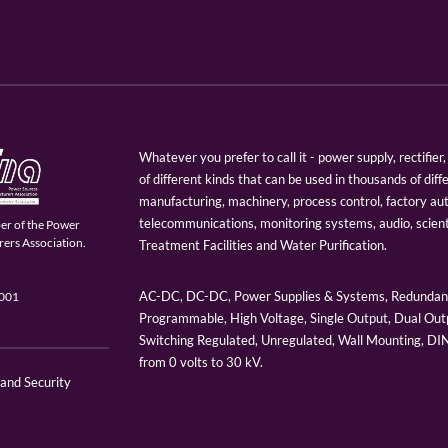
Whatever you prefer to call it - power supply, rectifi
of different kinds that can be used in thousands of diff
manufacturing, machinery, process control, factory au
telecommunications, monitoring systems, audio, scien
er of the Power
ers Association.
Treatment Facilities and Water Purification.
AC-DC, DC-DC, Power Supplies & Systems, Redundant
9001
Programmable, High Voltage, Single Output, Dual Outp
Switching Regulated, Unregulated, Wall Mounting, D
from 0 volts to 30 kV.
 and Security