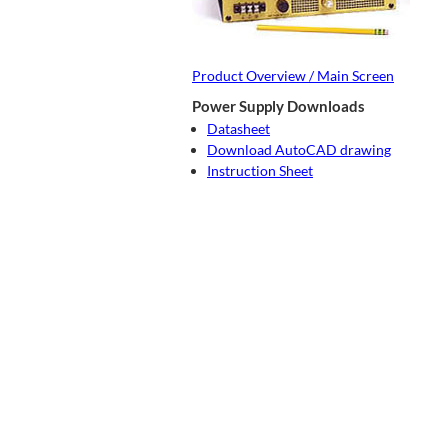
Product Overview / Main Screen
Power Supply Downloads
Datasheet
Download AutoCAD drawing
Instruction Sheet