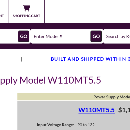
NT
SHOPPING CART
GO
GO
|
BUILT AND SHIPPED WITHIN 
upply Model W110MT5.5
Power Supply Mode
W110MT5.5
$1,
Input Voltage Range:
90 to 132