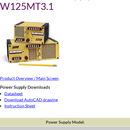
W125MT3.1
Product Overview / Main Screen
Power Supply Downloads
Datasheet
Download AutoCAD drawing
Instruction Sheet
Power Supply Model: