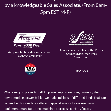
by a knowledgeable Sales Associate. (From 8am-
5pm EST M-F)
Acopian is a member of the Power
Acopian Technical Company is an
Sources Manufacturers
EOE/AA Employer
Association.
ISO 9001
Whatever you prefer to call it - power supply, rectifier, power system,
power module, power brick - we make millions of different kinds that can
be used in thousands of different applications including electronic
equipment, manufacturing, machinery, process control, factory