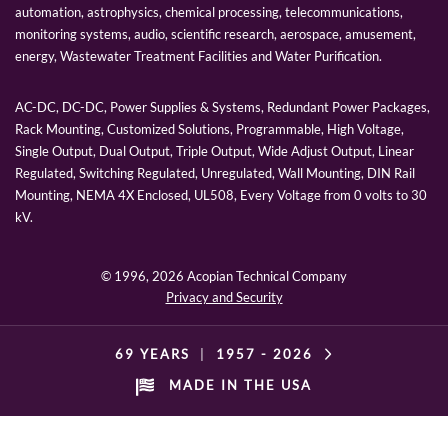
automation, astrophysics, chemical processing, telecommunications,
monitoring systems, audio, scientific research, aerospace, amusement,
energy, Wastewater Treatment Facilities and Water Purification.
AC-DC, DC-DC, Power Supplies & Systems, Redundant Power Packages,
Rack Mounting, Customized Solutions, Programmable, High Voltage,
Single Output, Dual Output, Triple Output, Wide Adjust Output, Linear
Regulated, Switching Regulated, Unregulated, Wall Mounting, DIN Rail
Mounting, NEMA 4X Enclosed, UL508, Every Voltage from 0 volts to 30
kV.
© 1996,
2026 Acopian Technical Company
Privacy and Security
69 YEARS
|
1957 -
2026
MADE IN THE USA