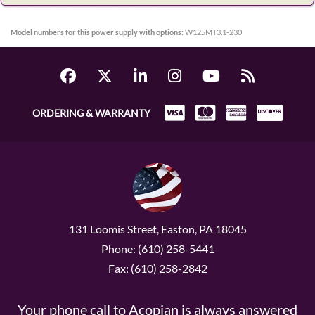
Model numbers for this power supply with options:
W125MT3.1-230
ORDERING & WARRANTY
131 Loomis Street, Easton, PA 18045
Phone: (610) 258-5441
Fax: (610) 258-2842
Your phone call to Acopian is always answered