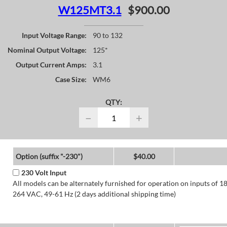
W125MT3.1
$900.00
Input Voltage Range:
90 to 132
Nominal Output Voltage:
125*
Output Current Amps:
3.1
Case Size:
WM6
QTY:
−
+
Option (suffix "-230")
$40.00
230 Volt Input
All models can be alternately furnished for operation on inputs of 1
264 VAC, 49-61 Hz (2 days additional shipping time)