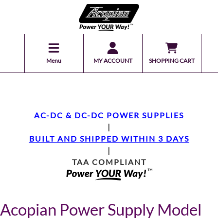
Menu
MY ACCOUNT
SHOPPING CART
AC-DC & DC-DC POWER SUPPLIES
|
BUILT AND SHIPPED WITHIN 3 DAYS
|
TAA COMPLIANT
Acopian Power Supply Model