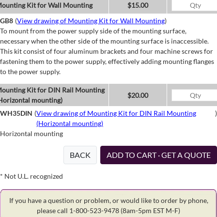
ounting Kit for Wall Mounting
$15.00
GB8
(
View drawing of Mounting Kit for Wall Mounting
)
To mount from the power supply side of the mounting surface,
necessary when the other side of the mounting surface is inaccessible.
This kit consist of four aluminum brackets and four machine screws for
fastening them to the power supply, effectively adding mounting flanges
to the power supply.
ounting Kit for DIN Rail Mounting
$20.00
Horizontal mounting)
WH35DIN
(
View drawing of Mounting Kit for DIN Rail Mounting
)
(Horizontal mounting)
Horizontal mounting
BACK
ADD TO CART · GET A QUOTE
* Not U.L. recognized
If you have a question or problem, or would like to order by phone,
please call 1-800-523-9478
(8am-5pm EST M-F)