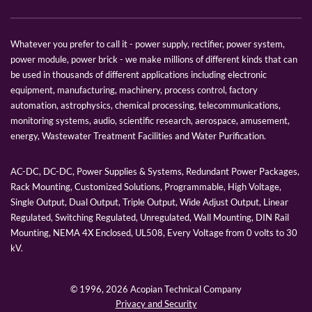
Whatever you prefer to call it - power supply, rectifier, power system,
power module, power brick - we make millions of different kinds that can
be used in thousands of different applications including electronic
equipment, manufacturing, machinery, process control, factory
automation, astrophysics, chemical processing, telecommunications,
monitoring systems, audio, scientific research, aerospace, amusement,
energy, Wastewater Treatment Facilities and Water Purification.
AC-DC, DC-DC, Power Supplies & Systems, Redundant Power Packages,
Rack Mounting, Customized Solutions, Programmable, High Voltage,
Single Output, Dual Output, Triple Output, Wide Adjust Output, Linear
Regulated, Switching Regulated, Unregulated, Wall Mounting, DIN Rail
Mounting, NEMA 4X Enclosed, UL508, Every Voltage from 0 volts to 30
kV.
© 1996,
2026 Acopian Technical Company
Privacy and Security