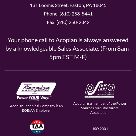
131 Loomis Street, Easton, PA 18045
Phone: (610) 258-5441
Fax: (610) 258-2842
Your phone call to Acopian is always answered
by a knowledgeable Sales Associate. (From 8am-
5pm EST M-F)
Acopian is a member of the Power
Acopian Technical Company is an
Sources Manufacturers
EOE/AA Employer
Association.
ISO 9001