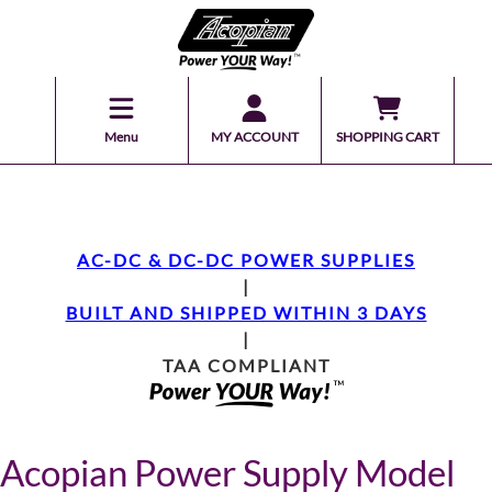
Menu
MY ACCOUNT
SHOPPING CART
AC-DC & DC-DC POWER SUPPLIES
|
BUILT AND SHIPPED WITHIN 3 DAYS
|
TAA COMPLIANT
Acopian Power Supply Model