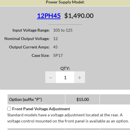
Power Supply Model:
12PH45
$1,490.00
Input Voltage Range:
105 to 125
Nominal Output Voltage:
12
Output Current Amps:
45
Case Size:
5P17
QTY:
−
+
Option (suffix "P")
$15.00
Front Panel Voltage Adjustment
Standard models have a voltage adjustment located at the rear. A
voltage control mounted on the front panel is available as an option.