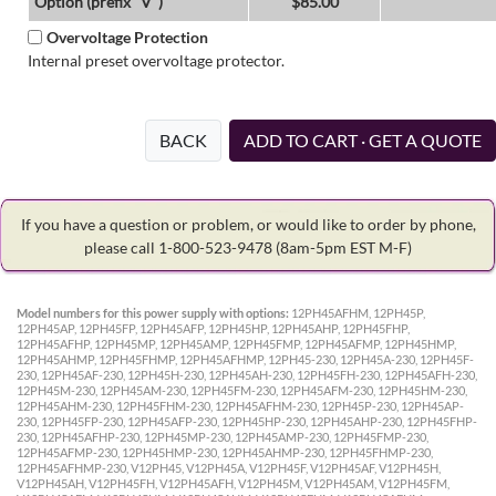
Option (prefix "V")
$85.00
Overvoltage Protection
Internal preset overvoltage protector.
BACK
ADD TO CART · GET A QUOTE
If you have a question or problem, or would like to order by phone,
please call 1-800-523-9478
(8am-5pm EST M-F)
Model numbers for this power supply with options:
12PH45AFHM, 12PH45P,
12PH45AP, 12PH45FP, 12PH45AFP, 12PH45HP, 12PH45AHP, 12PH45FHP,
12PH45AFHP, 12PH45MP, 12PH45AMP, 12PH45FMP, 12PH45AFMP, 12PH45HMP,
12PH45AHMP, 12PH45FHMP, 12PH45AFHMP, 12PH45-230, 12PH45A-230, 12PH45F-
230, 12PH45AF-230, 12PH45H-230, 12PH45AH-230, 12PH45FH-230, 12PH45AFH-230,
12PH45M-230, 12PH45AM-230, 12PH45FM-230, 12PH45AFM-230, 12PH45HM-230,
12PH45AHM-230, 12PH45FHM-230, 12PH45AFHM-230, 12PH45P-230, 12PH45AP-
230, 12PH45FP-230, 12PH45AFP-230, 12PH45HP-230, 12PH45AHP-230, 12PH45FHP-
230, 12PH45AFHP-230, 12PH45MP-230, 12PH45AMP-230, 12PH45FMP-230,
12PH45AFMP-230, 12PH45HMP-230, 12PH45AHMP-230, 12PH45FHMP-230,
12PH45AFHMP-230, V12PH45, V12PH45A, V12PH45F, V12PH45AF, V12PH45H,
V12PH45AH, V12PH45FH, V12PH45AFH, V12PH45M, V12PH45AM, V12PH45FM,