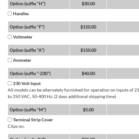
Option (suffix "H")
$30.00
Handles
Option (suffix "F")
$150.00
Voltmeter
Option (suffix "A")
$150.00
Ammeter
Option (suffix "-230")
$40.00
230 Volt Input
All models can be alternately furnished for operation on inputs of 2
to 250 VAC, 50-400 Hz. (2 days additional shipping time)
Option (suffix "M")
$5.00
Terminal Strip Cover
Clips on.