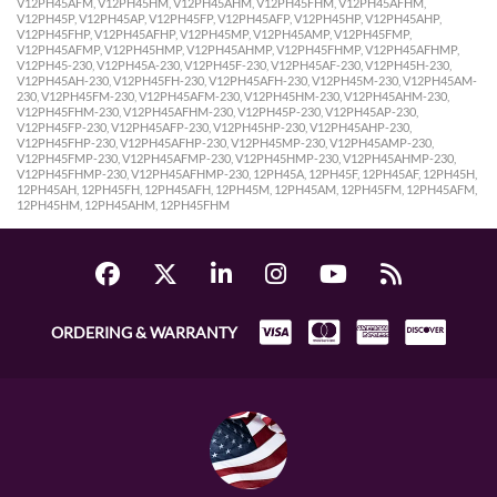
V12PH45AFM, V12PH45HM, V12PH45AHM, V12PH45FHM, V12PH45AFHM,
V12PH45P, V12PH45AP, V12PH45FP, V12PH45AFP, V12PH45HP, V12PH45AHP,
V12PH45FHP, V12PH45AFHP, V12PH45MP, V12PH45AMP, V12PH45FMP,
V12PH45AFMP, V12PH45HMP, V12PH45AHMP, V12PH45FHMP, V12PH45AFHMP,
V12PH45-230, V12PH45A-230, V12PH45F-230, V12PH45AF-230, V12PH45H-230,
V12PH45AH-230, V12PH45FH-230, V12PH45AFH-230, V12PH45M-230, V12PH45AM-
230, V12PH45FM-230, V12PH45AFM-230, V12PH45HM-230, V12PH45AHM-230,
V12PH45FHM-230, V12PH45AFHM-230, V12PH45P-230, V12PH45AP-230,
V12PH45FP-230, V12PH45AFP-230, V12PH45HP-230, V12PH45AHP-230,
V12PH45FHP-230, V12PH45AFHP-230, V12PH45MP-230, V12PH45AMP-230,
V12PH45FMP-230, V12PH45AFMP-230, V12PH45HMP-230, V12PH45AHMP-230,
V12PH45FHMP-230, V12PH45AFHMP-230, 12PH45A, 12PH45F, 12PH45AF, 12PH45H,
12PH45AH, 12PH45FH, 12PH45AFH, 12PH45M, 12PH45AM, 12PH45FM, 12PH45AFM,
12PH45HM, 12PH45AHM, 12PH45FHM
ORDERING & WARRANTY