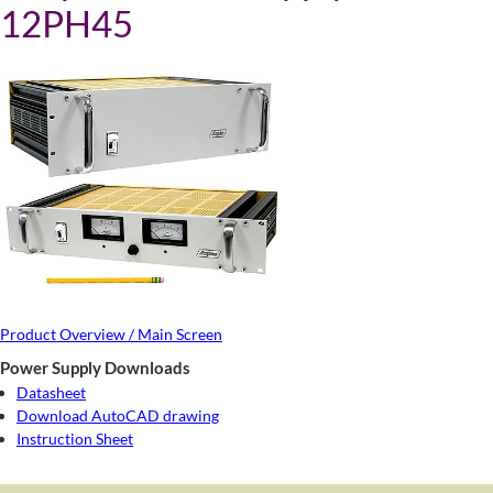
12PH45
Product Overview / Main Screen
Power Supply Downloads
Datasheet
Download AutoCAD drawing
Instruction Sheet