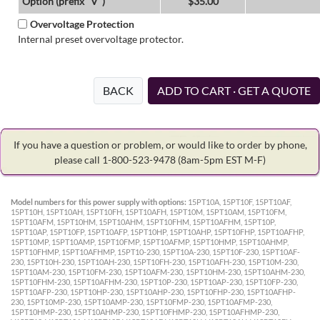
Option (prefix "V")
$35.00
Overvoltage Protection
Internal preset overvoltage protector.
BACK
ADD TO CART · GET A QUOTE
If you have a question or problem, or would like to order by phone,
please call 1-800-523-9478
(8am-5pm EST M-F)
Model numbers for this power supply with options:
15PT10A, 15PT10F, 15PT10AF,
15PT10H, 15PT10AH, 15PT10FH, 15PT10AFH, 15PT10M, 15PT10AM, 15PT10FM,
15PT10AFM, 15PT10HM, 15PT10AHM, 15PT10FHM, 15PT10AFHM, 15PT10P,
15PT10AP, 15PT10FP, 15PT10AFP, 15PT10HP, 15PT10AHP, 15PT10FHP, 15PT10AFHP,
15PT10MP, 15PT10AMP, 15PT10FMP, 15PT10AFMP, 15PT10HMP, 15PT10AHMP,
15PT10FHMP, 15PT10AFHMP, 15PT10-230, 15PT10A-230, 15PT10F-230, 15PT10AF-
230, 15PT10H-230, 15PT10AH-230, 15PT10FH-230, 15PT10AFH-230, 15PT10M-230,
15PT10AM-230, 15PT10FM-230, 15PT10AFM-230, 15PT10HM-230, 15PT10AHM-230,
15PT10FHM-230, 15PT10AFHM-230, 15PT10P-230, 15PT10AP-230, 15PT10FP-230,
15PT10AFP-230, 15PT10HP-230, 15PT10AHP-230, 15PT10FHP-230, 15PT10AFHP-
230, 15PT10MP-230, 15PT10AMP-230, 15PT10FMP-230, 15PT10AFMP-230,
15PT10HMP-230, 15PT10AHMP-230, 15PT10FHMP-230, 15PT10AFHMP-230,