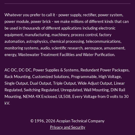
Whatever you prefer to call it - power supply, rectifier, power system,
power module, power brick - we make millions of different kinds that can
be used in thousands of different applications including electronic
equipment, manufacturing, machinery, process control, factory
automation, astrophysics, chemical processing, telecommunications,
monitoring systems, audio, scientific research, aerospace, amusement,
energy, Wastewater Treatment Facilities and Water Purification.
AC-DC, DC-DC, Power Supplies & Systems, Redundant Power Packages,
Rack Mounting, Customized Solutions, Programmable, High Voltage,
Single Output, Dual Output, Triple Output, Wide Adjust Output, Linear
Regulated, Switching Regulated, Unregulated, Wall Mounting, DIN Rail
Mounting, NEMA 4X Enclosed, UL508, Every Voltage from 0 volts to 30
kV.
© 1996,
2026 Acopian Technical Company
Privacy and Security