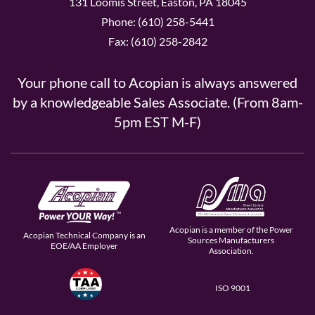
131 Loomis Street, Easton, PA 18045
Phone: (610) 258-5441
Fax: (610) 258-2842
Your phone call to Acopian is always answered
by a knowledgeable Sales Associate. (From 8am-
5pm EST M-F)
Acopian is a member of the Power
Acopian Technical Company is an
Sources Manufacturers
EOE/AA Employer
Association.
ISO 9001