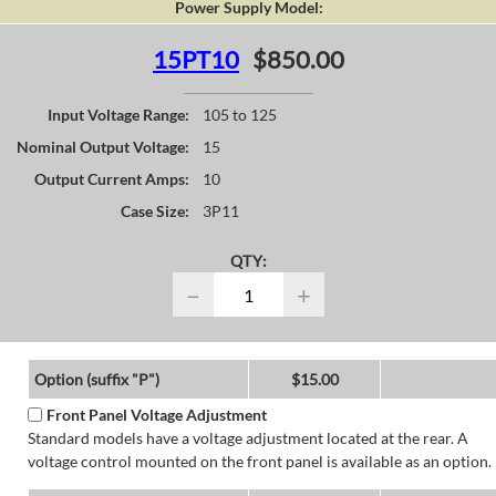
Power Supply Model:
15PT10
$850.00
Input Voltage Range:
105 to 125
Nominal Output Voltage:
15
Output Current Amps:
10
Case Size:
3P11
QTY:
−
+
Option (suffix "P")
$15.00
Front Panel Voltage Adjustment
Standard models have a voltage adjustment located at the rear. A
voltage control mounted on the front panel is available as an option.