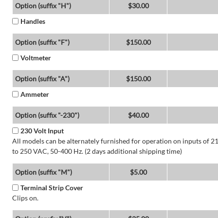
Option (suffix "H")
$30.00
Handles
Option (suffix "F")
$150.00
Voltmeter
Option (suffix "A")
$150.00
Ammeter
Option (suffix "-230")
$40.00
230 Volt Input
All models can be alternately furnished for operation on inputs of 2
to 250 VAC, 50-400 Hz. (2 days additional shipping time)
Option (suffix "M")
$5.00
Terminal Strip Cover
Clips on.