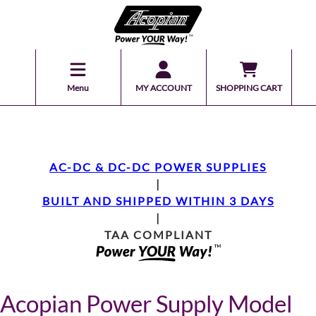
Menu
MY ACCOUNT
SHOPPING CART
AC-DC & DC-DC POWER SUPPLIES
|
BUILT AND SHIPPED WITHIN 3 DAYS
|
TAA COMPLIANT
Acopian Power Supply Model