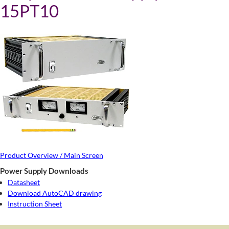
15PT10
Product Overview / Main Screen
Power Supply Downloads
Datasheet
Download AutoCAD drawing
Instruction Sheet