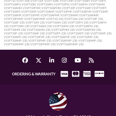
V15PT10, V15PT10A, V15PT10F, V15PT10AF, V15PT10H, V15PT10AH, V15PT10FH,
V15PT10AFH, V15PT10M, V15PT10AM, V15PT10FM, V15PT10AFM, V15PT10HM,
V15PT10AHM, V15PT10FHM, V15PT10AFHM, V15PT10P, V15PT10AP, V15PT10FP,
V15PT10AFP, V15PT10HP, V15PT10AHP, V15PT10FHP, V15PT10AFHP, V15PT10MP,
V15PT10AMP, V15PT10FMP, V15PT10AFMP, V15PT10HMP, V15PT10AHMP,
V15PT10FHMP, V15PT10AFHMP, V15PT10-230, V15PT10A-230, V15PT10F-230,
V15PT10AF-230, V15PT10H-230, V15PT10AH-230, V15PT10FH-230, V15PT10AFH-
230, V15PT10M-230, V15PT10AM-230, V15PT10FM-230, V15PT10AFM-230,
V15PT10HM-230, V15PT10AHM-230, V15PT10FHM-230, V15PT10AFHM-230,
V15PT10P-230, V15PT10AP-230, V15PT10FP-230, V15PT10AFP-230, V15PT10HP-230,
V15PT10AHP-230, V15PT10FHP-230, V15PT10AFHP-230, V15PT10MP-230,
V15PT10AMP-230, V15PT10FMP-230, V15PT10AFMP-230, V15PT10HMP-230,
V15PT10AHMP-230, V15PT10FHMP-230, V15PT10AFHMP-230
ORDERING & WARRANTY