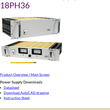
18PH36
Product Overview / Main Screen
Power Supply Downloads
Datasheet
Download AutoCAD drawing
Instruction Sheet