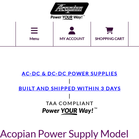
Menu
MY ACCOUNT
SHOPPING CART
AC-DC & DC-DC POWER SUPPLIES
|
BUILT AND SHIPPED WITHIN 3 DAYS
|
TAA COMPLIANT
Acopian Power Supply Model