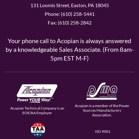
131 Loomis Street, Easton, PA 18045
Phone: (610) 258-5441
Fax: (610) 258-2842
Your phone call to Acopian is always answered
by a knowledgeable Sales Associate. (From 8am-
5pm EST M-F)
Acopian is a member of the Power
Acopian Technical Company is an
Sources Manufacturers
EOE/AA Employer
Association.
ISO 9001