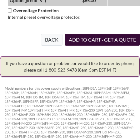
Option (prefix "V")
$85.00
Overvoltage Protection
Internal preset overvoltage protector.
BACK
ADD TO CART · GET A QUOTE
If you have a question or problem, or would like to order by phone,
please call 1-800-523-9478
(8am-5pm EST M-F)
Model numbers for this power supply with options:
18PH36A, 18PH36F, 18PH36AF,
18PH36H, 18PH36AH, 18PH36FH, 18PH36AFH, 18PH36M, 18PH36AM, 18PH36FM,
18PH36AFM, 18PH36HM, 18PH36AHM, 18PH36FHM, 18PH36AFHM, 18PH36P,
18PH36AP, 18PH36FP, 18PH36AFP, 18PH36HP, 18PH36AHP, 18PH36FHP,
18PH36AFHP, 18PH36MP, 18PH36AMP, 18PH36FMP, 18PH36AFMP, 18PH36HMP,
18PH36AHMP, 18PH36FHMP, 18PH36AFHMP, 18PH36-230, 18PH36A-230, 18PH36F-
230, 18PH36AF-230, 18PH36H-230, 18PH36AH-230, 18PH36FH-230, 18PH36AFH-230,
18PH36M-230, 18PH36AM-230, 18PH36FM-230, 18PH36AFM-230, 18PH36HM-230,
18PH36AHM-230, 18PH36FHM-230, 18PH36AFHM-230, 18PH36P-230, 18PH36AP-
230, 18PH36FP-230, 18PH36AFP-230, 18PH36HP-230, 18PH36AHP-230, 18PH36FHP-
230, 18PH36AFHP-230, 18PH36MP-230, 18PH36AMP-230, 18PH36FMP-230,
18PH36AFMP-230, 18PH36HMP-230, 18PH36AHMP-230, 18PH36FHMP-230,