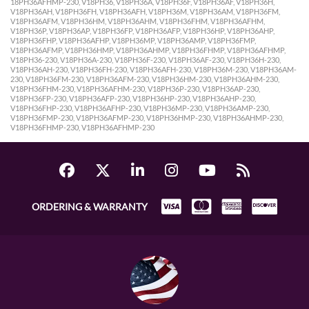
18PH36AFHMP-230, V18PH36, V18PH36A, V18PH36F, V18PH36AF, V18PH36H,
V18PH36AH, V18PH36FH, V18PH36AFH, V18PH36M, V18PH36AM, V18PH36FM,
V18PH36AFM, V18PH36HM, V18PH36AHM, V18PH36FHM, V18PH36AFHM,
V18PH36P, V18PH36AP, V18PH36FP, V18PH36AFP, V18PH36HP, V18PH36AHP,
V18PH36FHP, V18PH36AFHP, V18PH36MP, V18PH36AMP, V18PH36FMP,
V18PH36AFMP, V18PH36HMP, V18PH36AHMP, V18PH36FHMP, V18PH36AFHMP,
V18PH36-230, V18PH36A-230, V18PH36F-230, V18PH36AF-230, V18PH36H-230,
V18PH36AH-230, V18PH36FH-230, V18PH36AFH-230, V18PH36M-230, V18PH36AM-
230, V18PH36FM-230, V18PH36AFM-230, V18PH36HM-230, V18PH36AHM-230,
V18PH36FHM-230, V18PH36AFHM-230, V18PH36P-230, V18PH36AP-230,
V18PH36FP-230, V18PH36AFP-230, V18PH36HP-230, V18PH36AHP-230,
V18PH36FHP-230, V18PH36AFHP-230, V18PH36MP-230, V18PH36AMP-230,
V18PH36FMP-230, V18PH36AFMP-230, V18PH36HMP-230, V18PH36AHMP-230,
V18PH36FHMP-230, V18PH36AFHMP-230
ORDERING & WARRANTY