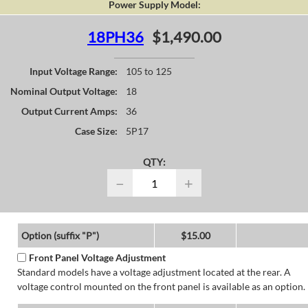
Power Supply Model:
18PH36
$1,490.00
Input Voltage Range:
105 to 125
Nominal Output Voltage:
18
Output Current Amps:
36
Case Size:
5P17
QTY:
−
+
Option (suffix "P")
$15.00
Front Panel Voltage Adjustment
Standard models have a voltage adjustment located at the rear. A
voltage control mounted on the front panel is available as an option.