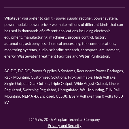
Whatever you prefer to call it - power supply, rectifier, power system,
power module, power brick - we make millions of different kinds that can
be used in thousands of different applications including electronic
equipment, manufacturing, machinery, process control, factory
automation, astrophysics, chemical processing, telecommunications,
monitoring systems, audio, scientific research, aerospace, amusement,
energy, Wastewater Treatment Facilities and Water Purification.
AC-DC, DC-DC, Power Supplies & Systems, Redundant Power Packages,
Rack Mounting, Customized Solutions, Programmable, High Voltage,
Single Output, Dual Output, Triple Output, Wide Adjust Output, Linear
Regulated, Switching Regulated, Unregulated, Wall Mounting, DIN Rail
Mounting, NEMA 4X Enclosed, UL508, Every Voltage from 0 volts to 30
kV.
© 1996,
2026 Acopian Technical Company
Privacy and Security