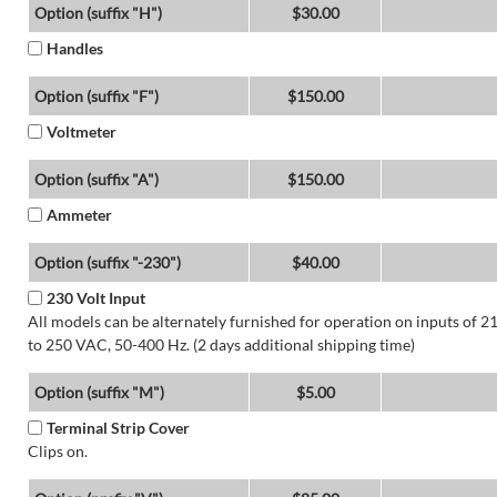
Option (suffix "H")
$30.00
Handles
Option (suffix "F")
$150.00
Voltmeter
Option (suffix "A")
$150.00
Ammeter
Option (suffix "-230")
$40.00
230 Volt Input
All models can be alternately furnished for operation on inputs of 2
to 250 VAC, 50-400 Hz. (2 days additional shipping time)
Option (suffix "M")
$5.00
Terminal Strip Cover
Clips on.