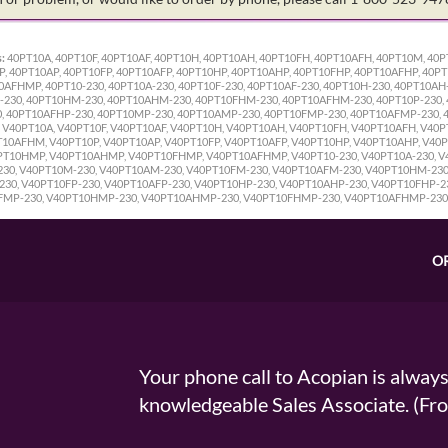
:
40PT10A, 40PT10F, 40PT10AF, 40PT10H, 40PT10AH, 40PT10FH, 40PT10AFH, 40PT10M, 4
 40PT10AP, 40PT10FP, 40PT10AFP, 40PT10HP, 40PT10AHP, 40PT10FHP, 40PT10AFHP, 40P
FHMP, 40PT10-230, 40PT10A-230, 40PT10F-230, 40PT10AF-230, 40PT10H-230, 40PT10AH-
-230, 40PT10HM-230, 40PT10AHM-230, 40PT10FHM-230, 40PT10AFHM-230, 40PT10P-230, 
0, 40PT10AFHP-230, 40PT10MP-230, 40PT10AMP-230, 40PT10FMP-230, 40PT10AFMP-230,
V40PT10A, V40PT10F, V40PT10AF, V40PT10H, V40PT10AH, V40PT10FH, V40PT10AFH, V40
0AFHM, V40PT10P, V40PT10AP, V40PT10FP, V40PT10AFP, V40PT10HP, V40PT10AHP, V40P
T10HMP, V40PT10AHMP, V40PT10FHMP, V40PT10AFHMP, V40PT10-230, V40PT10A-230, V40
230, V40PT10M-230, V40PT10AM-230, V40PT10FM-230, V40PT10AFM-230, V40PT10HM-23
30, V40PT10FP-230, V40PT10AFP-230, V40PT10HP-230, V40PT10AHP-230, V40PT10FHP-2
FMP-230, V40PT10HMP-230, V40PT10AHMP-230, V40PT10FHMP-230, V40PT10AFHMP-230
O
Your phone call to Acopian is alway
knowledgeable Sales Associate. (