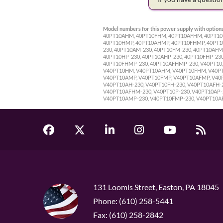
Model numbers for this power supply with options
40PT10AHM, 40PT10FHM, 40PT10AFHM, 40PT10P,
40PT10HMP, 40PT10AHMP, 40PT10FHMP, 40PT10A
230, 40PT10AM-230, 40PT10FM-230, 40PT10AFM
40PT10HP-230, 40PT10AHP-230, 40PT10FHP-23
40PT10FHMP-230, 40PT10AFHMP-230, V40PT10, 
V40PT10HM, V40PT10AHM, V40PT10FHM, V40PT1
V40PT10AMP, V40PT10FMP, V40PT10AFMP, V40P
V40PT10AH-230, V40PT10FH-230, V40PT10AFH-
V40PT10AFHM-230, V40PT10P-230, V40PT10AP-2
V40PT10AMP-230, V40PT10FMP-230, V40PT10A
131 Loomis Street, Easton, PA 18045
Phone: (610) 258-5441
Fax: (610) 258-2842