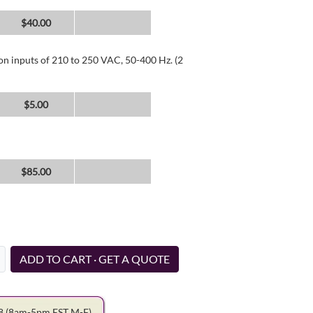
$40.00
 on inputs of 210 to 250 VAC, 50-400 Hz. (2
$5.00
$85.00
ADD TO CART · GET A QUOTE
78
(8am-5pm EST M-F)