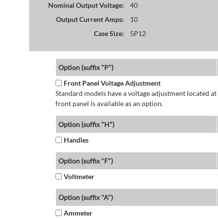
Nominal Output Voltage:
40
Output Current Amps:
10
Case Size:
5P12
Option (suffix "P")
Front Panel Voltage Adjustment
Standard models have a voltage adjustment located at 
front panel is available as an option.
Option (suffix "H")
Handles
Option (suffix "F")
Voltmeter
Option (suffix "A")
Ammeter