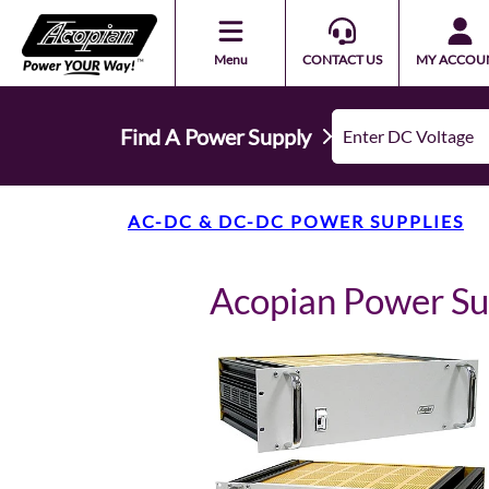
Menu
CONTACT US
MY ACCOU
Find A Power Supply
AC-DC & DC-DC POWER SUPPLIES
Acopian Power S