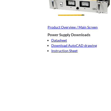
Product Overview / Main Screen
Power Supply Downloads
Datasheet
Download AutoCAD drawing
Instruction Sheet