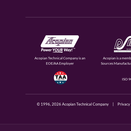
Acopian Technical Company is an
Acopian is a memb
EOE/AA Employer
Sources Manufactur
ISO 
© 1996,
2026 Acopian Technical Company
|
Privacy