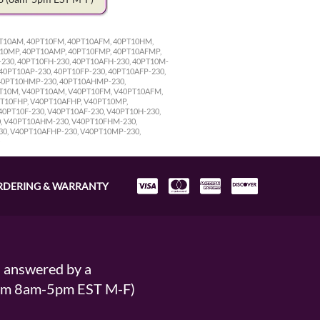
0PT10AM, 40PT10FM, 40PT10AFM, 40PT10HM,
T10MP, 40PT10AMP, 40PT10FMP, 40PT10AFMP,
230, 40PT10FH-230, 40PT10AFH-230, 40PT10M-
40PT10AP-230, 40PT10FP-230, 40PT10AFP-230,
 40PT10HMP-230, 40PT10AHMP-230,
PT10M, V40PT10AM, V40PT10FM, V40PT10AFM,
T10FHP, V40PT10AFHP, V40PT10MP,
PT10F-230, V40PT10AF-230, V40PT10H-230,
0, V40PT10AHM-230, V40PT10FHM-230,
30, V40PT10AFHP-230, V40PT10MP-230,
RDERING & WARRANTY
s answered by a
From 8am-5pm EST M-F)