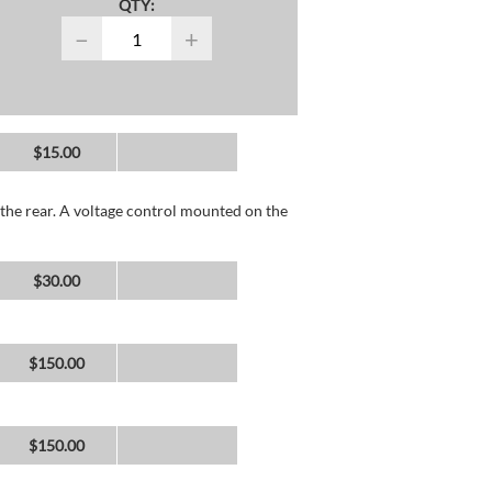
QTY:
−
+
$15.00
the rear. A voltage control mounted on the
$30.00
$150.00
$150.00