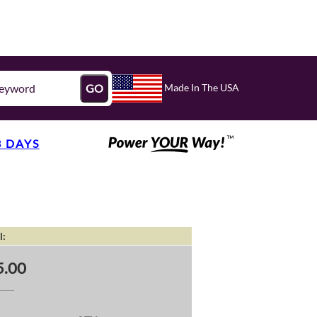
Made In The USA
GO
3 DAYS
l:
5.00