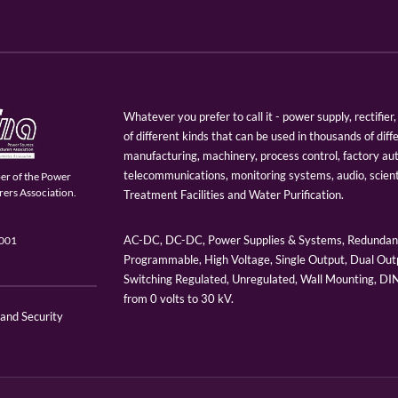
Whatever you prefer to call it - power supply, rectifi
of different kinds that can be used in thousands of diff
manufacturing, machinery, process control, factory au
telecommunications, monitoring systems, audio, scien
er of the Power
ers Association.
Treatment Facilities and Water Purification.
AC-DC, DC-DC, Power Supplies & Systems, Redundant
9001
Programmable, High Voltage, Single Output, Dual Outp
Switching Regulated, Unregulated, Wall Mounting, D
from 0 volts to 30 kV.
 and Security