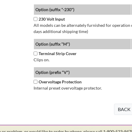
Option (suffix "-230")
230 Volt Input
All models can be alternately furnished for operation
days additional shipping time)
Option (suffix "M")
Terminal Strip Cover
Clips on.
Option (prefix "V")
Overvoltage Protection
Internal preset overvoltage protector.
BACK
on or problem, or would like to order by phone, please call 1-800-523-94