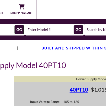
NT
SHOPPING CART
GO
GO
|
BUILT AND SHIPPED WITHIN 
upply Model 40PT10
Power Supply Mode
40PT10
$1,01
Input Voltage Range:
105 to 125