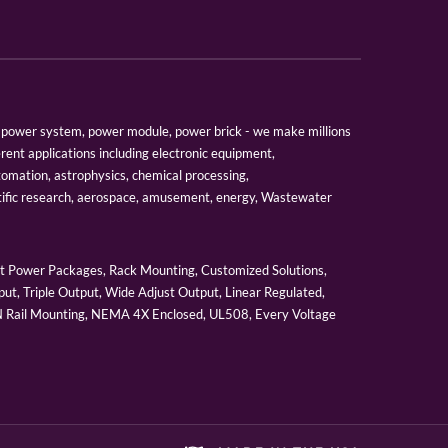
er, power system, power module, power brick - we make millions
erent applications including electronic equipment,
tomation, astrophysics, chemical processing,
tific research, aerospace, amusement, energy, Wastewater
 Power Packages, Rack Mounting, Customized Solutions,
ut, Triple Output, Wide Adjust Output, Linear Regulated,
IN Rail Mounting, NEMA 4X Enclosed, UL508, Every Voltage