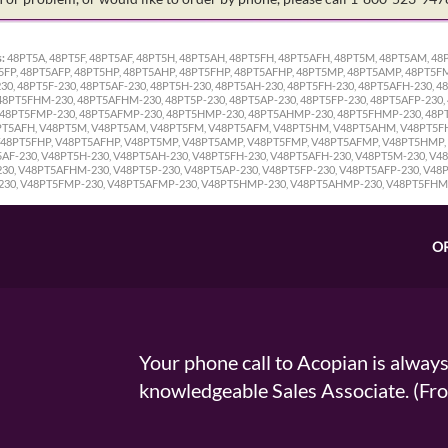
:
48PT5A, 48PT5F, 48PT5AF, 48PT5H, 48PT5AH, 48PT5FH, 48PT5AFH, 48PT5M, 48PT5AM, 
5FP, 48PT5AFP, 48PT5HP, 48PT5AHP, 48PT5FHP, 48PT5AFHP, 48PT5MP, 48PT5AMP, 48PT5
0, 48PT5F-230, 48PT5AF-230, 48PT5H-230, 48PT5AH-230, 48PT5FH-230, 48PT5AFH-230, 4
8PT5FHM-230, 48PT5AFHM-230, 48PT5P-230, 48PT5AP-230, 48PT5FP-230, 48PT5AFP-230,
 48PT5FMP-230, 48PT5AFMP-230, 48PT5HMP-230, 48PT5AHMP-230, 48PT5FHMP-230, 48PT
8PT5AFH, V48PT5M, V48PT5AM, V48PT5FM, V48PT5AFM, V48PT5HM, V48PT5AHM, V48PT5F
 V48PT5FHP, V48PT5AFHP, V48PT5MP, V48PT5AMP, V48PT5FMP, V48PT5AFMP, V48PT5HM
T5AF-230, V48PT5H-230, V48PT5AH-230, V48PT5FH-230, V48PT5AFH-230, V48PT5M-230, V
, V48PT5AFHM-230, V48PT5P-230, V48PT5AP-230, V48PT5FP-230, V48PT5AFP-230, V48P
230, V48PT5FMP-230, V48PT5AFMP-230, V48PT5HMP-230, V48PT5AHMP-230, V48PT5FH
O
Your phone call to Acopian is alway
knowledgeable Sales Associate. (