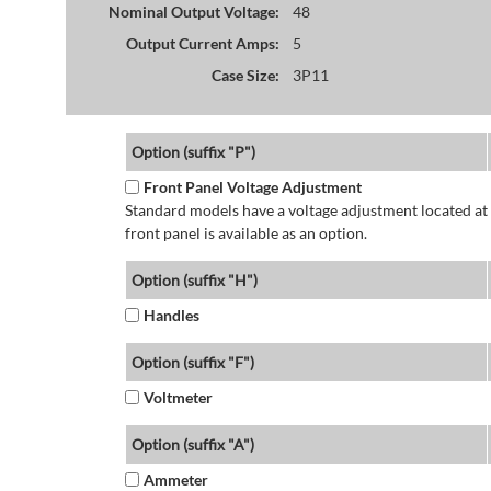
Nominal Output Voltage:
48
Output Current Amps:
5
Case Size:
3P11
Option (suffix "P")
Front Panel Voltage Adjustment
Standard models have a voltage adjustment located at 
front panel is available as an option.
Option (suffix "H")
Handles
Option (suffix "F")
Voltmeter
Option (suffix "A")
Ammeter