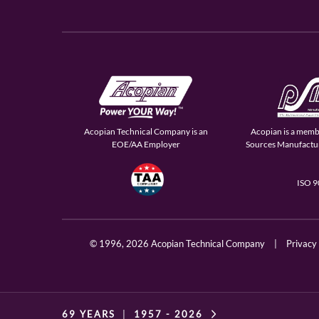
Acopian Technical Company is an
Acopian is a memb
EOE/AA Employer
Sources Manufactur
ISO 
© 1996,
2026 Acopian Technical Company
|
Privacy
69 YEARS
|
1957 -
2026