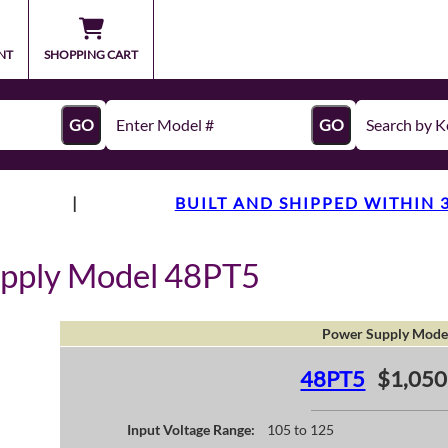
NT
SHOPPING CART
GO
GO
|
BUILT AND SHIPPED WITHIN 
upply Model 48PT5
Power Supply Mode
48PT5
$1,050
Input Voltage Range:
105 to 125