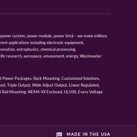
er, power system, power module, power brick - we make millions
erent applications including electronic equipment,
tomation, astrophysics, chemical processing,
tific research, aerospace, amusement, energy, Wastewater
 Power Packages, Rack Mounting, Customized Solutions,
ut, Triple Output, Wide Adjust Output, Linear Regulated,
IN Rail Mounting, NEMA 4X Enclosed, UL508, Every Voltage
MADE IN THE USA