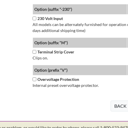
Option (suffix "-230")
230 Volt Input
All models can be alternately furnished for operation
days additional shipping time)
Option (suffix "M")
Terminal Strip Cover
Clips on.
Option (prefix "V")
Overvoltage Protection
Internal preset overvoltage protector.
BACK
on or problem, or would like to order by phone, please call 1-800-523-94