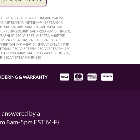
48PT5FM, 48PT5AFM, 48PT5HM, 48PT5AHM,
FMP, 48PT5AFMP, 48PT5HMP, 48PT5AHMP,
8PT5M-230, 48PT5AM-230, 48PT5FM-230,
 48PT5HP-230, 48PT5AHP-230, 48PT5FHP-230,
5AFHMP-230, V48PT5, V48PT5A, V48PT5F,
HM, V48PT5AFHM, V48PT5P, V48PT5AP,
P, V48PT5AHMP, V48PT5FHMP, V48PT5AFHMP,
48PT5AM-230, V48PT5FM-230, V48PT5AFM-230,
T5HP-230, V48PT5AHP-230, V48PT5FHP-230,
MP-230, V48PT5AFHMP-230
RDERING & WARRANTY
s answered by a
From 8am-5pm EST M-F)