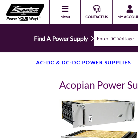
Menu
CONTACT US
MY ACCOU
Find A Power Supply
AC-DC & DC-DC POWER SUPPLIES
Acopian Power S