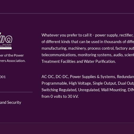
Whatever you prefer to call it - power supply, rectifi
of different kinds that can be used in thousands of diff
manufacturing, machinery, process control, factory au
telecommunications, monitoring systems, audio, scien
er of the Power
ers Association.
Treatment Facilities and Water Purification.
AC-DC, DC-DC, Power Supplies & Systems, Redundant
9001
Programmable, High Voltage, Single Output, Dual Outp
Switching Regulated, Unregulated, Wall Mounting, D
from 0 volts to 30 kV.
 and Security