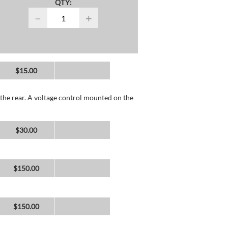
QTY:
−
+
$15.00
the rear. A voltage control mounted on the
$30.00
$150.00
$150.00