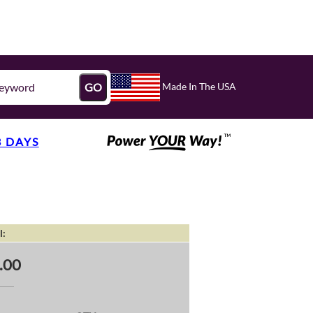
Made In The USA
GO
3 DAYS
l:
.00