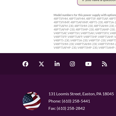
Model numbers for this power supply with options
48PT5FHM, 48PT5AFHM, 48PT5P, 48PT5AP, 48PT
48PT5FHMP, 48PT5AFHMP, 48PT5-230, 48PT5A-23
48PT5AFM-230, 48PT5HM-230, 48PT5AHM-230, 4
48PT5AFHP-230, 48PT5MP-230, 48PT5AMP-230,
V48PT5AF, V48PT5H, V48PT5AH, V48PT5FH, V4
V48PT5FP, V48PT5AFP, V48PT5HP, V48PT5AHP,
V48PT5-230, V48PT5A-230, V48PT5F-230, V48P
V48PT5HM-230, V48PT5AHM-230, V48PT5FHM-230
V48PT5AFHP-230, V48PT5MP-230, V48PT5AMP-
131 Loomis Street, Easton, PA 18045
Phone: (610) 258-5441
Fax: (610) 258-2842