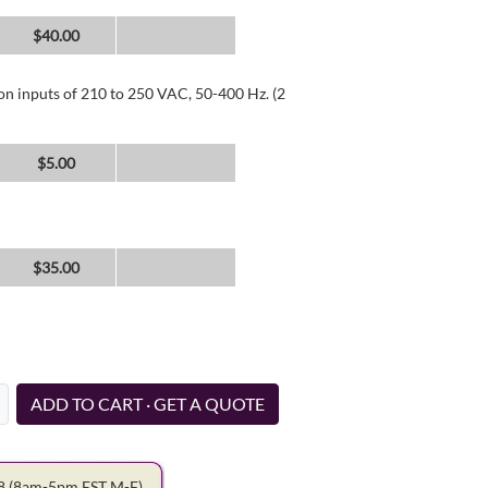
$40.00
 on inputs of 210 to 250 VAC, 50-400 Hz. (2
$5.00
$35.00
ADD TO CART · GET A QUOTE
78
(8am-5pm EST M-F)