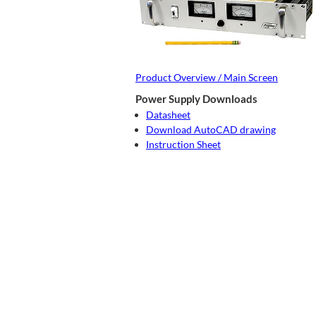
Product Overview / Main Screen
Power Supply Downloads
Datasheet
Download AutoCAD drawing
Instruction Sheet