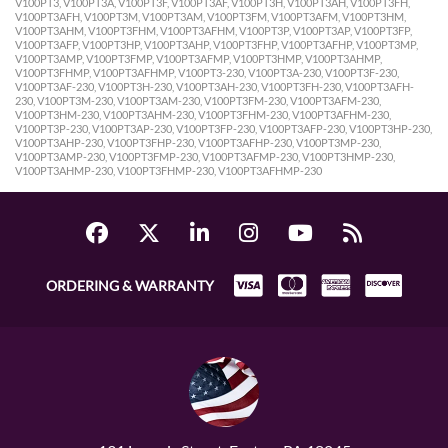
V100PT3, V100PT3A, V100PT3F, V100PT3AF, V100PT3H, V100PT3AH, V100PT3FH,
V100PT3AFH, V100PT3M, V100PT3AM, V100PT3FM, V100PT3AFM, V100PT3HM,
V100PT3AHM, V100PT3FHM, V100PT3AFHM, V100PT3P, V100PT3AP, V100PT3FP,
V100PT3AFP, V100PT3HP, V100PT3AHP, V100PT3FHP, V100PT3AFHP, V100PT3MP,
V100PT3AMP, V100PT3FMP, V100PT3AFMP, V100PT3HMP, V100PT3AHMP,
V100PT3FHMP, V100PT3AFHMP, V100PT3-230, V100PT3A-230, V100PT3F-230,
V100PT3AF-230, V100PT3H-230, V100PT3AH-230, V100PT3FH-230, V100PT3AFH-
230, V100PT3M-230, V100PT3AM-230, V100PT3FM-230, V100PT3AFM-230,
V100PT3HM-230, V100PT3AHM-230, V100PT3FHM-230, V100PT3AFHM-230,
V100PT3P-230, V100PT3AP-230, V100PT3FP-230, V100PT3AFP-230, V100PT3HP-230,
V100PT3AHP-230, V100PT3FHP-230, V100PT3AFHP-230, V100PT3MP-230,
V100PT3AMP-230, V100PT3FMP-230, V100PT3AFMP-230, V100PT3HMP-230,
V100PT3AHMP-230, V100PT3FHMP-230, V100PT3AFHMP-230
ORDERING & WARRANTY