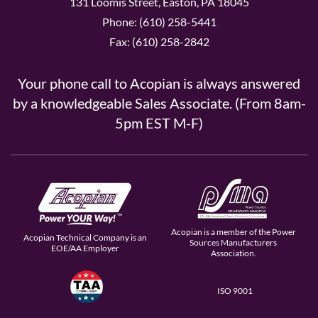
131 Loomis Street, Easton, PA 18045
Phone: (610) 258-5441
Fax: (610) 258-2842
Your phone call to Acopian is always answered
by a knowledgeable Sales Associate. (From 8am-
5pm EST M-F)
Acopian is a member of the Power
Acopian Technical Company is an
Sources Manufacturers
EOE/AA Employer
Association.
ISO 9001