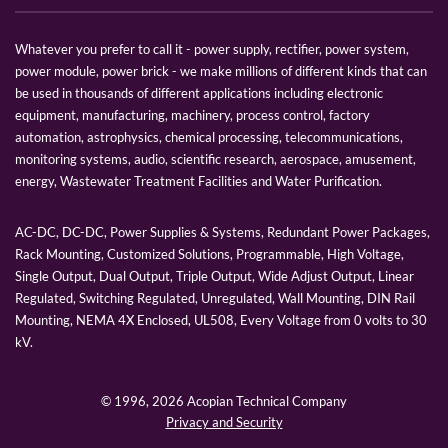
Whatever you prefer to call it - power supply, rectifier, power system,
power module, power brick - we make millions of different kinds that can
be used in thousands of different applications including electronic
equipment, manufacturing, machinery, process control, factory
automation, astrophysics, chemical processing, telecommunications,
monitoring systems, audio, scientific research, aerospace, amusement,
energy, Wastewater Treatment Facilities and Water Purification.
AC-DC, DC-DC, Power Supplies & Systems, Redundant Power Packages,
Rack Mounting, Customized Solutions, Programmable, High Voltage,
Single Output, Dual Output, Triple Output, Wide Adjust Output, Linear
Regulated, Switching Regulated, Unregulated, Wall Mounting, DIN Rail
Mounting, NEMA 4X Enclosed, UL508, Every Voltage from 0 volts to 30
kV.
© 1996,
2026 Acopian Technical Company
Privacy and Security