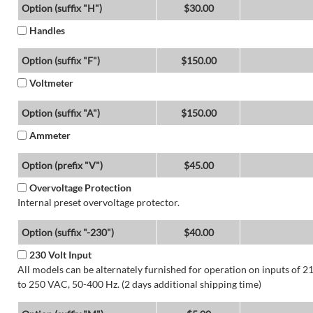
Option (suffix "H")
$30.00
Handles
Option (suffix "F")
$150.00
Voltmeter
Option (suffix "A")
$150.00
Ammeter
Option (prefix "V")
$45.00
Overvoltage Protection
Internal preset overvoltage protector.
Option (suffix "-230")
$40.00
230 Volt Input
All models can be alternately furnished for operation on inputs of 2
to 250 VAC, 50-400 Hz. (2 days additional shipping time)