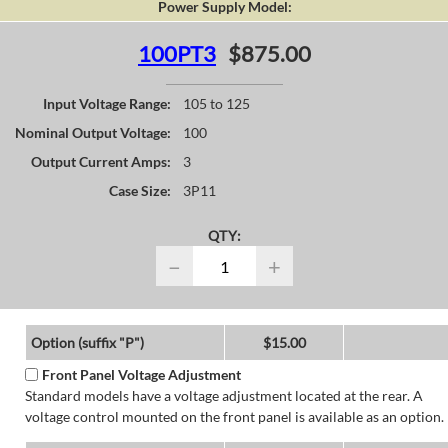
Power Supply Model:
100PT3
$875.00
Input Voltage Range:
105 to 125
Nominal Output Voltage:
100
Output Current Amps:
3
Case Size:
3P11
QTY:
−
+
Option (suffix "P")
$15.00
Front Panel Voltage Adjustment
Standard models have a voltage adjustment located at the rear. A
voltage control mounted on the front panel is available as an option.