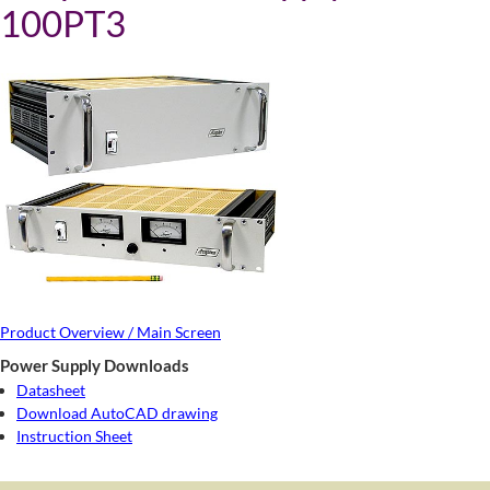
100PT3
Product Overview / Main Screen
Power Supply Downloads
Datasheet
Download AutoCAD drawing
Instruction Sheet