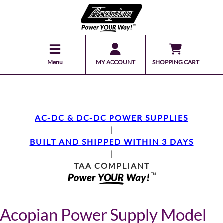
Menu
MY ACCOUNT
SHOPPING CART
AC-DC & DC-DC POWER SUPPLIES
|
BUILT AND SHIPPED WITHIN 3 DAYS
|
TAA COMPLIANT
Acopian Power Supply Model