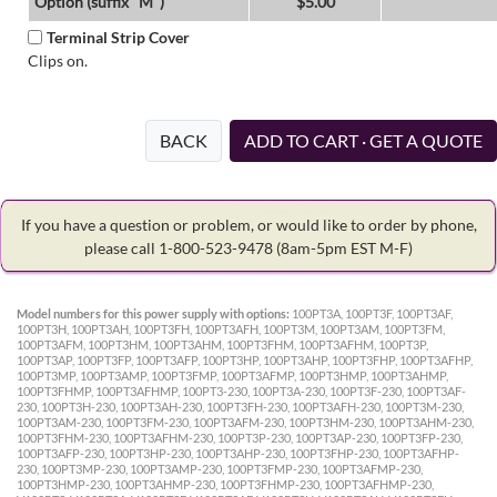
Option (suffix "M")
$5.00
Terminal Strip Cover
Clips on.
BACK
ADD TO CART · GET A QUOTE
If you have a question or problem, or would like to order by phone,
please call 1-800-523-9478
(8am-5pm EST M-F)
Model numbers for this power supply with options:
100PT3A, 100PT3F, 100PT3AF,
100PT3H, 100PT3AH, 100PT3FH, 100PT3AFH, 100PT3M, 100PT3AM, 100PT3FM,
100PT3AFM, 100PT3HM, 100PT3AHM, 100PT3FHM, 100PT3AFHM, 100PT3P,
100PT3AP, 100PT3FP, 100PT3AFP, 100PT3HP, 100PT3AHP, 100PT3FHP, 100PT3AFHP,
100PT3MP, 100PT3AMP, 100PT3FMP, 100PT3AFMP, 100PT3HMP, 100PT3AHMP,
100PT3FHMP, 100PT3AFHMP, 100PT3-230, 100PT3A-230, 100PT3F-230, 100PT3AF-
230, 100PT3H-230, 100PT3AH-230, 100PT3FH-230, 100PT3AFH-230, 100PT3M-230,
100PT3AM-230, 100PT3FM-230, 100PT3AFM-230, 100PT3HM-230, 100PT3AHM-230,
100PT3FHM-230, 100PT3AFHM-230, 100PT3P-230, 100PT3AP-230, 100PT3FP-230,
100PT3AFP-230, 100PT3HP-230, 100PT3AHP-230, 100PT3FHP-230, 100PT3AFHP-
230, 100PT3MP-230, 100PT3AMP-230, 100PT3FMP-230, 100PT3AFMP-230,
100PT3HMP-230, 100PT3AHMP-230, 100PT3FHMP-230, 100PT3AFHMP-230,