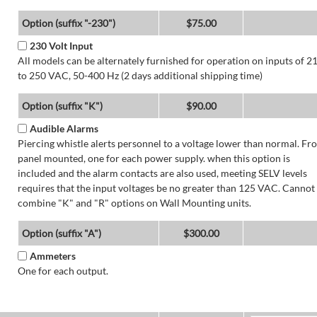
Option (suffix "-230")
$75.00
230 Volt Input
All models can be alternately furnished for operation on inputs of 2
to 250 VAC, 50-400 Hz (2 days additional shipping time)
Option (suffix "K")
$90.00
Audible Alarms
Piercing whistle alerts personnel to a voltage lower than normal. Fr
panel mounted, one for each power supply. when this option is
included and the alarm contacts are also used, meeting SELV levels
requires that the input voltages be no greater than 125 VAC. Cannot
combine "K" and "R" options on Wall Mounting units.
Option (suffix "A")
$300.00
Ammeters
One for each output.