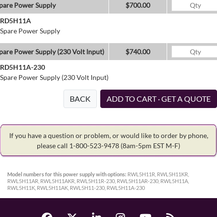
pare Power Supply
$700.00
RD5H11A
Spare Power Supply
pare Power Supply (230 Volt Input)
$740.00
RD5H11A-230
Spare Power Supply (230 Volt Input)
BACK
ADD TO CART · GET A QUOTE
If you have a question or problem, or would like to order by phone,
please call 1-800-523-9478
(8am-5pm EST M-F)
Model numbers for this power supply with options:
RWL5H11R, RWL5H11KR,
RWL5H11AR, RWL5H11AKR, RWL5H11R-230, RWL5H11AR-230, RWL5H11A,
RWL5H11K, RWL5H11AK, RWL5H11-230, RWL5H11A-230