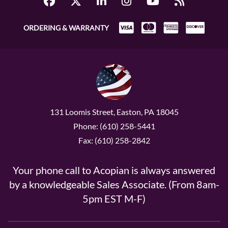
ORDERING & WARRANTY
131 Loomis Street, Easton, PA 18045
Phone: (610) 258-5441
Fax: (610) 258-2842
Your phone call to Acopian is always answered
by a knowledgeable Sales Associate. (From 8am-
5pm EST M-F)