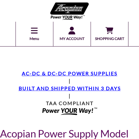
Menu
MY ACCOUNT
SHOPPING CART
AC-DC & DC-DC POWER SUPPLIES
|
BUILT AND SHIPPED WITHIN 3 DAYS
|
TAA COMPLIANT
Acopian Power Supply Model