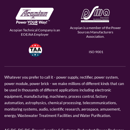
Acopian is a member of the Power
Acopian Technical Company is an
Sources Manufacturers
EOE/AA Employer
Association.
ISO 9001
Whatever you prefer to call it - power supply, rectifier, power system,
power module, power brick - we make millions of different kinds that can
be used in thousands of different applications including electronic
equipment, manufacturing, machinery, process control, factory
automation, astrophysics, chemical processing, telecommunications,
monitoring systems, audio, scientific research, aerospace, amusement,
energy, Wastewater Treatment Facilities and Water Purification.