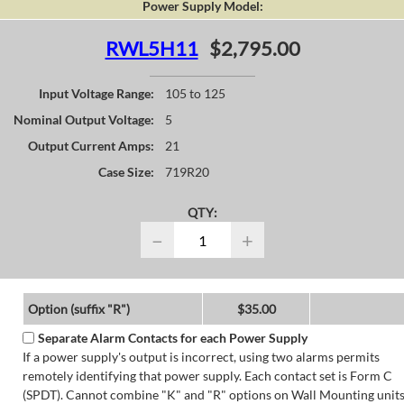
Power Supply Model:
RWL5H11
$2,795.00
Input Voltage Range:
105 to 125
Nominal Output Voltage:
5
Output Current Amps:
21
Case Size:
719R20
QTY:
−
+
Option (suffix "R")
$35.00
Separate Alarm Contacts for each Power Supply
If a power supply's output is incorrect, using two alarms permits
remotely identifying that power supply. Each contact set is Form C
(SPDT). Cannot combine "K" and "R" options on Wall Mounting units