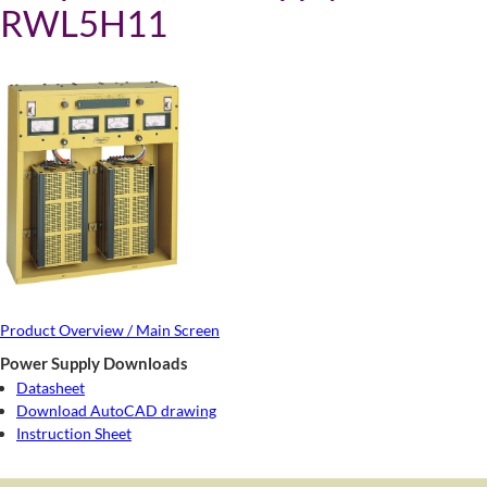
RWL5H11
Product Overview / Main Screen
Power Supply Downloads
Datasheet
Download AutoCAD drawing
Instruction Sheet