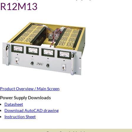
R12M13
Product Overview / Main Screen
Power Supply Downloads
Datasheet
Download AutoCAD drawing
Instruction Sheet