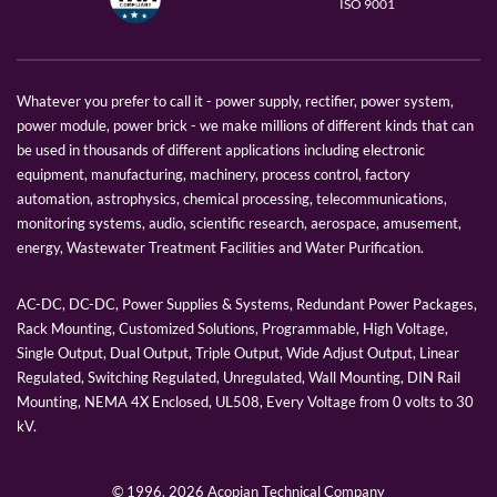
ISO 9001
Whatever you prefer to call it - power supply, rectifier, power system,
power module, power brick - we make millions of different kinds that can
be used in thousands of different applications including electronic
equipment, manufacturing, machinery, process control, factory
automation, astrophysics, chemical processing, telecommunications,
monitoring systems, audio, scientific research, aerospace, amusement,
energy, Wastewater Treatment Facilities and Water Purification.
AC-DC, DC-DC, Power Supplies & Systems, Redundant Power Packages,
Rack Mounting, Customized Solutions, Programmable, High Voltage,
Single Output, Dual Output, Triple Output, Wide Adjust Output, Linear
Regulated, Switching Regulated, Unregulated, Wall Mounting, DIN Rail
Mounting, NEMA 4X Enclosed, UL508, Every Voltage from 0 volts to 30
kV.
© 1996,
2026 Acopian Technical Company