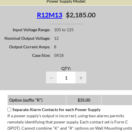
Power Supply Model:
R12M13
$2,185.00
Input Voltage Range:
105 to 125
Nominal Output Voltage:
12
Output Current Amps:
8
Case Size:
5R18
QTY:
−
+
Option (suffix "R")
$35.00
Separate Alarm Contacts for each Power Supply
If a power supply's output is incorrect, using two alarms permits
remotely identifying that power supply. Each contact set is Form C
(SPDT). Cannot combine "K" and "R" options on Wall Mounting units