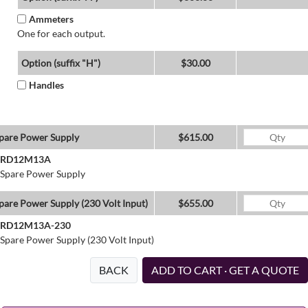
Ammeters
One for each output.
Option (suffix "H")
$30.00
Handles
pare Power Supply
$615.00
RD12M13A
Spare Power Supply
pare Power Supply (230 Volt Input)
$655.00
RD12M13A-230
Spare Power Supply (230 Volt Input)
BACK
ADD TO CART · GET A QUOTE