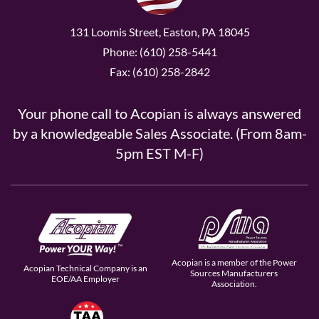
131 Loomis Street, Easton, PA 18045
Phone: (610) 258-5441
Fax: (610) 258-2842
Your phone call to Acopian is always answered
by a knowledgeable Sales Associate. (From 8am-
5pm EST M-F)
Acopian is a member of the Power
Acopian Technical Company is an
Sources Manufacturers
EOE/AA Employer
Association.