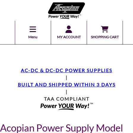
Menu
MY ACCOUNT
SHOPPING CART
AC-DC & DC-DC POWER SUPPLIES
|
BUILT AND SHIPPED WITHIN 3 DAYS
|
TAA COMPLIANT
Acopian Power Supply Model