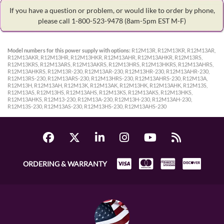
If you have a question or problem, or would like to order by phone,
please call 1-800-523-9478
(8am-5pm EST M-F)
Model numbers for this power supply with options:
R12M13R, R12M13KR, R12M13AR,
R12M13AKR, R12M13HR, R12M13HKR, R12M13AHR, R12M13AHKR, R12M13RS,
R12M13KRS, R12M13ARS, R12M13AKRS, R12M13HRS, R12M13HKRS, R12M13AHRS,
R12M13AHKRS, R12M13R-230, R12M13AR-230, R12M13HR-230, R12M13AHR-230,
R12M13RS-230, R12M13ARS-230, R12M13HRS-230, R12M13AHRS-230, R12M13A,
R12M13H, R12M13AH, R12M13K, R12M13AK, R12M13HK, R12M13AHK, R12M13S,
R12M13AS, R12M13HS, R12M13AHS, R12M13KS, R12M13AKS, R12M13HKS,
R12M13AHKS, R12M13-230, R12M13A-230, R12M13H-230, R12M13AH-230,
R12M13S-230, R12M13AS-230, R12M13HS-230, R12M13AHS-230
ORDERING & WARRANTY