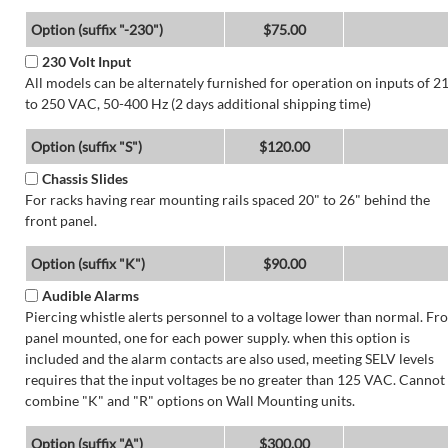
Option (suffix "-230")
$75.00
230 Volt Input
All models can be alternately furnished for operation on inputs of 2
to 250 VAC, 50-400 Hz (2 days additional shipping time)
Option (suffix "S")
$120.00
Chassis Slides
For racks having rear mounting rails spaced 20" to 26" behind the
front panel.
Option (suffix "K")
$90.00
Audible Alarms
Piercing whistle alerts personnel to a voltage lower than normal. Fr
panel mounted, one for each power supply. when this option is
included and the alarm contacts are also used, meeting SELV levels
requires that the input voltages be no greater than 125 VAC. Cannot
combine "K" and "R" options on Wall Mounting units.
Option (suffix "A")
$300.00