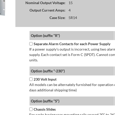
Nominal Output Voltage:
15
Output Current Amps:
4
Case Size:
5R14
Option (suffix "R")
Separate Alarm Contacts for each Power Supply
If a power supply's output is incorrect, using two ala
supply. Each contact set is Form C (SPDT). Cannot co
units.
Option (suffix "-230")
230 Volt Input
All models can be alternately furnished for operation
days additional shipping time)
Option (suffix "S")
Chassis Slides
For racks having rear mounting rails spaced 20" to 26"