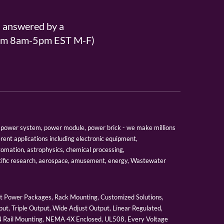
s answered by a
From 8am-5pm EST M-F)
er, power system, power module, power brick - we make millions
erent applications including electronic equipment,
tomation, astrophysics, chemical processing,
tific research, aerospace, amusement, energy, Wastewater
 Power Packages, Rack Mounting, Customized Solutions,
ut, Triple Output, Wide Adjust Output, Linear Regulated,
IN Rail Mounting, NEMA 4X Enclosed, UL508, Every Voltage