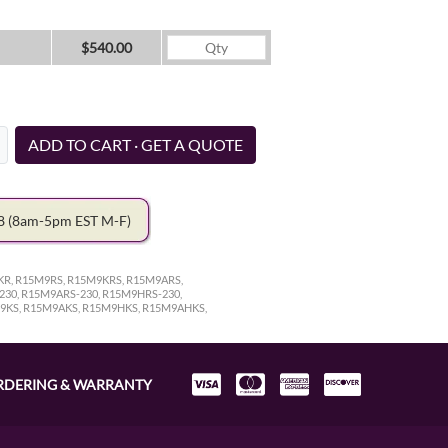
$540.00
ADD TO CART · GET A QUOTE
78
(8am-5pm EST M-F)
R, R15M9RS, R15M9KRS, R15M9ARS,
30, R15M9ARS-230, R15M9HRS-230,
9KS, R15M9AKS, R15M9HKS, R15M9AHKS,
RDERING & WARRANTY