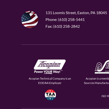
131 Loomis Street, Easton, PA 18045
Phone: (610) 258-5441
Fax: (610) 258-2842
Acopian Technical Company is an
Acopian is a memb
EOE/AA Employer
Sources Manufactur
ISO 