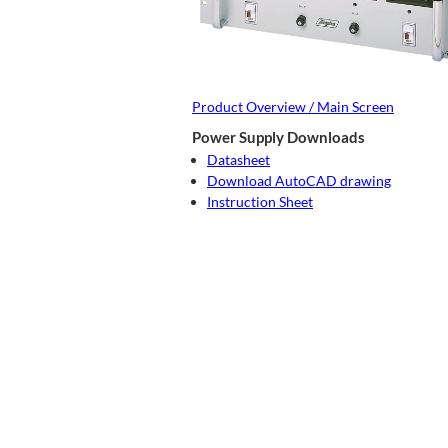
Product Overview / Main Screen
Power Supply Downloads
Datasheet
Download AutoCAD drawing
Instruction Sheet