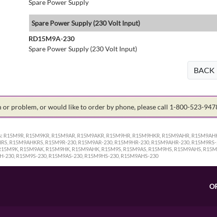
Spare Power Supply
Spare Power Supply (230 Volt Input)
RD15M9A-230
Spare Power Supply (230 Volt Input)
BACK
on or problem, or would like to order by phone, please call 1-800-523-94
:
R15M9R, R15M9KR, R15M9AR, R15M9AKR, R15M9HR, R15M9HKR, R15M9AHR, R15M9AHK
S, R15M9AHKRS, R15M9R-230, R15M9AR-230, R15M9HR-230, R15M9AHR-230, R15M9RS-2
R15M9K, R15M9AK, R15M9HK, R15M9AHK, R15M9S, R15M9AS, R15M9HS, R15M9AHS, R15M
H-230, R15M9S-230, R15M9AS-230, R15M9HS-230, R15M9AHS-230
O