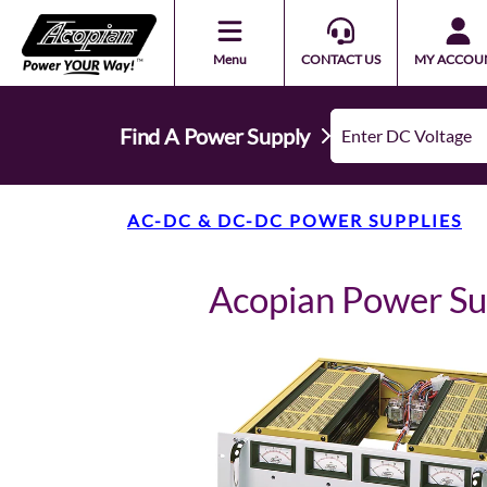
Menu
CONTACT US
MY ACCOU
Find A Power Supply
AC-DC & DC-DC POWER SUPPLIES
Acopian Power S