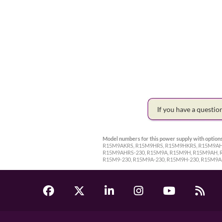
If you have a questi
Model numbers for this power supply with options
R15M9AKRS, R15M9HRS, R15M9HKRS, R15M9AHR
R15M9AHRS-230, R15M9A, R15M9H, R15M9AH, 
R15M9-230, R15M9A-230, R15M9H-230, R15M9A