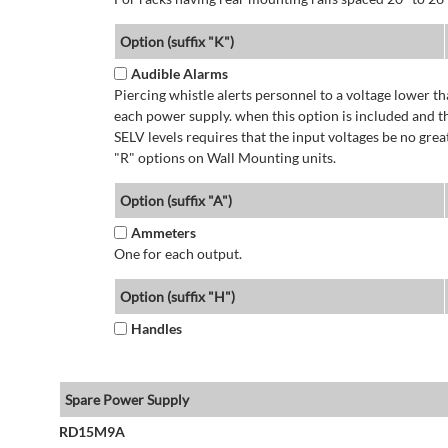
Option (suffix "K")
Audible Alarms
Piercing whistle alerts personnel to a voltage lower 
each power supply. when this option is included and t
SELV levels requires that the input voltages be no g
"R" options on Wall Mounting units.
Option (suffix "A")
Ammeters
One for each output.
Option (suffix "H")
Handles
Spare Power Supply
RD15M9A