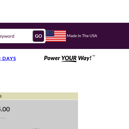
Made In The USA
GO
3 DAYS
l:
.00