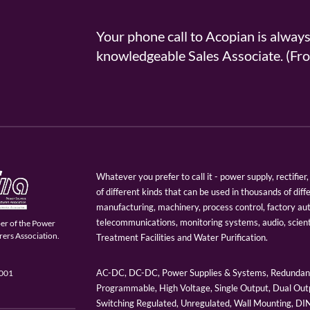
Your phone call to Acopian is alway
knowledgeable Sales Associate. (
Whatever you prefer to call it - power supply, rectifi
of different kinds that can be used in thousands of diff
manufacturing, machinery, process control, factory au
telecommunications, monitoring systems, audio, scien
er of the Power
ers Association.
Treatment Facilities and Water Purification.
AC-DC, DC-DC, Power Supplies & Systems, Redundant
9001
Programmable, High Voltage, Single Output, Dual Outp
Switching Regulated, Unregulated, Wall Mounting, D