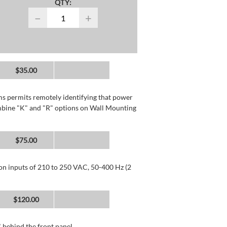
QTY:
−
+
$35.00
rms permits remotely identifying that power
mbine "K" and "R" options on Wall Mounting
$75.00
 on inputs of 210 to 250 VAC, 50-400 Hz (2
$120.00
 behind the front panel.