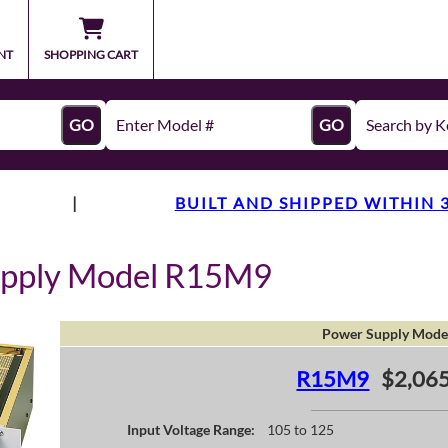
NT
SHOPPING CART
GO
GO
|
BUILT AND SHIPPED WITHIN 
upply Model R15M9
Power Supply Mode
R15M9
$2,065
Input Voltage Range:
105 to 125