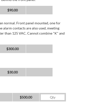
$90.00
than normal. Front panel mounted, one for
he alarm contacts are also used, meeting
reater than 125 VAC. Cannot combine "K" and
$300.00
$30.00
$500.00