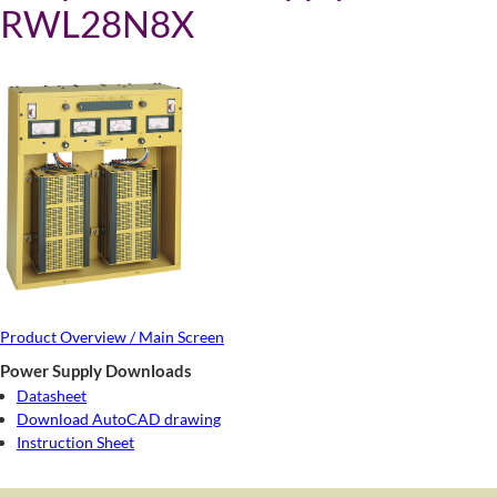
RWL28N8X
Product Overview / Main Screen
Power Supply Downloads
Datasheet
Download AutoCAD drawing
Instruction Sheet