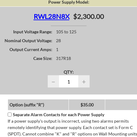
Power Supply Model:
RWL28N8X
$2,300.00
Input Voltage Range:
105 to 125
Nominal Output Voltage:
28
Output Current Amps:
1
Case Size:
317R18
QTY:
−
+
Option (suffix "R")
$35.00
Separate Alarm Contacts for each Power Supply
If a power supply's output is incorrect, using two alarms permits
remotely identifying that power supply. Each contact set is Form C
(SPDT). Cannot combine "K" and "R" options on Wall Mounting units