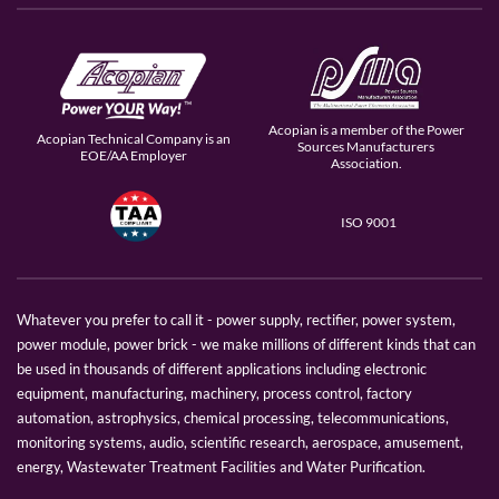
Acopian is a member of the Power
Acopian Technical Company is an
Sources Manufacturers
EOE/AA Employer
Association.
ISO 9001
Whatever you prefer to call it - power supply, rectifier, power system,
power module, power brick - we make millions of different kinds that can
be used in thousands of different applications including electronic
equipment, manufacturing, machinery, process control, factory
automation, astrophysics, chemical processing, telecommunications,
monitoring systems, audio, scientific research, aerospace, amusement,
energy, Wastewater Treatment Facilities and Water Purification.