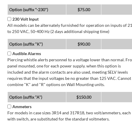
Option (suffix "-230")
$75.00
230 Volt Input
All models can be alternately furnished for operation on inputs of 2
to 250 VAC, 50-400 Hz (2 days additional shipping time)
Option (suffix "K")
$90.00
Audible Alarms
Piercing whistle alerts personnel to a voltage lower than normal. Fr
panel mounted, one for each power supply. when this option is
included and the alarm contacts are also used, meeting SELV levels
requires that the input voltages be no greater than 125 VAC. Cannot
combine "K" and "R" options on Wall Mounting units.
Option (suffix "A")
$150.00
Ammeters
For models in case sizes 3R14 and 317R18, two volt/ammeters, each
with switch, are substituted for the standard voltmeters.