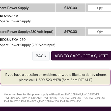
pare Power Supply
$430.00
RD28N8XA
Spare Power Supply
pare Power Supply (230 Volt Input)
$470.00
RD28N8XA-230
Spare Power Supply (230 Volt Input)
BACK
ADD TO CART · GET A QUOTE
If you have a question or problem, or would like to order by phone,
please call 1-800-523-9478
(8am-5pm EST M-F)
Model numbers for this power supply with options:
RWL28N8XR, RWL28N8XKR,
RWL28N8XAR, RWL28N8XAKR, RWL28N8XR-230, RWL28N8XAR-230, RWL28N8XA,
RWL28N8XK, RWL28N8XAK, RWL28N8X-230, RWL28N8XA-230