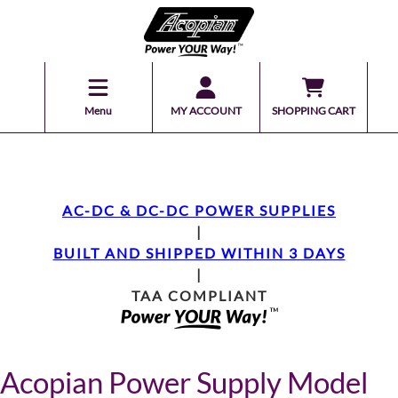
Menu
MY ACCOUNT
SHOPPING CART
AC-DC & DC-DC POWER SUPPLIES
|
BUILT AND SHIPPED WITHIN 3 DAYS
|
TAA COMPLIANT
Acopian Power Supply Model