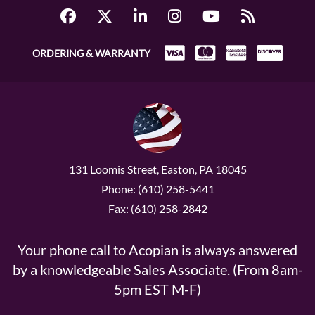
ORDERING & WARRANTY
131 Loomis Street, Easton, PA 18045
Phone: (610) 258-5441
Fax: (610) 258-2842
Your phone call to Acopian is always answered
by a knowledgeable Sales Associate. (From 8am-
5pm EST M-F)