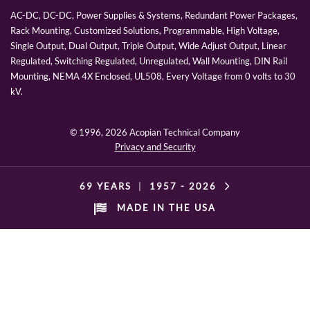
AC-DC, DC-DC, Power Supplies & Systems, Redundant Power Packages,
Rack Mounting, Customized Solutions, Programmable, High Voltage,
Single Output, Dual Output, Triple Output, Wide Adjust Output, Linear
Regulated, Switching Regulated, Unregulated, Wall Mounting, DIN Rail
Mounting, NEMA 4X Enclosed, UL508, Every Voltage from 0 volts to 30
kV.
© 1996,
2026 Acopian Technical Company
Privacy and Security
69 YEARS
|
1957 -
2026
MADE IN THE USA