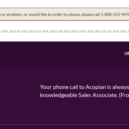
on or problem, or would like to order by phone, please call 1-800-523-94
:
RWL28H11R, RWL28H11KR, RWL28H11AR, RWL28H11AKR, RWL28H11R-230, RWL28H11A
O
Your phone call to Acopian is alway
knowledgeable Sales Associate. (