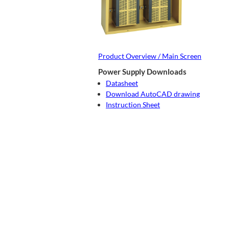
Product Overview / Main Screen
Power Supply Downloads
Datasheet
Download AutoCAD drawing
Instruction Sheet