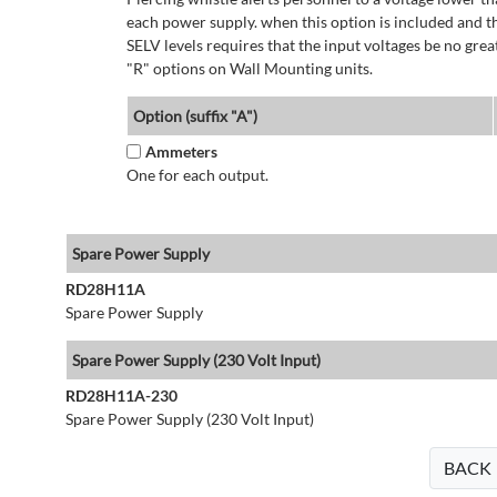
each power supply. when this option is included and t
SELV levels requires that the input voltages be no g
"R" options on Wall Mounting units.
Option (suffix "A")
Ammeters
One for each output.
Spare Power Supply
RD28H11A
Spare Power Supply
Spare Power Supply (230 Volt Input)
RD28H11A-230
Spare Power Supply (230 Volt Input)
BACK