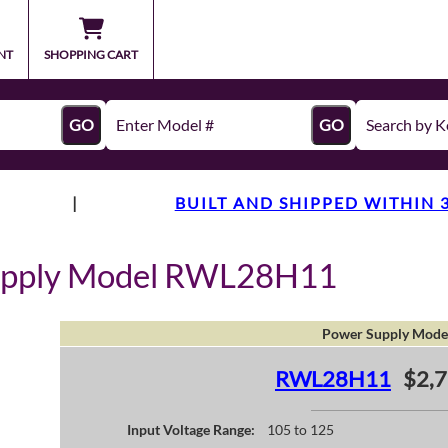
NT
SHOPPING CART
GO
GO
|
BUILT AND SHIPPED WITHIN 
upply Model RWL28H11
Power Supply Mode
RWL28H11
$2,7
Input Voltage Range:
105 to 125