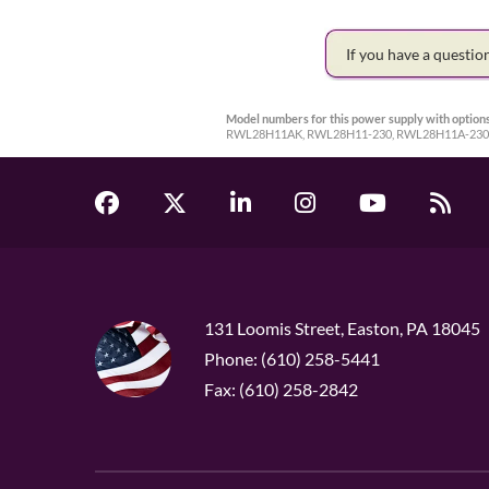
If you have a questi
Model numbers for this power supply with options
RWL28H11AK, RWL28H11-230, RWL28H11A-230
131 Loomis Street, Easton, PA 18045
Phone: (610) 258-5441
Fax: (610) 258-2842