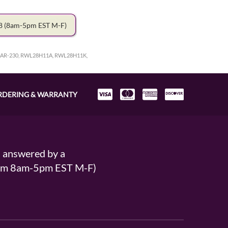
78
(8am-5pm EST M-F)
R-230, RWL28H11A, RWL28H11K,
RDERING & WARRANTY
s answered by a
From 8am-5pm EST M-F)