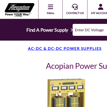
Menu
CONTACT US
MY ACCOU
Find A Power Supply
AC-DC & DC-DC POWER SUPPLIES
Acopian Power S