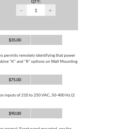
QTY:
−
+
$35.00
rms permits remotely identifying that power
mbine "K" and "R" options on Wall Mounting
$75.00
 on inputs of 210 to 250 VAC, 50-400 Hz (2
$90.00
than normal. Front panel mounted, one for