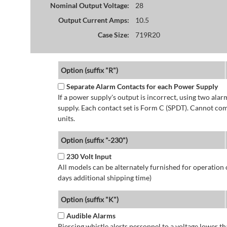
Nominal Output Voltage:
28
Output Current Amps:
10.5
Case Size:
719R20
Option (suffix "R")
Separate Alarm Contacts for each Power Supply
If a power supply's output is incorrect, using two ala
supply. Each contact set is Form C (SPDT). Cannot co
units.
Option (suffix "-230")
230 Volt Input
All models can be alternately furnished for operation
days additional shipping time)
Option (suffix "K")
Audible Alarms
Piercing whistle alerts personnel to a voltage lower 