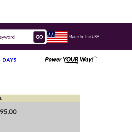
Made In The USA
GO
3 DAYS
l:
95.00