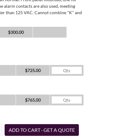
he alarm contacts are also used, meeting
reater than 125 VAC. Cannot combine "K" and
$300.00
$725.00
$765.00
ADD TO CART · GET A QUOTE