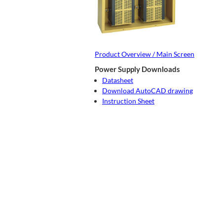
Product Overview / Main Screen
Power Supply Downloads
Datasheet
Download AutoCAD drawing
Instruction Sheet