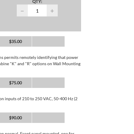
QTY:
−
+
$35.00
rms permits remotely identifying that power
mbine "K" and "R" options on Wall Mounting
$75.00
 on inputs of 210 to 250 VAC, 50-400 Hz (2
$90.00
than normal. Front panel mounted, one for