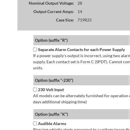
Nominal Output Voltage:
28
Output Current Amps:
14
Case Size:
719R25
Option (suffix "R")
Separate Alarm Contacts for each Power Supply
If a power supply's output is incorrect, using two ala
supply. Each contact set is Form C (SPDT). Cannot co
units.
Option (suffix "-230")
230 Volt Input
All models can be alternately furnished for operation
days additional shipping time)
Option (suffix "K")
Audible Alarms
Piercing whistle alerts personnel to a voltage lower 