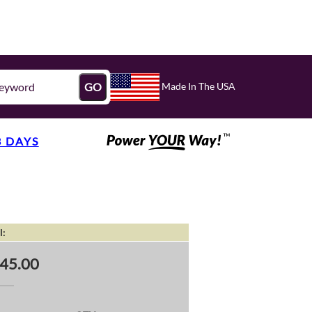
Made In The USA
GO
3 DAYS
l:
45.00