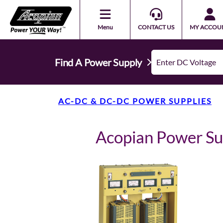
Menu
CONTACT US
MY ACCOU
Find A Power Supply
AC-DC & DC-DC POWER SUPPLIES
Acopian Power S