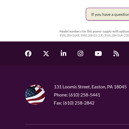
If you have a questi
Model numbers for this power supply with options
RWL28H16AK, RWL28H16-230, RWL28H16A-230
131 Loomis Street, Easton, PA 18045
Phone: (610) 258-5441
Fax: (610) 258-2842