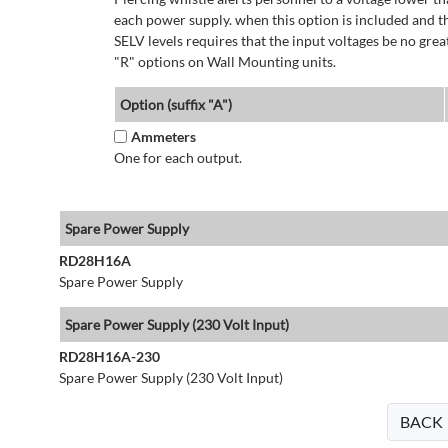
each power supply. when this option is included and t
SELV levels requires that the input voltages be no g
"R" options on Wall Mounting units.
Option (suffix "A")
Ammeters
One for each output.
Spare Power Supply
RD28H16A
Spare Power Supply
Spare Power Supply (230 Volt Input)
RD28H16A-230
Spare Power Supply (230 Volt Input)
BACK