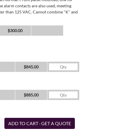
he alarm contacts are also used, meeting
reater than 125 VAC. Cannot combine "K" and
$300.00
$845.00
$885.00
ADD TO CART · GET A QUOTE