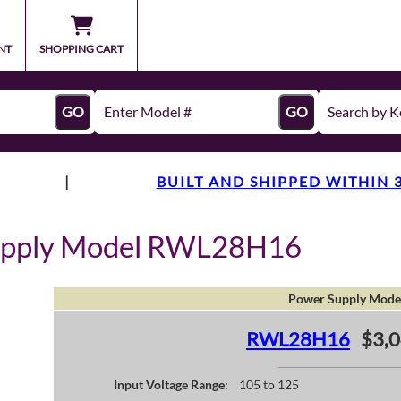
NT
SHOPPING CART
GO
GO
|
BUILT AND SHIPPED WITHIN 
upply Model RWL28H16
Power Supply Mode
RWL28H16
$3,0
Input Voltage Range:
105 to 125