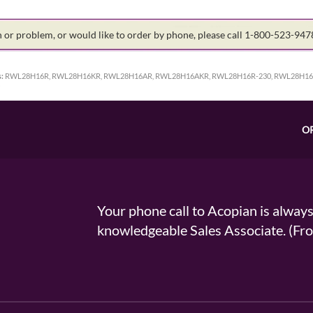
on or problem, or would like to order by phone, please call 1-800-523-94
:
RWL28H16R, RWL28H16KR, RWL28H16AR, RWL28H16AKR, RWL28H16R-230, RWL28H16A
O
Your phone call to Acopian is alway
knowledgeable Sales Associate. (