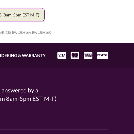
78
(8am-5pm EST M-F)
R-230, RWL28H16A, RWL28H16K,
RDERING & WARRANTY
s answered by a
From 8am-5pm EST M-F)