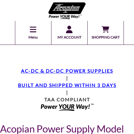
Menu
MY ACCOUNT
SHOPPING CART
AC-DC & DC-DC POWER SUPPLIES
|
BUILT AND SHIPPED WITHIN 3 DAYS
|
TAA COMPLIANT
Acopian Power Supply Model