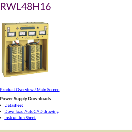
RWL48H16
Product Overview / Main Screen
Power Supply Downloads
Datasheet
Download AutoCAD drawing
Instruction Sheet