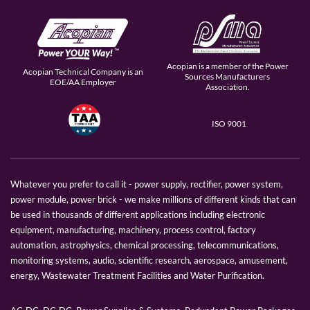
Acopian is a member of the Power
Acopian Technical Company is an
Sources Manufacturers
EOE/AA Employer
Association.
ISO 9001
Whatever you prefer to call it - power supply, rectifier, power system,
power module, power brick - we make millions of different kinds that can
be used in thousands of different applications including electronic
equipment, manufacturing, machinery, process control, factory
automation, astrophysics, chemical processing, telecommunications,
monitoring systems, audio, scientific research, aerospace, amusement,
energy, Wastewater Treatment Facilities and Water Purification.