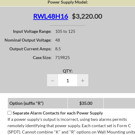
Power Supply Model:
RWL48H16
$3,220.00
Input Voltage Range:
105 to 125
Nominal Output Voltage:
48
Output Current Amps:
8.5
Case Size:
719R25
QTY:
−
+
Option (suffix "R")
$35.00
Separate Alarm Contacts for each Power Supply
If a power supply's output is incorrect, using two alarms permits
remotely identifying that power supply. Each contact set is Form C
(SPDT). Cannot combine "K" and "R" options on Wall Mounting units