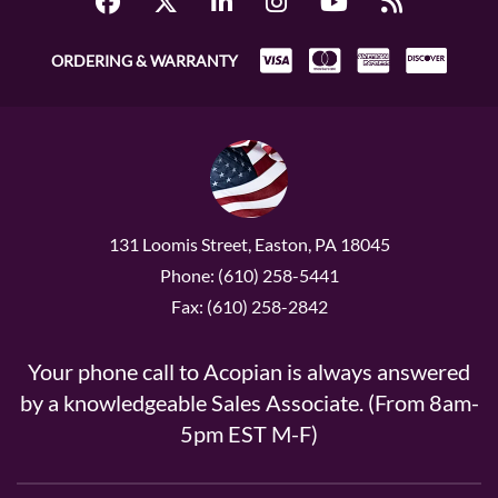
ORDERING & WARRANTY
131 Loomis Street, Easton, PA 18045
Phone: (610) 258-5441
Fax: (610) 258-2842
Your phone call to Acopian is always answered
by a knowledgeable Sales Associate. (From 8am-
5pm EST M-F)