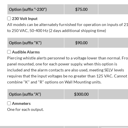
Option (suffix "-230")
$75.00
230 Volt Input
All models can be alternately furnished for operation on inputs of 2
to 250 VAC, 50-400 Hz (2 days additional shipping time)
Option (suffix "K")
$90.00
Audible Alarms
Piercing whistle alerts personnel to a voltage lower than normal. Fr
panel mounted, one for each power supply. when this option is
included and the alarm contacts are also used, meeting SELV levels
requires that the input voltages be no greater than 125 VAC. Cannot
combine "K" and "R" options on Wall Mounting units.
Option (suffix "A")
$300.00
Ammeters
One for each output.