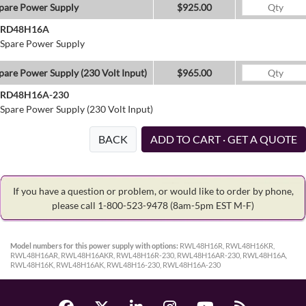
pare Power Supply
$925.00
RD48H16A
Spare Power Supply
pare Power Supply (230 Volt Input)
$965.00
RD48H16A-230
Spare Power Supply (230 Volt Input)
BACK
ADD TO CART · GET A QUOTE
If you have a question or problem, or would like to order by phone,
please call 1-800-523-9478
(8am-5pm EST M-F)
Model numbers for this power supply with options:
RWL48H16R, RWL48H16KR,
RWL48H16AR, RWL48H16AKR, RWL48H16R-230, RWL48H16AR-230, RWL48H16A,
RWL48H16K, RWL48H16AK, RWL48H16-230, RWL48H16A-230