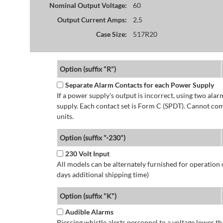
Nominal Output Voltage:
60
Output Current Amps:
2.5
Case Size:
517R20
Option (suffix "R")
Separate Alarm Contacts for each Power Supply
If a power supply's output is incorrect, using two ala
supply. Each contact set is Form C (SPDT). Cannot co
units.
Option (suffix "-230")
230 Volt Input
All models can be alternately furnished for operation
days additional shipping time)
Option (suffix "K")
Audible Alarms
Piercing whistle alerts personnel to a voltage lower 