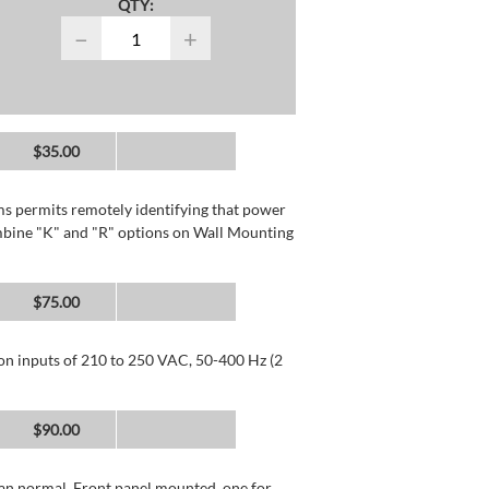
QTY:
−
+
$35.00
rms permits remotely identifying that power
mbine "K" and "R" options on Wall Mounting
$75.00
 on inputs of 210 to 250 VAC, 50-400 Hz (2
$90.00
than normal. Front panel mounted, one for