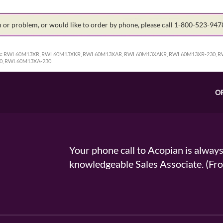
on or problem, or would like to order by phone, please call 1-800-523-94
:
RWL60M13XR, RWL60M13XKR, RWL60M13XAR, RWL60M13XAKR, RWL60M13XR-230, R
0, RWL60M13XA-230
O
Your phone call to Acopian is alway
knowledgeable Sales Associate. (