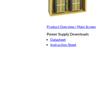
Product Overview / Main Screen
Power Supply Downloads
Datasheet
Instruction Sheet