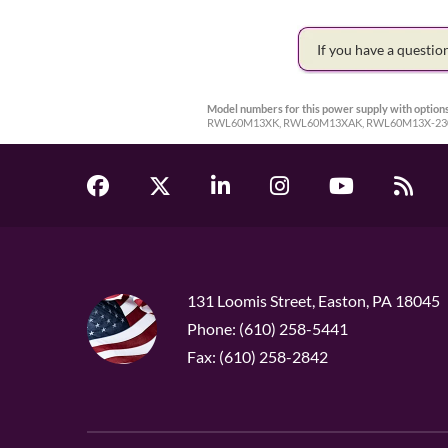
If you have a questi
Model numbers for this power supply with options
RWL60M13XK, RWL60M13XAK, RWL60M13X-23
131 Loomis Street, Easton, PA 18045
Phone: (610) 258-5441
Fax: (610) 258-2842