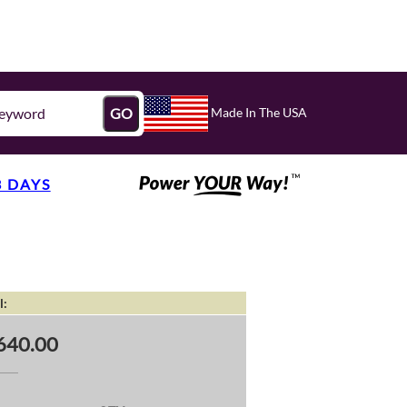
Made In The USA
GO
3 DAYS
l:
640.00