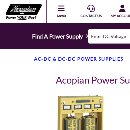
Menu
CONTACT US
MY ACCOU
Find A Power Supply
AC-DC & DC-DC POWER SUPPLIES
Acopian Power 