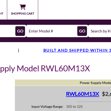
NT
SHOPPING CART
GO
GO
|
BUILT AND SHIPPED WITHIN 
Supply Model RWL60M13X
Power Supply Mode
RWL60M13X
$2,
Input Voltage Range:
105 to 125