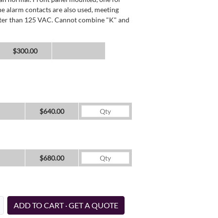
he alarm contacts are also used, meeting
reater than 125 VAC. Cannot combine "K" and
$300.00
$640.00
$680.00
ADD TO CART · GET A QUOTE