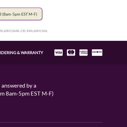
78
(8am-5pm EST M-F)
WL60M13XAR-230, RWL60M13XA,
RDERING & WARRANTY
s answered by a
From 8am-5pm EST M-F)