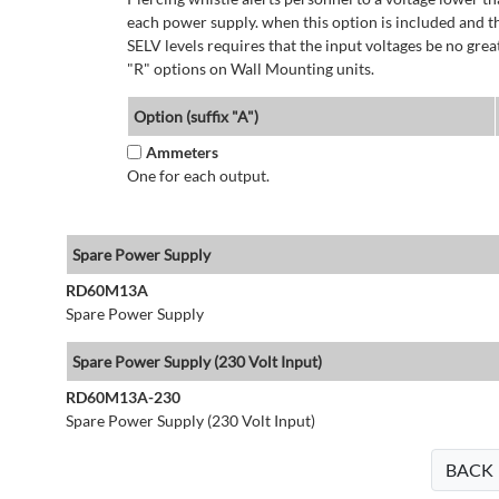
each power supply. when this option is included and t
SELV levels requires that the input voltages be no g
"R" options on Wall Mounting units.
Option (suffix "A")
Ammeters
One for each output.
Spare Power Supply
RD60M13A
Spare Power Supply
Spare Power Supply (230 Volt Input)
RD60M13A-230
Spare Power Supply (230 Volt Input)
BACK