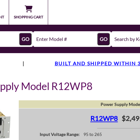
NT
SHOPPING CART
GO
GO
|
BUILT AND SHIPPED WITHIN 
upply Model R12WP8
Power Supply Mode
R12WP8
$2,49
Input Voltage Range:
95 to 265