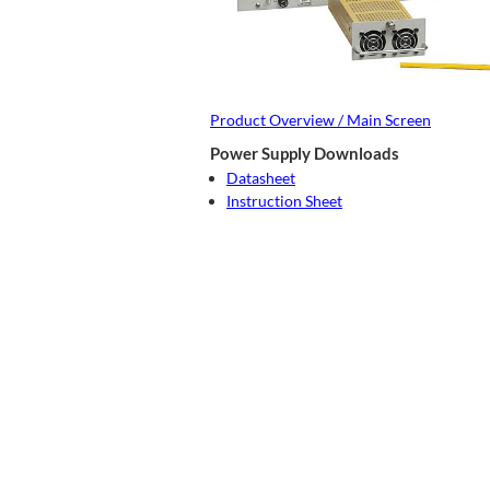
Product Overview / Main Screen
Power Supply Downloads
Datasheet
Instruction Sheet