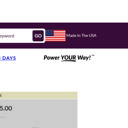
Made In The USA
GO
3 DAYS
l:
5.00