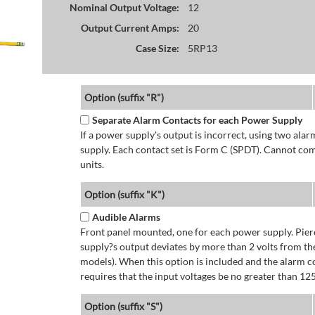
Nominal Output Voltage:
12
Output Current Amps:
20
Case Size:
5RP13
Option (suffix "R")
Separate Alarm Contacts for each Power Supply
If a power supply's output is incorrect, using two ala
supply. Each contact set is Form C (SPDT). Cannot co
units.
Option (suffix "K")
Audible Alarms
Front panel mounted, one for each power supply. Pierc
supply?s output deviates by more than 2 volts from the
models). When this option is included and the alarm co
requires that the input voltages be no greater than 12
Option (suffix "S")