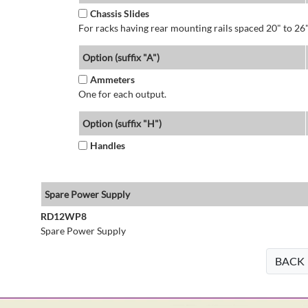
Chassis Slides
For racks having rear mounting rails spaced 20" to 26"
Option (suffix "A")
Ammeters
One for each output.
Option (suffix "H")
Handles
Spare Power Supply
RD12WP8
Spare Power Supply
BACK