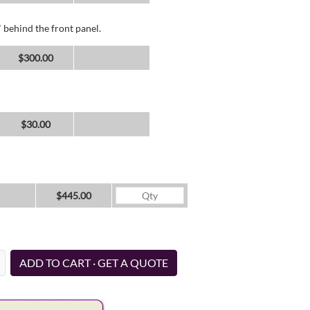
 behind the front panel.
$300.00
$30.00
$445.00
ADD TO CART · GET A QUOTE