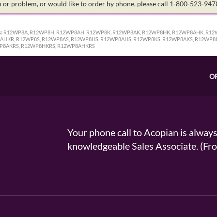
on or problem, or would like to order by phone, please call 1-800-523-94
:
R12WP8A, R12WP8H, R12WP8AH, R12WP8K, R12WP8AK, R12WP8HK, R12WP8AHK, R12
HKR, R12WP8S, R12WP8AS, R12WP8HS, R12WP8AHS, R12WP8KS, R12WP8AKS, R12WP8
P8AKRS, R12WP8HKRS, R12WP8AHKRS
O
Your phone call to Acopian is alway
knowledgeable Sales Associate. (