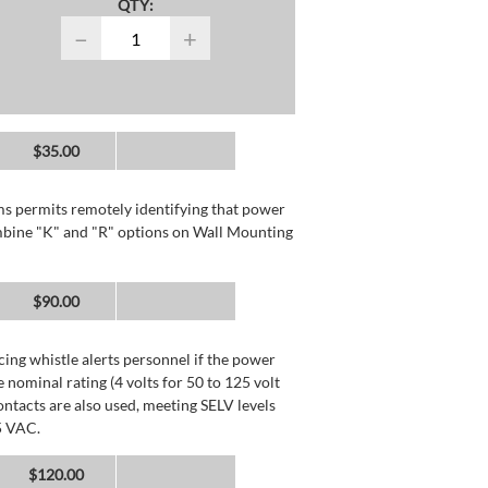
QTY:
−
+
$35.00
rms permits remotely identifying that power
mbine "K" and "R" options on Wall Mounting
$90.00
ing whistle alerts personnel if the power
 nominal rating (4 volts for 50 to 125 volt
ntacts are also used, meeting SELV levels
5 VAC.
$120.00