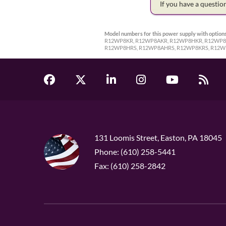
If you have a questi
Model numbers for this power supply with options
R12WP8KR, R12WP8AKR, R12WP8HKR, R12WP8A
R12WP8HRS, R12WP8AHRS, R12WP8KRS, R12W
131 Loomis Street, Easton, PA 18045
Phone: (610) 258-5441
Fax: (610) 258-2842