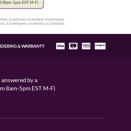
78
(8am-5pm EST M-F)
WP8R, R12WP8AR, R12WP8HR, R12WP8AHR,
HKS, R12WP8AHKS, R12WP8RS, R12WP8ARS,
RDERING & WARRANTY
s answered by a
From 8am-5pm EST M-F)