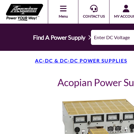
Menu
CONTACT US
MY ACCOU
Find A Power Supply
AC-DC & DC-DC POWER SUPPLIES
Acopian Power S