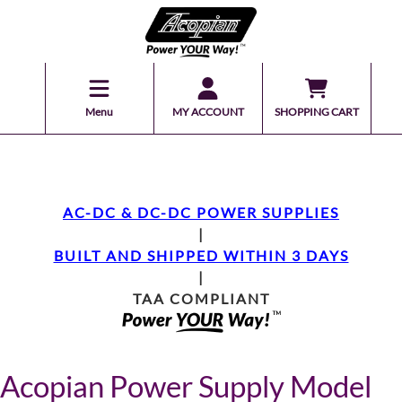
Menu
MY ACCOUNT
SHOPPING CART
AC-DC & DC-DC POWER SUPPLIES
|
BUILT AND SHIPPED WITHIN 3 DAYS
|
TAA COMPLIANT
Acopian Power Supply Model