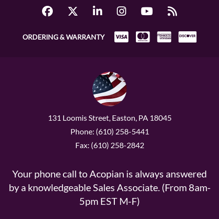
ORDERING & WARRANTY
131 Loomis Street, Easton, PA 18045
Phone: (610) 258-5441
Fax: (610) 258-2842
Your phone call to Acopian is always answered
by a knowledgeable Sales Associate. (From 8am-
5pm EST M-F)