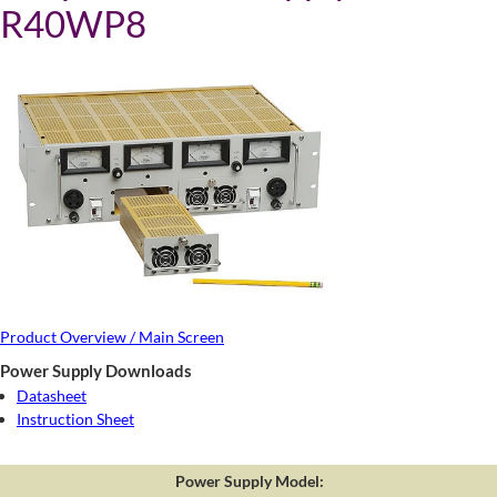
R40WP8
Product Overview / Main Screen
Power Supply Downloads
Datasheet
Instruction Sheet
Power Supply Model: