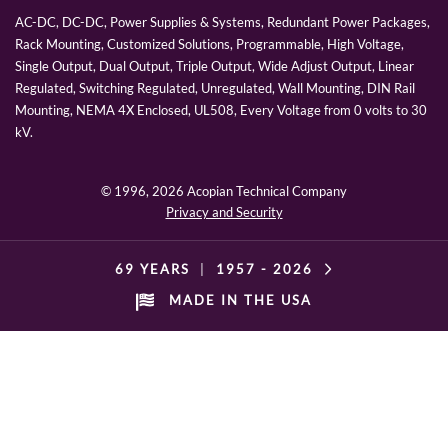
AC-DC, DC-DC, Power Supplies & Systems, Redundant Power Packages,
Rack Mounting, Customized Solutions, Programmable, High Voltage,
Single Output, Dual Output, Triple Output, Wide Adjust Output, Linear
Regulated, Switching Regulated, Unregulated, Wall Mounting, DIN Rail
Mounting, NEMA 4X Enclosed, UL508, Every Voltage from 0 volts to 30
kV.
© 1996,
2026 Acopian Technical Company
Privacy and Security
69 YEARS
|
1957 -
2026
MADE IN THE USA