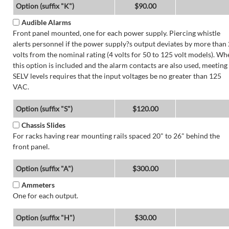
Option (suffix "K")
$90.00
Audible Alarms
Front panel mounted, one for each power supply. Piercing whistle
alerts personnel if the power supply?s output deviates by more than 
volts from the nominal rating (4 volts for 50 to 125 volt models). Wh
this option is included and the alarm contacts are also used, meeting
SELV levels requires that the input voltages be no greater than 125
VAC.
Option (suffix "S")
$120.00
Chassis Slides
For racks having rear mounting rails spaced 20" to 26" behind the
front panel.
Option (suffix "A")
$300.00
Ammeters
One for each output.
Option (suffix "H")
$30.00