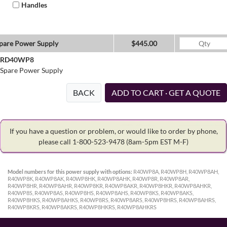
Handles
pare Power Supply
$445.00
RD40WP8
Spare Power Supply
BACK
ADD TO CART · GET A QUOTE
If you have a question or problem, or would like to order by phone,
please call 1-800-523-9478
(8am-5pm EST M-F)
Model numbers for this power supply with options:
R40WP8A, R40WP8H, R40WP8AH,
R40WP8K, R40WP8AK, R40WP8HK, R40WP8AHK, R40WP8R, R40WP8AR,
R40WP8HR, R40WP8AHR, R40WP8KR, R40WP8AKR, R40WP8HKR, R40WP8AHKR,
R40WP8S, R40WP8AS, R40WP8HS, R40WP8AHS, R40WP8KS, R40WP8AKS,
R40WP8HKS, R40WP8AHKS, R40WP8RS, R40WP8ARS, R40WP8HRS, R40WP8AHRS,
R40WP8KRS, R40WP8AKRS, R40WP8HKRS, R40WP8AHKRS