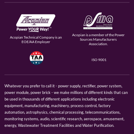
Acopian is a member of the Power
Acopian Technical Company is an
Sources Manufacturers
EOE/AA Employer
Association.
ISO 9001
Whatever you prefer to call it - power supply, rectifier, power system,
power module, power brick - we make millions of different kinds that can
be used in thousands of different applications including electronic
equipment, manufacturing, machinery, process control, factory
automation, astrophysics, chemical processing, telecommunications,
monitoring systems, audio, scientific research, aerospace, amusement,
energy, Wastewater Treatment Facilities and Water Purification.