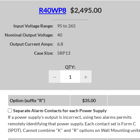
R40WP8
$2,495.00
Input Voltage Range:
95 to 265
Nominal Output Voltage:
40
Output Current Amps:
6.8
Case Size:
5RP13
QTY:
−
+
Option (suffix "R")
$35.00
Separate Alarm Contacts for each Power Supply
If a power supply's output is incorrect, using two alarms permits
remotely identifying that power supply. Each contact set is Form C
(SPDT). Cannot combine "K" and "R" options on Wall Mounting units