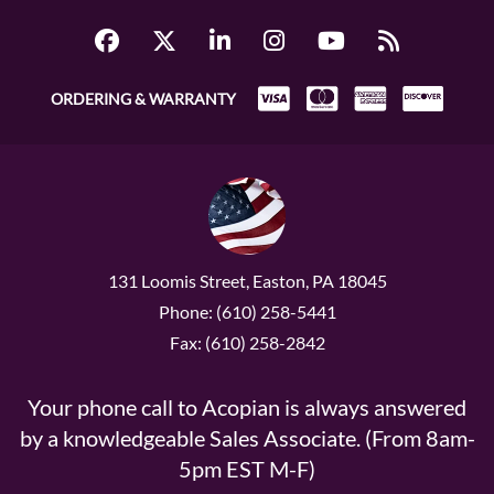
ORDERING & WARRANTY
131 Loomis Street, Easton, PA 18045
Phone: (610) 258-5441
Fax: (610) 258-2842
Your phone call to Acopian is always answered
by a knowledgeable Sales Associate. (From 8am-
5pm EST M-F)