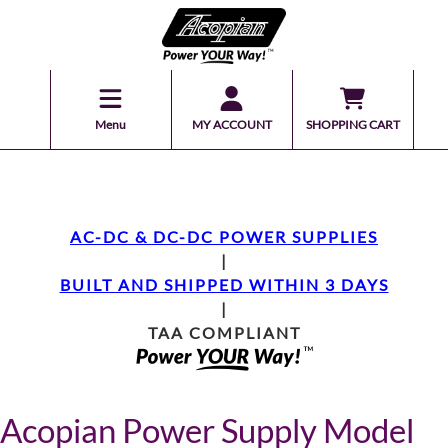
Menu
MY ACCOUNT
SHOPPING CART
AC-DC & DC-DC POWER SUPPLIES
|
BUILT AND SHIPPED WITHIN 3 DAYS
|
TAA COMPLIANT
Acopian Power Supply Model