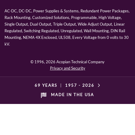
AC-DC, DC-DC, Power Supplies & Systems, Redundant Power Packages,
Rack Mounting, Customized Solutions, Programmable, High Voltage,
Single Output, Dual Output, Triple Output, Wide Adjust Output, Linear
Regulated, Switching Regulated, Unregulated, Wall Mounting, DIN Rail
Mounting, NEMA 4X Enclosed, UL508, Every Voltage from 0 volts to 30
kV.
© 1996,
2026 Acopian Technical Company
Privacy and Security
69 YEARS
|
1957 -
2026
MADE IN THE USA