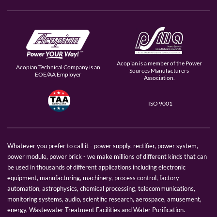
Acopian is a member of the Power
Acopian Technical Company is an
Sources Manufacturers
EOE/AA Employer
Association.
ISO 9001
Whatever you prefer to call it - power supply, rectifier, power system,
power module, power brick - we make millions of different kinds that can
be used in thousands of different applications including electronic
equipment, manufacturing, machinery, process control, factory
automation, astrophysics, chemical processing, telecommunications,
monitoring systems, audio, scientific research, aerospace, amusement,
energy, Wastewater Treatment Facilities and Water Purification.