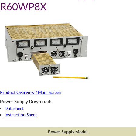
R60WP8X
Product Overview / Main Screen
Power Supply Downloads
Datasheet
Instruction Sheet
Power Supply Model: