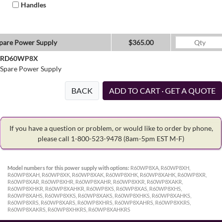
Handles
pare Power Supply
$365.00
RD60WP8X
Spare Power Supply
BACK
ADD TO CART · GET A QUOTE
If you have a question or problem, or would like to order by phone,
please call 1-800-523-9478
(8am-5pm EST M-F)
Model numbers for this power supply with options:
R60WP8XA, R60WP8XH,
R60WP8XAH, R60WP8XK, R60WP8XAK, R60WP8XHK, R60WP8XAHK, R60WP8XR,
R60WP8XAR, R60WP8XHR, R60WP8XAHR, R60WP8XKR, R60WP8XAKR,
R60WP8XHKR, R60WP8XAHKR, R60WP8XS, R60WP8XAS, R60WP8XHS,
R60WP8XAHS, R60WP8XKS, R60WP8XAKS, R60WP8XHKS, R60WP8XAHKS,
R60WP8XRS, R60WP8XARS, R60WP8XHRS, R60WP8XAHRS, R60WP8XKRS,
R60WP8XAKRS, R60WP8XHKRS, R60WP8XAHKRS