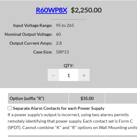
R60WP8X
$2,250.00
Input Voltage Range:
95 to 265
Nominal Output Voltage:
60
Output Current Amps:
2.8
Case Size:
5RP13
QTY:
−
+
Option (suffix "R")
$35.00
Separate Alarm Contacts for each Power Supply
If a power supply's output is incorrect, using two alarms permits
remotely identifying that power supply. Each contact set is Form C
(SPDT). Cannot combine "K" and "R" options on Wall Mounting units