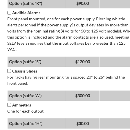
Option (suffix "K")
$90.00
Audible Alarms
Front panel mounted, one for each power supply. Piercing whistle
alerts personnel if the power supply?s output deviates by more than 
volts from the nominal rating (4 volts for 50 to 125 volt models). Wh
this option is included and the alarm contacts are also used, meeting
SELV levels requires that the input voltages be no greater than 125
VAC.
Option (suffix "S")
$120.00
Chassis Slides
For racks having rear mounting rails spaced 20" to 26" behind the
front panel.
Option (suffix "A")
$300.00
Ammeters
One for each output.
Option (suffix "H")
$30.00