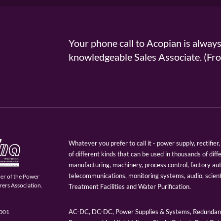
Your phone call to Acopian is alway
knowledgeable Sales Associate. (
Whatever you prefer to call it - power supply, rectifi
of different kinds that can be used in thousands of diff
manufacturing, machinery, process control, factory au
telecommunications, monitoring systems, audio, scien
er of the Power
ers Association.
Treatment Facilities and Water Purification.
AC-DC, DC-DC, Power Supplies & Systems, Redundant
9001