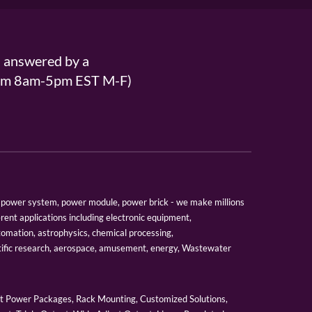
s answered by a
From 8am-5pm EST M-F)
er, power system, power module, power brick - we make millions
erent applications including electronic equipment,
tomation, astrophysics, chemical processing,
tific research, aerospace, amusement, energy, Wastewater
 Power Packages, Rack Mounting, Customized Solutions,