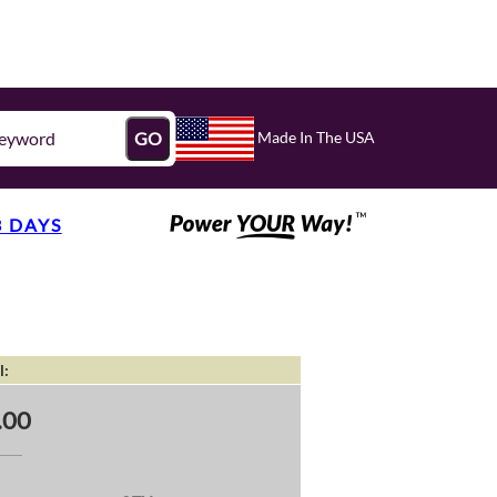
Made In The USA
GO
3 DAYS
l:
.00