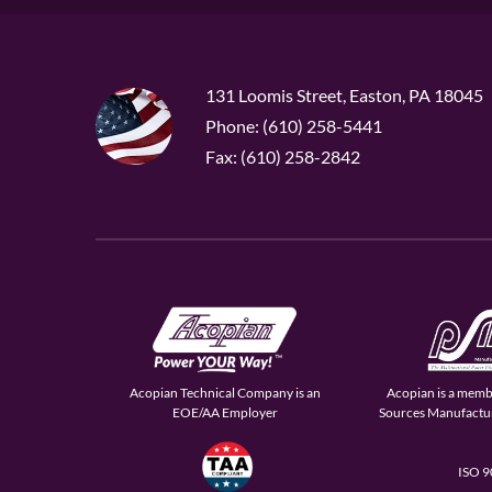
131 Loomis Street, Easton, PA 18045
Phone: (610) 258-5441
Fax: (610) 258-2842
Acopian Technical Company is an
Acopian is a memb
EOE/AA Employer
Sources Manufactur
ISO 