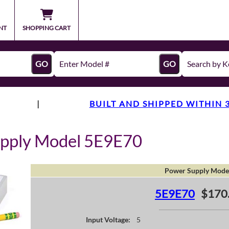
NT
SHOPPING CART
GO
GO
|
BUILT AND SHIPPED WITHIN 
upply Model 5E9E70
Power Supply Mode
5E9E70
$170
Input Voltage:
5