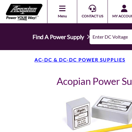
Menu
CONTACT US
MY ACCOU
Find A Power Supply
AC-DC & DC-DC POWER SUPPLIES
Acopian Power S