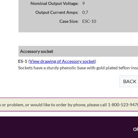
Nominal Output Voltage:
9
Output Current Amps:
0.7
Case Size:
ESC-10
Accessory socket
ES-1
(
View drawing of Accessory socket
)
Sockets have a sturdy phenolic base with gold plated teflon-ins
BACK
on or problem, or would like to order by phone, please call 1-800-523-94
O