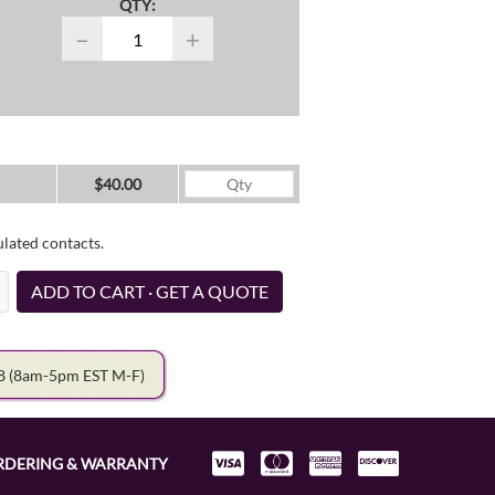
QTY:
−
+
$40.00
ulated contacts.
ADD TO CART · GET A QUOTE
78
(8am-5pm EST M-F)
RDERING & WARRANTY