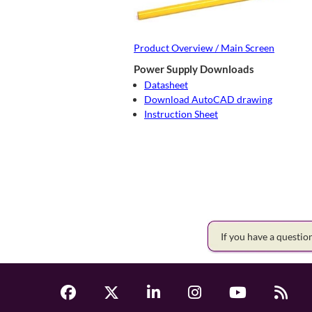
Product Overview / Main Screen
Power Supply Downloads
Datasheet
Download AutoCAD drawing
Instruction Sheet
If you have a questi