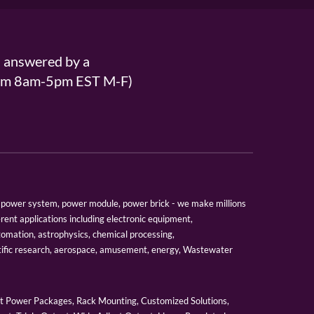
s answered by a
From 8am-5pm EST M-F)
er, power system, power module, power brick - we make millions
erent applications including electronic equipment,
tomation, astrophysics, chemical processing,
tific research, aerospace, amusement, energy, Wastewater
 Power Packages, Rack Mounting, Customized Solutions,