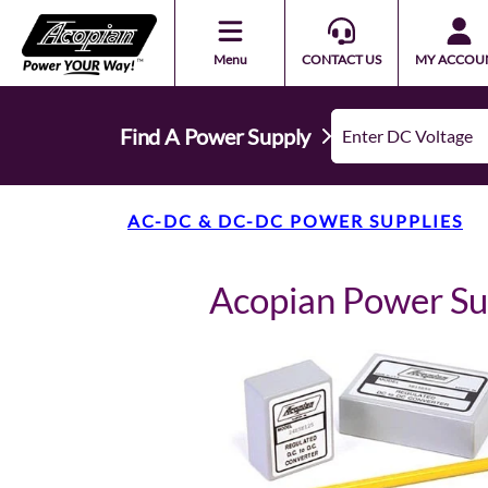
Menu
CONTACT US
MY ACCOU
Find A Power Supply
AC-DC & DC-DC POWER SUPPLIES
Acopian Power S