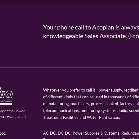
Your phone call to Acopian is alway
knowledgeable Sales Associate. (
Whatever you prefer to call it - power supply, rectifi
of different kinds that can be used in thousands of diff
manufacturing, machinery, process control, factory au
telecommunications, monitoring systems, audio, scien
er of the Power
ers Association.
Treatment Facilities and Water Purification.
AC-DC, DC-DC, Power Supplies & Systems, Redundant
9001