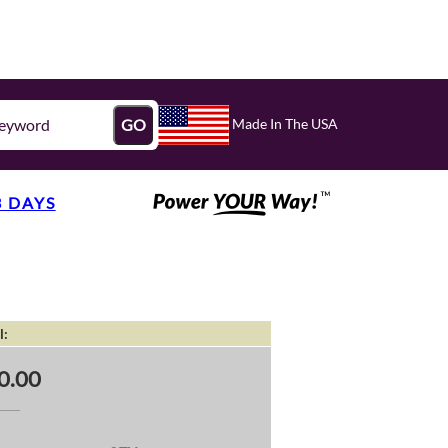
Made In The USA
GO
3 DAYS
l:
0.00