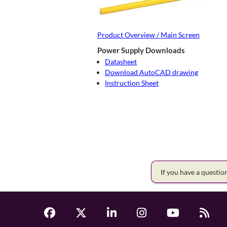
Product Overview / Main Screen
Power Supply Downloads
Datasheet
Download AutoCAD drawing
Instruction Sheet
If you have a questi