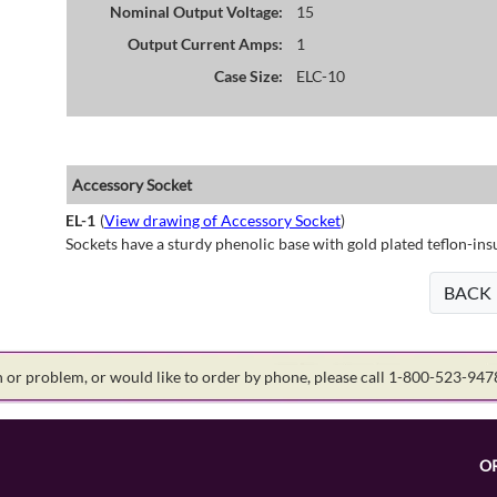
Nominal Output Voltage:
15
Output Current Amps:
1
Case Size:
ELC-10
Accessory Socket
EL-1
(
View drawing of Accessory Socket
)
Sockets have a sturdy phenolic base with gold plated teflon-ins
BACK
on or problem, or would like to order by phone, please call 1-800-523-94
O