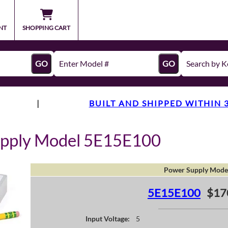
NT
SHOPPING CART
GO
GO
|
BUILT AND SHIPPED WITHIN 
upply Model 5E15E100
Power Supply Mode
5E15E100
$17
Input Voltage:
5