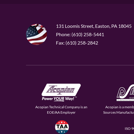
131 Loomis Street, Easton, PA 18045
Phone: (610) 258-5441
Fax: (610) 258-2842
Acopian Technical Company is an
Acopian is a memb
EOE/AA Employer
Sources Manufactur
ISO 