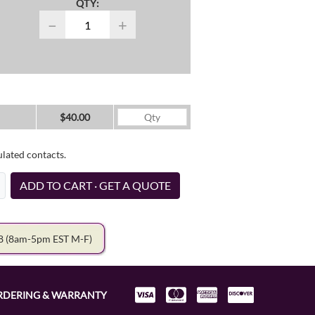
QTY:
−
+
$40.00
ulated contacts.
ADD TO CART · GET A QUOTE
78
(8am-5pm EST M-F)
RDERING & WARRANTY