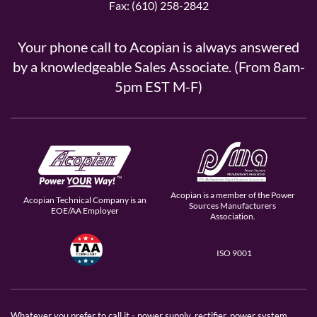
Fax: (610) 258-2842
Your phone call to Acopian is always answered
by a knowledgeable Sales Associate. (From 8am-
5pm EST M-F)
Acopian is a member of the Power
Acopian Technical Company is an
Sources Manufacturers
EOE/AA Employer
Association.
ISO 9001
Whatever you prefer to call it - power supply, rectifier, power system,