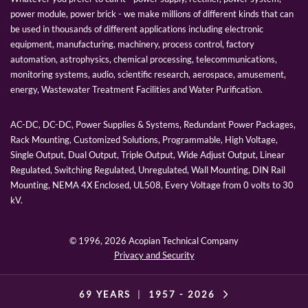
power module, power brick - we make millions of different kinds that can
be used in thousands of different applications including electronic
equipment, manufacturing, machinery, process control, factory
automation, astrophysics, chemical processing, telecommunications,
monitoring systems, audio, scientific research, aerospace, amusement,
energy, Wastewater Treatment Facilities and Water Purification.
AC-DC, DC-DC, Power Supplies & Systems, Redundant Power Packages,
Rack Mounting, Customized Solutions, Programmable, High Voltage,
Single Output, Dual Output, Triple Output, Wide Adjust Output, Linear
Regulated, Switching Regulated, Unregulated, Wall Mounting, DIN Rail
Mounting, NEMA 4X Enclosed, UL508, Every Voltage from 0 volts to 30
kV.
© 1996,
2026 Acopian Technical Company
Privacy and Security
69 YEARS
|
1957 -
2026