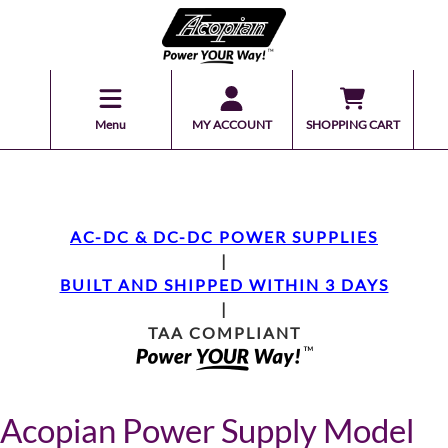
Menu
MY ACCOUNT
SHOPPING CART
AC-DC & DC-DC POWER SUPPLIES
|
BUILT AND SHIPPED WITHIN 3 DAYS
|
TAA COMPLIANT
Acopian Power Supply Model