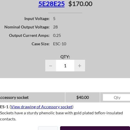
5E28E25
$170.00
Input Voltage:
5
Nominal Output Voltage:
28
Output Current Amps:
0.25
Case Size:
ESC-10
QTY:
−
+
ccessory socket
$40.00
ES-1
(
View drawing of Accessory socket
)
Sockets have a sturdy phenolic base with gold plated teflon-insulated
contacts.