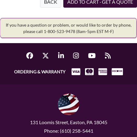
BACK
ADD TO CART · GET A QUOTE
If you have a question or problem, or would like to order by phone,
please call 1-800-523-9478
(8am-5pm EST M-F)
ORDERING & WARRANTY
131 Loomis Street, Easton, PA 18045
Phone: (610) 258-5441