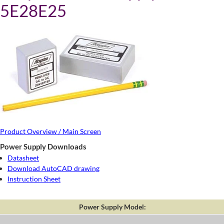
5E28E25
Product Overview / Main Screen
Power Supply Downloads
Datasheet
Download AutoCAD drawing
Instruction Sheet
Power Supply Model: