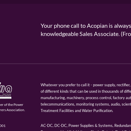
Your phone call to Acopian is alway
knowledgeable Sales Associate. (
Whatever you prefer to call it - power supply, rectifi
of different kinds that can be used in thousands of diff
manufacturing, machinery, process control, factory au
telecommunications, monitoring systems, audio, scien
er of the Power
ers Association.
Treatment Facilities and Water Purification.
AC-DC, DC-DC, Power Supplies & Systems, Redundant
9001