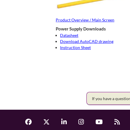
Product Overview / Main Screen
Power Supply Downloads
Datasheet
Download AutoCAD drawing
Instruction Sheet
If you have a questi