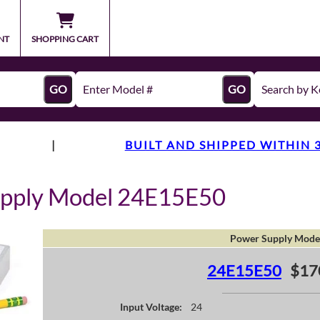
NT
SHOPPING CART
GO
GO
|
BUILT AND SHIPPED WITHIN 
upply Model 24E15E50
Power Supply Mode
24E15E50
$17
Input Voltage:
24