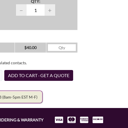
QTY:
−
+
$40.00
ulated contacts.
ADD TO CART · GET A QUOTE
78
(8am-5pm EST M-F)
RDERING & WARRANTY