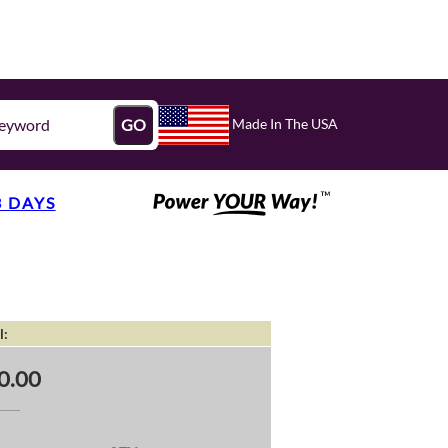
Made In The USA
GO
3 DAYS
l:
0.00