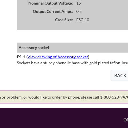
Nominal Output Voltage:
15
Output Current Amps:
0.5
Case Size:
ESC-10
Accessory socket
ES-1
(
View drawing of Accessory socket
)
Sockets have a sturdy phenolic base with gold plated teflon-ins
BACK
on or problem, or would like to order by phone, please call 1-800-523-94
O