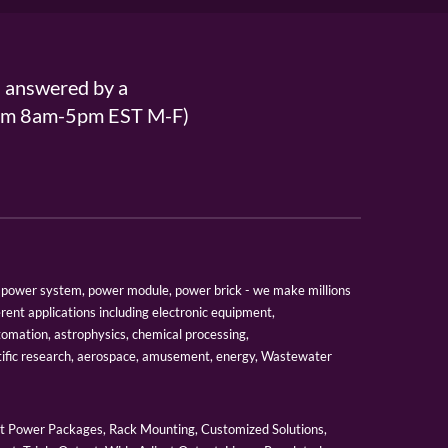
s answered by a
From 8am-5pm EST M-F)
er, power system, power module, power brick - we make millions
erent applications including electronic equipment,
tomation, astrophysics, chemical processing,
tific research, aerospace, amusement, energy, Wastewater
 Power Packages, Rack Mounting, Customized Solutions,