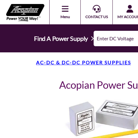
Menu
CONTACT US
MY ACCOU
Find A Power Supply
AC-DC & DC-DC POWER SUPPLIES
Acopian Power S