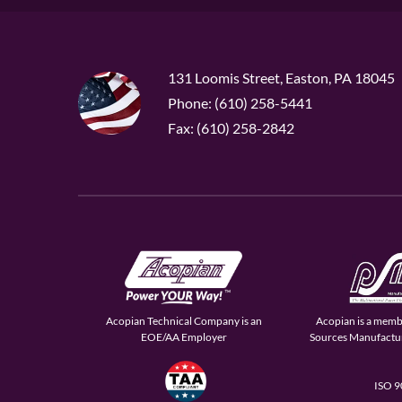
131 Loomis Street, Easton, PA 18045
Phone: (610) 258-5441
Fax: (610) 258-2842
Acopian Technical Company is an
Acopian is a memb
EOE/AA Employer
Sources Manufactur
ISO 