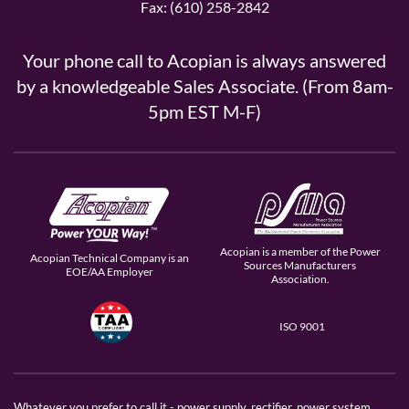
Fax: (610) 258-2842
Your phone call to Acopian is always answered
by a knowledgeable Sales Associate. (From 8am-
5pm EST M-F)
Acopian is a member of the Power
Acopian Technical Company is an
Sources Manufacturers
EOE/AA Employer
Association.
ISO 9001
Whatever you prefer to call it - power supply, rectifier, power system,