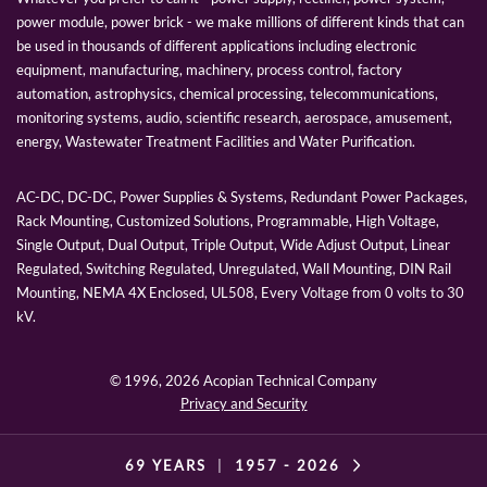
power module, power brick - we make millions of different kinds that can
be used in thousands of different applications including electronic
equipment, manufacturing, machinery, process control, factory
automation, astrophysics, chemical processing, telecommunications,
monitoring systems, audio, scientific research, aerospace, amusement,
energy, Wastewater Treatment Facilities and Water Purification.
AC-DC, DC-DC, Power Supplies & Systems, Redundant Power Packages,
Rack Mounting, Customized Solutions, Programmable, High Voltage,
Single Output, Dual Output, Triple Output, Wide Adjust Output, Linear
Regulated, Switching Regulated, Unregulated, Wall Mounting, DIN Rail
Mounting, NEMA 4X Enclosed, UL508, Every Voltage from 0 volts to 30
kV.
© 1996,
2026 Acopian Technical Company
Privacy and Security
69 YEARS
|
1957 -
2026