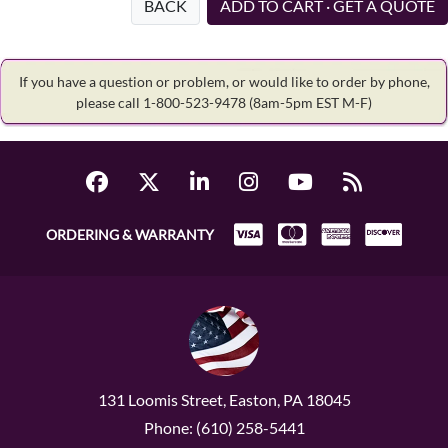
BACK
ADD TO CART · GET A QUOTE
If you have a question or problem, or would like to order by phone,
please call 1-800-523-9478
(8am-5pm EST M-F)
ORDERING & WARRANTY
131 Loomis Street, Easton, PA 18045
Phone: (610) 258-5441