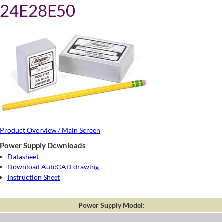
24E28E50
Product Overview / Main Screen
Power Supply Downloads
Datasheet
Download AutoCAD drawing
Instruction Sheet
Power Supply Model: