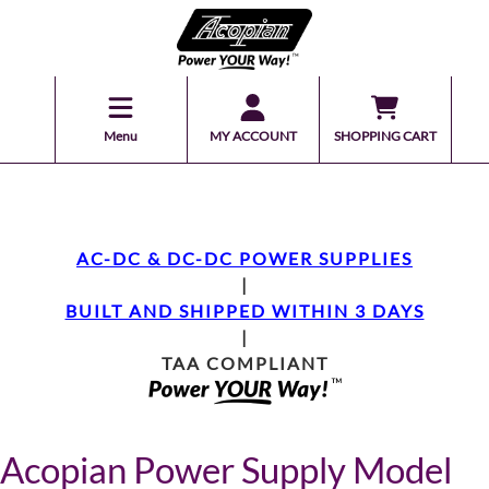
Menu
MY ACCOUNT
SHOPPING CART
AC-DC & DC-DC POWER SUPPLIES
|
BUILT AND SHIPPED WITHIN 3 DAYS
|
TAA COMPLIANT
Acopian Power Supply Model