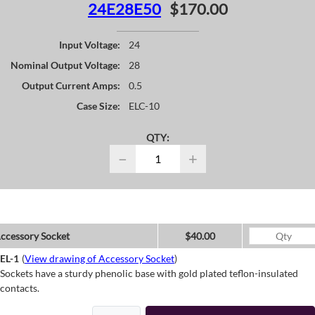
24E28E50
$170.00
Input Voltage:
24
Nominal Output Voltage:
28
Output Current Amps:
0.5
Case Size:
ELC-10
QTY:
−
+
ccessory Socket
$40.00
EL-1
(
View drawing of Accessory Socket
)
Sockets have a sturdy phenolic base with gold plated teflon-insulated
contacts.