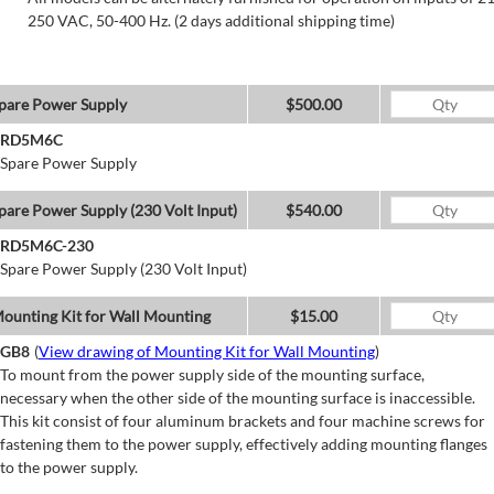
250 VAC, 50-400 Hz. (2 days additional shipping time)
pare Power Supply
$500.00
RD5M6C
Spare Power Supply
pare Power Supply (230 Volt Input)
$540.00
RD5M6C-230
Spare Power Supply (230 Volt Input)
ounting Kit for Wall Mounting
$15.00
GB8
(
View drawing of Mounting Kit for Wall Mounting
)
To mount from the power supply side of the mounting surface,
necessary when the other side of the mounting surface is inaccessible.
This kit consist of four aluminum brackets and four machine screws for
fastening them to the power supply, effectively adding mounting flanges
to the power supply.