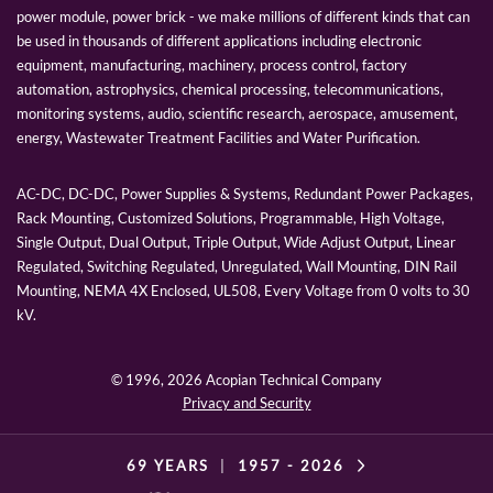
power module, power brick - we make millions of different kinds that can
be used in thousands of different applications including electronic
equipment, manufacturing, machinery, process control, factory
automation, astrophysics, chemical processing, telecommunications,
monitoring systems, audio, scientific research, aerospace, amusement,
energy, Wastewater Treatment Facilities and Water Purification.
AC-DC, DC-DC, Power Supplies & Systems, Redundant Power Packages,
Rack Mounting, Customized Solutions, Programmable, High Voltage,
Single Output, Dual Output, Triple Output, Wide Adjust Output, Linear
Regulated, Switching Regulated, Unregulated, Wall Mounting, DIN Rail
Mounting, NEMA 4X Enclosed, UL508, Every Voltage from 0 volts to 30
kV.
© 1996,
2026 Acopian Technical Company
Privacy and Security
69 YEARS
|
1957 -
2026