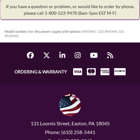
If you have a question or problem, or would like to order by phone,
please call 1-800-523-9478
(8am-5pm EST M-F)
Model numbers for this power supply with options:
RM5M6C-230, RM5M6-230,
RM5M6C
ORDERING & WARRANTY
131 Loomis Street, Easton, PA 18045
Phone: (610) 258-5441