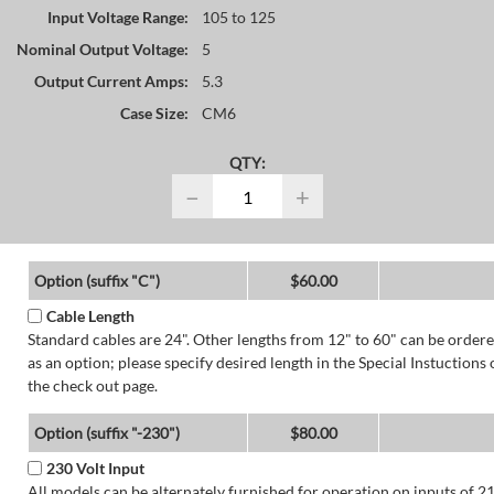
Input Voltage Range:
105 to 125
Nominal Output Voltage:
5
Output Current Amps:
5.3
Case Size:
CM6
QTY:
−
+
Option (suffix "C")
$60.00
Cable Length
Standard cables are 24". Other lengths from 12" to 60" can be order
as an option; please specify desired length in the Special Instuctions 
the check out page.
Option (suffix "-230")
$80.00
230 Volt Input
All models can be alternately furnished for operation on inputs of 2