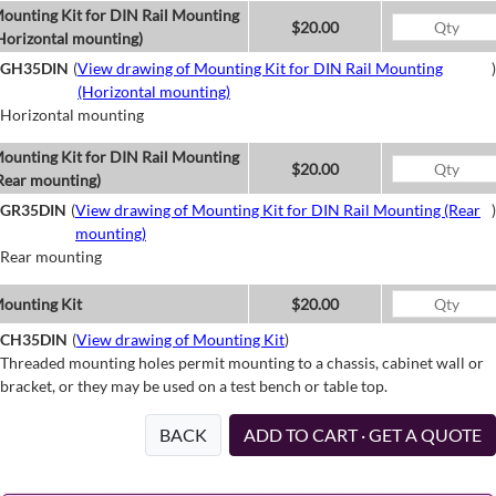
ounting Kit for DIN Rail Mounting
$20.00
Horizontal mounting)
GH35DIN
(
View drawing of Mounting Kit for DIN Rail Mounting
)
(Horizontal mounting)
Horizontal mounting
ounting Kit for DIN Rail Mounting
$20.00
Rear mounting)
GR35DIN
(
View drawing of Mounting Kit for DIN Rail Mounting (Rear
)
mounting)
Rear mounting
ounting Kit
$20.00
CH35DIN
(
View drawing of Mounting Kit
)
Threaded mounting holes permit mounting to a chassis, cabinet wall or
bracket, or they may be used on a test bench or table top.
BACK
ADD TO CART · GET A QUOTE