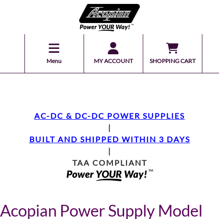
Menu
MY ACCOUNT
SHOPPING CART
AC-DC & DC-DC POWER SUPPLIES
|
BUILT AND SHIPPED WITHIN 3 DAYS
|
TAA COMPLIANT
Acopian Power Supply Model