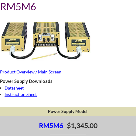
RM5M6
Product Overview / Main Screen
Power Supply Downloads
Datasheet
Instruction Sheet
Power Supply Model:
RM5M6
$1,345.00