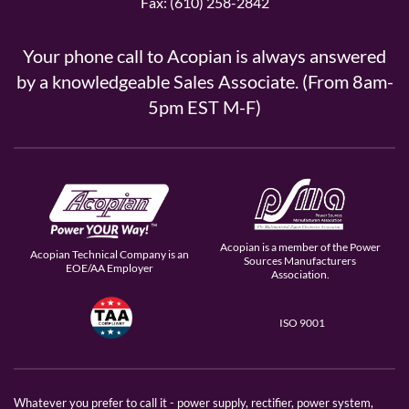
Fax: (610) 258-2842
Your phone call to Acopian is always answered
by a knowledgeable Sales Associate. (From 8am-
5pm EST M-F)
Acopian is a member of the Power
Acopian Technical Company is an
Sources Manufacturers
EOE/AA Employer
Association.
ISO 9001
Whatever you prefer to call it - power supply, rectifier, power system,