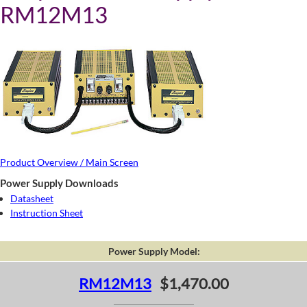
RM12M13
Product Overview / Main Screen
Power Supply Downloads
Datasheet
Instruction Sheet
Power Supply Model:
RM12M13
$1,470.00