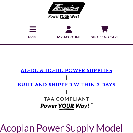
Menu
MY ACCOUNT
SHOPPING CART
AC-DC & DC-DC POWER SUPPLIES
|
BUILT AND SHIPPED WITHIN 3 DAYS
|
TAA COMPLIANT
Acopian Power Supply Model