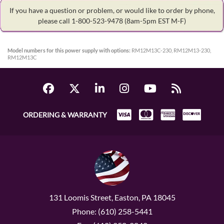
If you have a question or problem, or would like to order by phone,
please call 1-800-523-9478
(8am-5pm EST M-F)
Model numbers for this power supply with options:
RM12M13C-230, RM12M13-230,
RM12M13C
ORDERING & WARRANTY
131 Loomis Street, Easton, PA 18045
Phone: (610) 258-5441