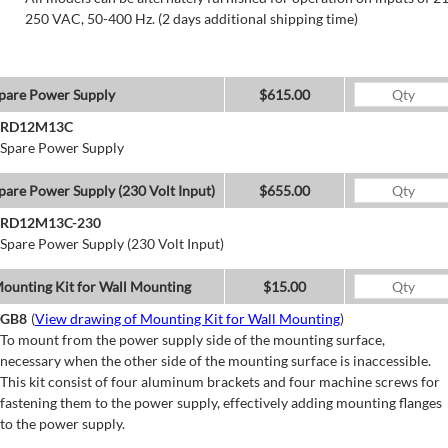
250 VAC, 50-400 Hz. (2 days additional shipping time)
pare Power Supply
$615.00
RD12M13C
Spare Power Supply
pare Power Supply (230 Volt Input)
$655.00
RD12M13C-230
Spare Power Supply (230 Volt Input)
ounting Kit for Wall Mounting
$15.00
GB8
(
View drawing of Mounting Kit for Wall Mounting
)
To mount from the power supply side of the mounting surface,
necessary when the other side of the mounting surface is inaccessible.
This kit consist of four aluminum brackets and four machine screws for
fastening them to the power supply, effectively adding mounting flanges
to the power supply.