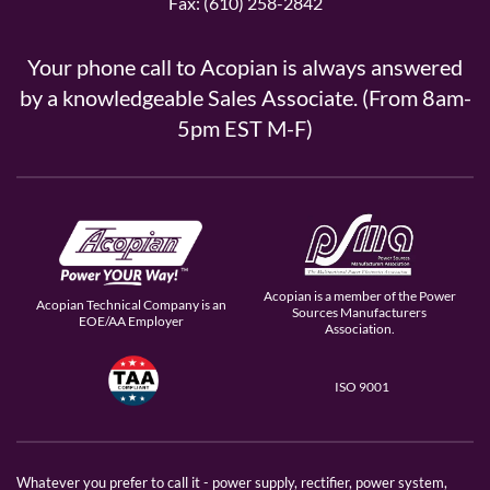
Fax: (610) 258-2842
Your phone call to Acopian is always answered
by a knowledgeable Sales Associate. (From 8am-
5pm EST M-F)
Acopian is a member of the Power
Acopian Technical Company is an
Sources Manufacturers
EOE/AA Employer
Association.
ISO 9001
Whatever you prefer to call it - power supply, rectifier, power system,