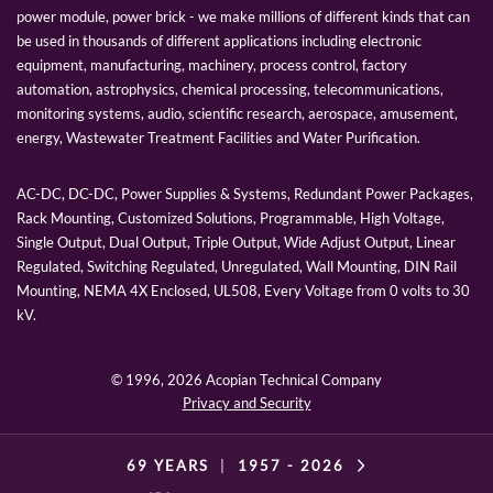
power module, power brick - we make millions of different kinds that can
be used in thousands of different applications including electronic
equipment, manufacturing, machinery, process control, factory
automation, astrophysics, chemical processing, telecommunications,
monitoring systems, audio, scientific research, aerospace, amusement,
energy, Wastewater Treatment Facilities and Water Purification.
AC-DC, DC-DC, Power Supplies & Systems, Redundant Power Packages,
Rack Mounting, Customized Solutions, Programmable, High Voltage,
Single Output, Dual Output, Triple Output, Wide Adjust Output, Linear
Regulated, Switching Regulated, Unregulated, Wall Mounting, DIN Rail
Mounting, NEMA 4X Enclosed, UL508, Every Voltage from 0 volts to 30
kV.
© 1996,
2026 Acopian Technical Company
Privacy and Security
69 YEARS
|
1957 -
2026