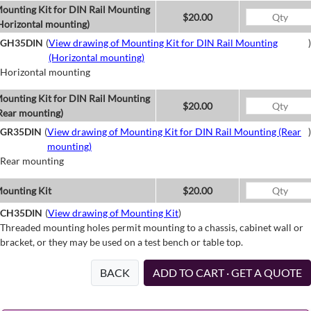
ounting Kit for DIN Rail Mounting
$20.00
Horizontal mounting)
GH35DIN
(
View drawing of Mounting Kit for DIN Rail Mounting
)
(Horizontal mounting)
Horizontal mounting
ounting Kit for DIN Rail Mounting
$20.00
Rear mounting)
GR35DIN
(
View drawing of Mounting Kit for DIN Rail Mounting (Rear
)
mounting)
Rear mounting
ounting Kit
$20.00
CH35DIN
(
View drawing of Mounting Kit
)
Threaded mounting holes permit mounting to a chassis, cabinet wall or
bracket, or they may be used on a test bench or table top.
BACK
ADD TO CART · GET A QUOTE