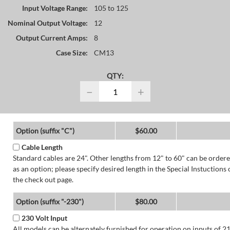
Input Voltage Range:
105 to 125
Nominal Output Voltage:
12
Output Current Amps:
8
Case Size:
CM13
QTY:
−
+
Option (suffix "C")
$60.00
Cable Length
Standard cables are 24". Other lengths from 12" to 60" can be order
as an option; please specify desired length in the Special Instuctions 
the check out page.
Option (suffix "-230")
$80.00
230 Volt Input
All models can be alternately furnished for operation on inputs of 2