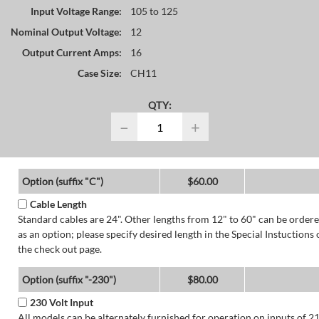
Input Voltage Range:
105 to 125
Nominal Output Voltage:
12
Output Current Amps:
16
Case Size:
CH11
QTY:
−
+
Option (suffix "C")
$60.00
Cable Length
Standard cables are 24". Other lengths from 12" to 60" can be order
as an option; please specify desired length in the Special Instuctions 
the check out page.
Option (suffix "-230")
$80.00
230 Volt Input
All models can be alternately furnished for operation on inputs of 2