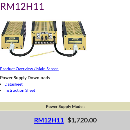
RM12H11
Product Overview / Main Screen
Power Supply Downloads
Datasheet
Instruction Sheet
Power Supply Model:
RM12H11
$1,720.00