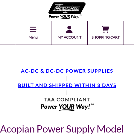
Menu
MY ACCOUNT
SHOPPING CART
AC-DC & DC-DC POWER SUPPLIES
|
BUILT AND SHIPPED WITHIN 3 DAYS
|
TAA COMPLIANT
Acopian Power Supply Model