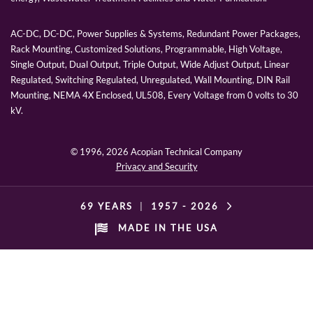
AC-DC, DC-DC, Power Supplies & Systems, Redundant Power Packages,
Rack Mounting, Customized Solutions, Programmable, High Voltage,
Single Output, Dual Output, Triple Output, Wide Adjust Output, Linear
Regulated, Switching Regulated, Unregulated, Wall Mounting, DIN Rail
Mounting, NEMA 4X Enclosed, UL508, Every Voltage from 0 volts to 30
kV.
© 1996,
2026 Acopian Technical Company
Privacy and Security
69 YEARS
|
1957 -
2026
MADE IN THE USA