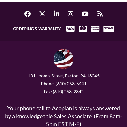
ORDERING & WARRANTY
131 Loomis Street, Easton, PA 18045
Phone: (610) 258-5441
Fax: (610) 258-2842
Your phone call to Acopian is always answered
by a knowledgeable Sales Associate. (From 8am-
5pm EST M-F)