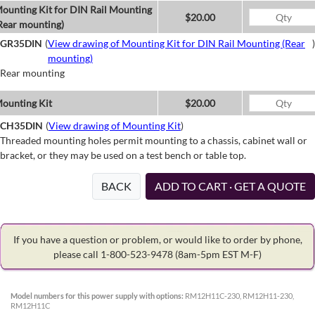
ounting Kit for DIN Rail Mounting
$20.00
Rear mounting)
GR35DIN
(
View drawing of Mounting Kit for DIN Rail Mounting (Rear
)
mounting)
Rear mounting
ounting Kit
$20.00
CH35DIN
(
View drawing of Mounting Kit
)
Threaded mounting holes permit mounting to a chassis, cabinet wall or
bracket, or they may be used on a test bench or table top.
BACK
ADD TO CART · GET A QUOTE
If you have a question or problem, or would like to order by phone,
please call 1-800-523-9478
(8am-5pm EST M-F)
Model numbers for this power supply with options:
RM12H11C-230, RM12H11-230,
RM12H11C