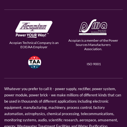
Acopian is a member of the Power
Acopian Technical Company is an
Sources Manufacturers
EOE/AA Employer
Association.
ISO 9001
Whatever you prefer to call it - power supply, rectifier, power system,
power module, power brick - we make millions of different kinds that can
be used in thousands of different applications including electronic
equipment, manufacturing, machinery, process control, factory
automation, astrophysics, chemical processing, telecommunications,
monitoring systems, audio, scientific research, aerospace, amusement,
energy, Wastewater Treatment Facilities and Water Purification.