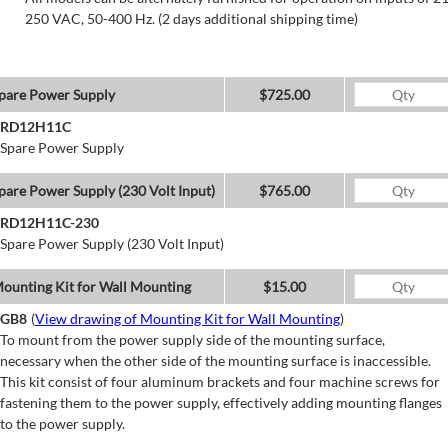
250 VAC, 50-400 Hz. (2 days additional shipping time)
pare Power Supply
$725.00
RD12H11C
Spare Power Supply
pare Power Supply (230 Volt Input)
$765.00
RD12H11C-230
Spare Power Supply (230 Volt Input)
ounting Kit for Wall Mounting
$15.00
GB8
(
View drawing of Mounting Kit for Wall Mounting
)
To mount from the power supply side of the mounting surface,
necessary when the other side of the mounting surface is inaccessible.
This kit consist of four aluminum brackets and four machine screws for
fastening them to the power supply, effectively adding mounting flanges
to the power supply.