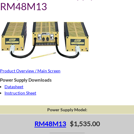
RM48M13
Product Overview / Main Screen
Power Supply Downloads
Datasheet
Instruction Sheet
Power Supply Model:
RM48M13
$1,535.00