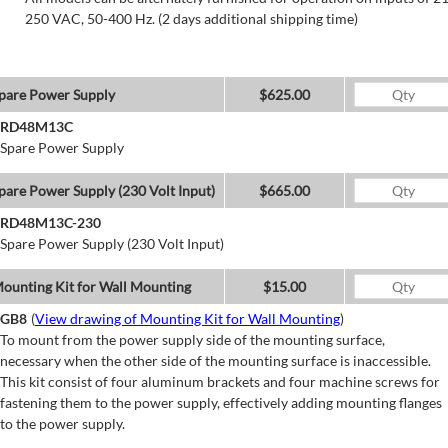
250 VAC, 50-400 Hz. (2 days additional shipping time)
pare Power Supply
$625.00
RD48M13C
Spare Power Supply
pare Power Supply (230 Volt Input)
$665.00
RD48M13C-230
Spare Power Supply (230 Volt Input)
ounting Kit for Wall Mounting
$15.00
GB8
(
View drawing of Mounting Kit for Wall Mounting
)
To mount from the power supply side of the mounting surface,
necessary when the other side of the mounting surface is inaccessible.
This kit consist of four aluminum brackets and four machine screws for
fastening them to the power supply, effectively adding mounting flanges
to the power supply.