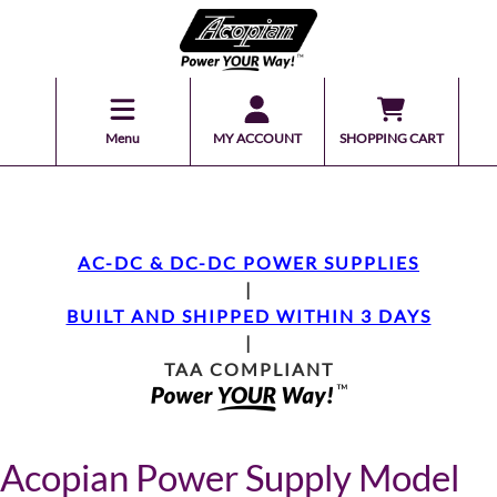
Menu
MY ACCOUNT
SHOPPING CART
AC-DC & DC-DC POWER SUPPLIES
|
BUILT AND SHIPPED WITHIN 3 DAYS
|
TAA COMPLIANT
Acopian Power Supply Model