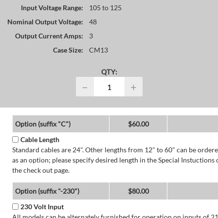
Input Voltage Range:
105 to 125
Nominal Output Voltage:
48
Output Current Amps:
3
Case Size:
CM13
QTY:
−
+
Option (suffix "C")
$60.00
Cable Length
Standard cables are 24". Other lengths from 12" to 60" can be order
as an option; please specify desired length in the Special Instuctions 
the check out page.
Option (suffix "-230")
$80.00
230 Volt Input
All models can be alternately furnished for operation on inputs of 2