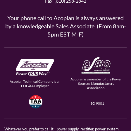
Fax: (610) 258-2842
Your phone call to Acopian is always answered
by a knowledgeable Sales Associate. (From 8am-
5pm EST M-F)
Acopian is a member of the Power
Acopian Technical Company is an
Sources Manufacturers
EOE/AA Employer
Association.
ISO 9001
Whatever you prefer to call it - power supply, rectifier, power system,