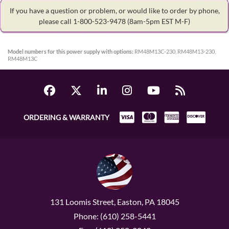
If you have a question or problem, or would like to order by phone,
please call 1-800-523-9478
(8am-5pm EST M-F)
Model numbers for this power supply with options:
RM48M13C-230, RM48M13-230,
RM48M13C
ORDERING & WARRANTY
131 Loomis Street, Easton, PA 18045
Phone: (610) 258-5441