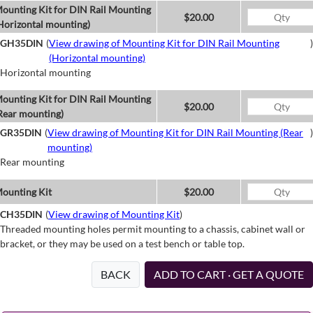
ounting Kit for DIN Rail Mounting
$20.00
Horizontal mounting)
GH35DIN
(
View drawing of Mounting Kit for DIN Rail Mounting
)
(Horizontal mounting)
Horizontal mounting
ounting Kit for DIN Rail Mounting
$20.00
Rear mounting)
GR35DIN
(
View drawing of Mounting Kit for DIN Rail Mounting (Rear
)
mounting)
Rear mounting
ounting Kit
$20.00
CH35DIN
(
View drawing of Mounting Kit
)
Threaded mounting holes permit mounting to a chassis, cabinet wall or
bracket, or they may be used on a test bench or table top.
BACK
ADD TO CART · GET A QUOTE