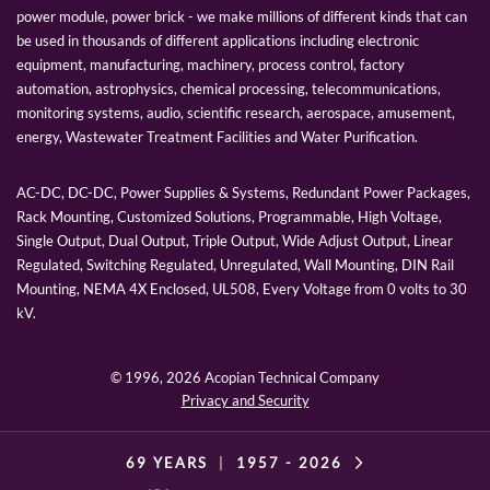
power module, power brick - we make millions of different kinds that can
be used in thousands of different applications including electronic
equipment, manufacturing, machinery, process control, factory
automation, astrophysics, chemical processing, telecommunications,
monitoring systems, audio, scientific research, aerospace, amusement,
energy, Wastewater Treatment Facilities and Water Purification.
AC-DC, DC-DC, Power Supplies & Systems, Redundant Power Packages,
Rack Mounting, Customized Solutions, Programmable, High Voltage,
Single Output, Dual Output, Triple Output, Wide Adjust Output, Linear
Regulated, Switching Regulated, Unregulated, Wall Mounting, DIN Rail
Mounting, NEMA 4X Enclosed, UL508, Every Voltage from 0 volts to 30
kV.
© 1996,
2026 Acopian Technical Company
Privacy and Security
69 YEARS
|
1957 -
2026