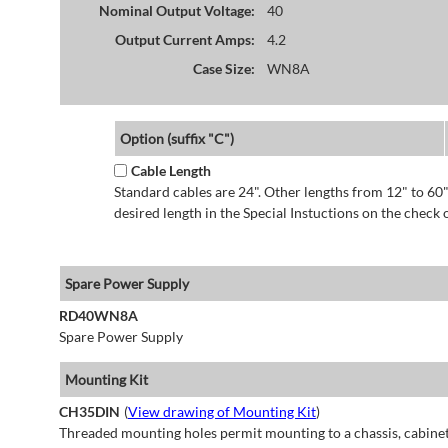
Nominal Output Voltage:
40
Output Current Amps:
4.2
Case Size:
WN8A
Option (suffix "C")
Cable Length
Standard cables are 24". Other lengths from 12" to 60"
desired length in the Special Instuctions on the check 
Spare Power Supply
RD40WN8A
Spare Power Supply
Mounting Kit
CH35DIN
(
View drawing of Mounting Kit
)
Threaded mounting holes permit mounting to a chassis, cabinet 