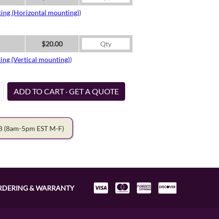
ing (Horizontal mounting)
)
$20.00
ing (Vertical mounting)
)
ADD TO CART · GET A QUOTE
78
(8am-5pm EST M-F)
RDERING & WARRANTY