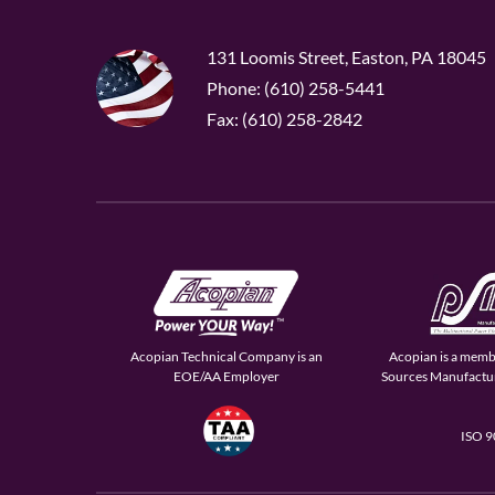
131 Loomis Street, Easton, PA 18045
Phone: (610) 258-5441
Fax: (610) 258-2842
Acopian Technical Company is an
Acopian is a memb
EOE/AA Employer
Sources Manufactur
ISO 