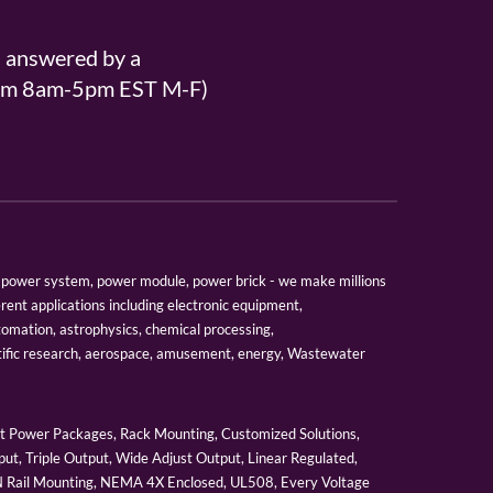
s answered by a
From 8am-5pm EST M-F)
er, power system, power module, power brick - we make millions
erent applications including electronic equipment,
tomation, astrophysics, chemical processing,
tific research, aerospace, amusement, energy, Wastewater
 Power Packages, Rack Mounting, Customized Solutions,
ut, Triple Output, Wide Adjust Output, Linear Regulated,
IN Rail Mounting, NEMA 4X Enclosed, UL508, Every Voltage