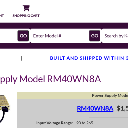
NT
SHOPPING CART
GO
GO
|
BUILT AND SHIPPED WITHIN 
Supply Model RM40WN8A
Power Supply Mode
RM40WN8A
$1,
Input Voltage Range:
90 to 265