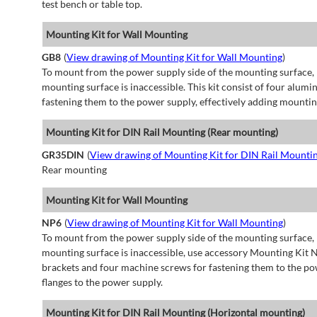
test bench or table top.
Mounting Kit for Wall Mounting
GB8
(
View drawing of Mounting Kit for Wall Mounting
)
To mount from the power supply side of the mounting surface, 
mounting surface is inaccessible. This kit consist of four alu
fastening them to the power supply, effectively adding mountin
Mounting Kit for DIN Rail Mounting (Rear mounting)
GR35DIN
(
View drawing of Mounting Kit for DIN Rail Mounti
Rear mounting
Mounting Kit for Wall Mounting
NP6
(
View drawing of Mounting Kit for Wall Mounting
)
To mount from the power supply side of the mounting surface, 
mounting surface is inaccessible, use accessory Mounting Kit N
brackets and four machine screws for fastening them to the po
flanges to the power supply.
Mounting Kit for DIN Rail Mounting (Horizontal mounting)