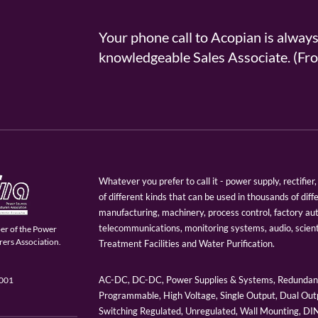
Your phone call to Acopian is alway
knowledgeable Sales Associate. (
Whatever you prefer to call it - power supply, rectifi
of different kinds that can be used in thousands of diff
manufacturing, machinery, process control, factory au
telecommunications, monitoring systems, audio, scien
er of the Power
ers Association.
Treatment Facilities and Water Purification.
AC-DC, DC-DC, Power Supplies & Systems, Redundant
9001
Programmable, High Voltage, Single Output, Dual Outp
Switching Regulated, Unregulated, Wall Mounting, D