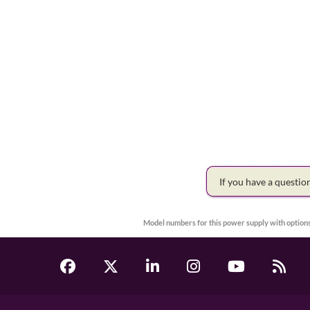
If you have a questi
Model numbers for this power supply with options