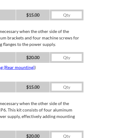
$15.00
necessary when the other side of the
minum brackets and four machine screws for
g flanges to the power supply.
$20.00
ng (Rear mounting)
)
$15.00
necessary when the other side of the
P6. This kit consists of four aluminum
wer supply, effectively adding mounting
$20.00