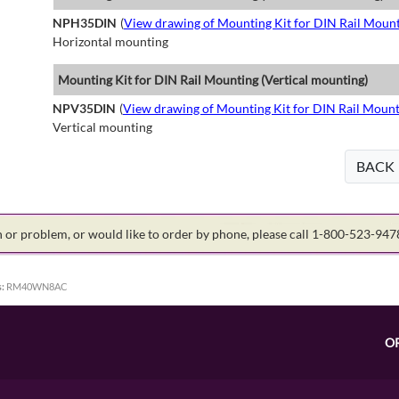
NPH35DIN
(
View drawing of Mounting Kit for DIN Rail Mount
Horizontal mounting
Mounting Kit for DIN Rail Mounting (Vertical mounting)
NPV35DIN
(
View drawing of Mounting Kit for DIN Rail Mount
Vertical mounting
BACK
on or problem, or would like to order by phone, please call 1-800-523-94
:
RM40WN8AC
O