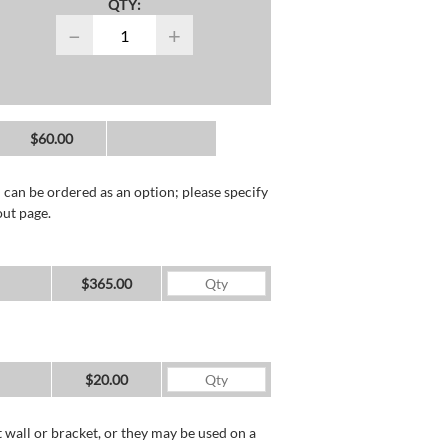
QTY:
−
+
$60.00
 can be ordered as an option; please specify
out page.
$365.00
$20.00
wall or bracket, or they may be used on a