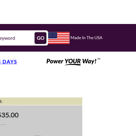
Made In The USA
GO
3 DAYS
l:
535.00