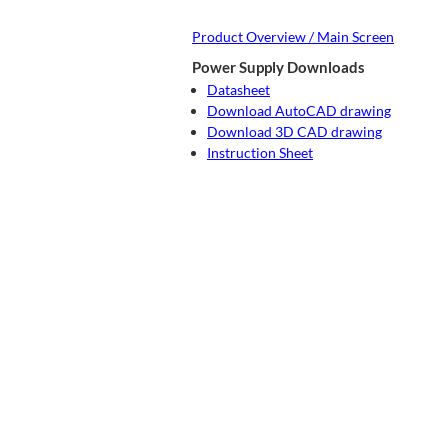
Product Overview / Main Screen
Power Supply Downloads
Datasheet
Download AutoCAD drawing
Download 3D CAD drawing
Instruction Sheet