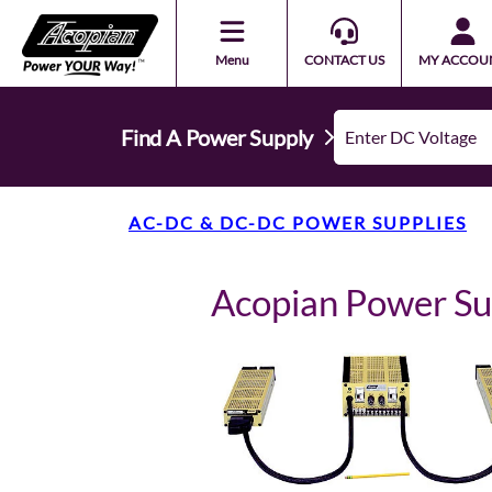
Menu
CONTACT US
MY ACCOU
Find A Power Supply
AC-DC & DC-DC POWER SUPPLIES
Acopian Power 