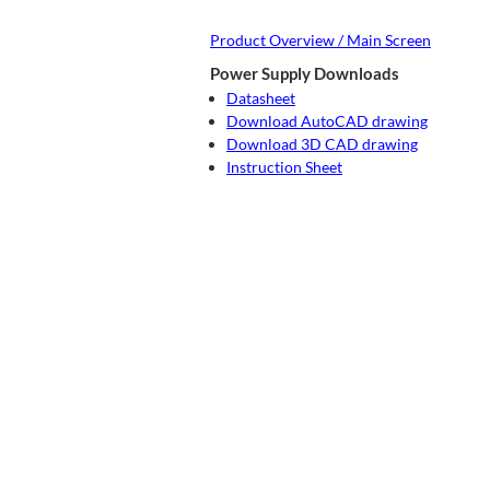
Product Overview / Main Screen
Power Supply Downloads
Datasheet
Download AutoCAD drawing
Download 3D CAD drawing
Instruction Sheet