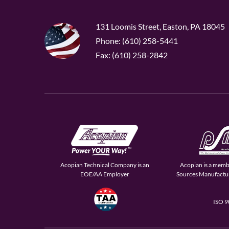
131 Loomis Street, Easton, PA 18045
Phone: (610) 258-5441
Fax: (610) 258-2842
Acopian Technical Company is an
Acopian is a memb
EOE/AA Employer
Sources Manufactur
ISO 