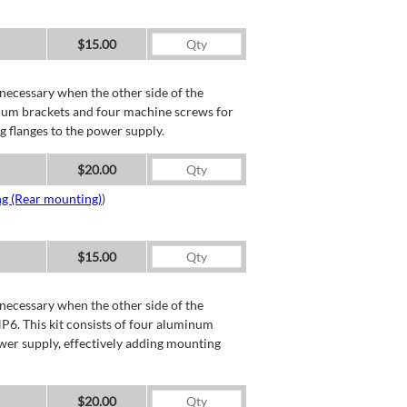
$15.00
necessary when the other side of the
minum brackets and four machine screws for
g flanges to the power supply.
$20.00
ng (Rear mounting)
)
$15.00
necessary when the other side of the
P6. This kit consists of four aluminum
wer supply, effectively adding mounting
$20.00