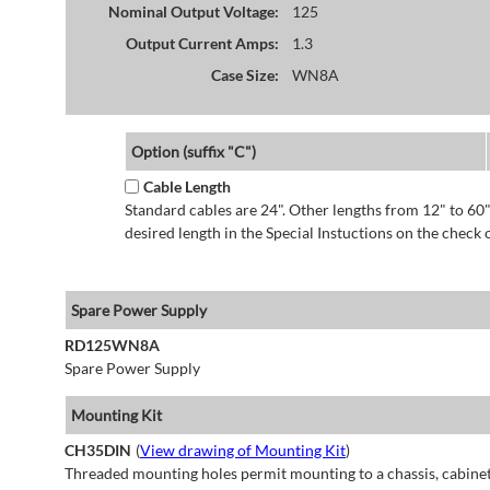
Nominal Output Voltage:
125
Output Current Amps:
1.3
Case Size:
WN8A
Option (suffix "C")
Cable Length
Standard cables are 24". Other lengths from 12" to 60"
desired length in the Special Instuctions on the check 
Spare Power Supply
RD125WN8A
Spare Power Supply
Mounting Kit
CH35DIN
(
View drawing of Mounting Kit
)
Threaded mounting holes permit mounting to a chassis, cabinet 