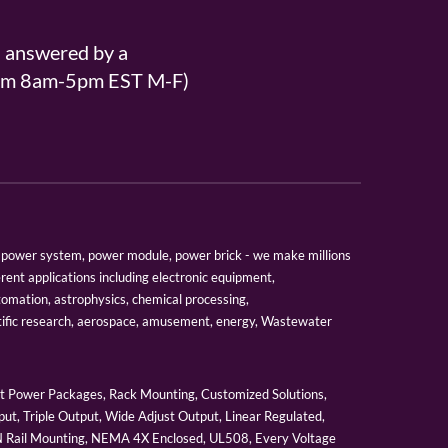
s answered by a
From 8am-5pm EST M-F)
er, power system, power module, power brick - we make millions
erent applications including electronic equipment,
tomation, astrophysics, chemical processing,
tific research, aerospace, amusement, energy, Wastewater
 Power Packages, Rack Mounting, Customized Solutions,
ut, Triple Output, Wide Adjust Output, Linear Regulated,
IN Rail Mounting, NEMA 4X Enclosed, UL508, Every Voltage