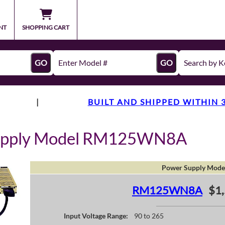
NT
SHOPPING CART
GO
GO
|
BUILT AND SHIPPED WITHIN 
Supply Model RM125WN8A
Power Supply Mode
RM125WN8A
$1,
Input Voltage Range:
90 to 265