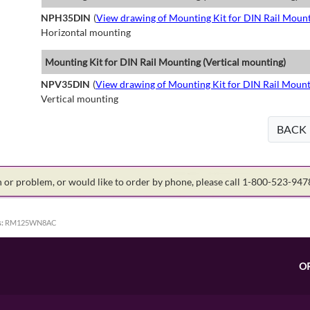
NPH35DIN
(
View drawing of Mounting Kit for DIN Rail Mount
Horizontal mounting
Mounting Kit for DIN Rail Mounting (Vertical mounting)
NPV35DIN
(
View drawing of Mounting Kit for DIN Rail Mount
Vertical mounting
BACK
on or problem, or would like to order by phone, please call 1-800-523-94
:
RM125WN8AC
O