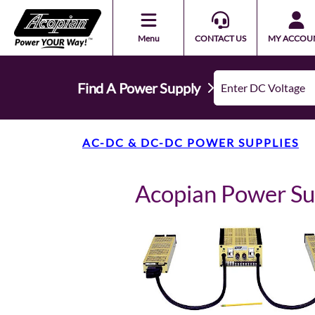
Menu
CONTACT US
MY ACCOU
Find A Power Supply
AC-DC & DC-DC POWER SUPPLIES
Acopian Power 