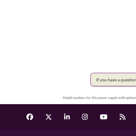
If you have a questi
Model numbers for this power supply with options