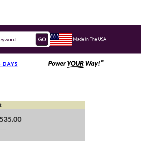
Made In The USA
GO
3 DAYS
l:
535.00