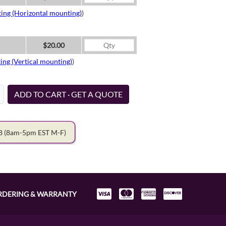
ing (Horizontal mounting)
)
$20.00
ing (Vertical mounting)
)
ADD TO CART · GET A QUOTE
78
(8am-5pm EST M-F)
RDERING & WARRANTY