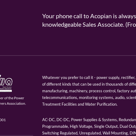
Your phone call to Acopian is alway
knowledgeable Sales Associate. (
Whatever you prefer to call it - power supply, rectifi
of different kinds that can be used in thousands of diff
manufacturing, machinery, process control, factory au
telecommunications, monitoring systems, audio, scien
er of the Power
ers Association.
Treatment Facilities and Water Purification.
AC-DC, DC-DC, Power Supplies & Systems, Redundant
9001
Programmable, High Voltage, Single Output, Dual Outp
Switching Regulated, Unregulated, Wall Mounting, D