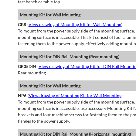
test bench or table top.
Mounting Kit for Wall Mounting
GB8
(
View drawing of Mounting Kit for Wall Mounting
)
To mount from the power supply side of the mounting surface, 
mounting surface is inaccessible. This kit consist of four alu
fastening them to the power supply, effectively adding mountin
Mounting Kit for DIN Rail Mounting (Rear mounting)
GR35DIN
(
View drawing of Mounting Kit for DIN Rail Mounti
Rear mounting
Mounting Kit for Wall Mounting
NP6
(
View drawing of Mounting Kit for Wall Mounting
)
To mount from the power supply side of the mounting surface, 
mounting surface is inaccessible, use accessory Mounting Kit N
brackets and four machine screws for fastening them to the po
flanges to the power supply.
Mounting Kit for DIN Rail Mounting (Horizontal mounting)