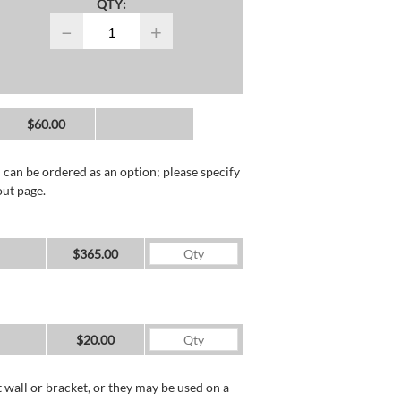
QTY:
−
+
$60.00
 can be ordered as an option; please specify
out page.
$365.00
$20.00
wall or bracket, or they may be used on a