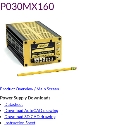
P030MX160
Product Overview / Main Screen
Power Supply Downloads
Datasheet
Download AutoCAD drawing
Download 3D CAD drawing
Instruction Sheet