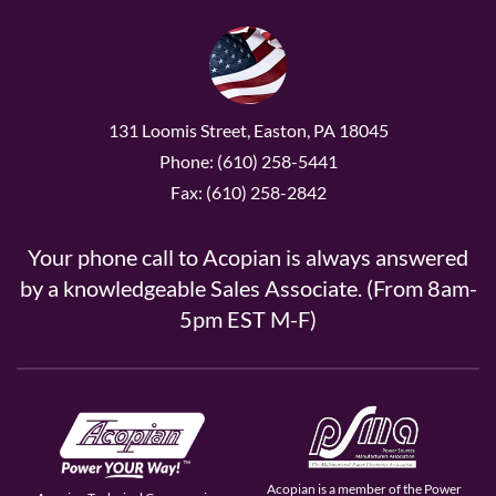
131 Loomis Street, Easton, PA 18045
Phone: (610) 258-5441
Fax: (610) 258-2842
Your phone call to Acopian is always answered
by a knowledgeable Sales Associate. (From 8am-
5pm EST M-F)
Acopian is a member of the Power