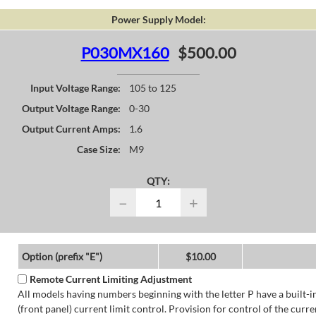
Power Supply Model:
P030MX160
$500.00
Input Voltage Range:
105 to 125
Output Voltage Range:
0-30
Output Current Amps:
1.6
Case Size:
M9
QTY:
−
+
Option (prefix "E")
$10.00
Remote Current Limiting Adjustment
All models having numbers beginning with the letter P have a built-i
(front panel) current limit control. Provision for control of the curre