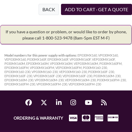
BACK
ADD TO CART · GET A QUOTE
If you have a question or problem, or would like to order by phone,
please call 1-800-523-9478
(8am-5pm EST M-F)
Model numbers for this power supply with options:
EP030MX160, VP030MX160,
VEP030MX160, P030MX160F, EP030MX160F, VP030MX160F, VEP030MX160F,
P030MX160M, EP030MX160M, VP030MX160M, VEP030MX160M, P030MX160FM,
EP030MX160FM, VP030MX160FM, VEP030MX160FM, P030MX160-230,
EP030MX160-230, VP030MX160-230, VEP030MX160-230, P030MX160F-230,
EP030MX160F-230, VP030MX160F-230, VEP030MX160F-230, P030MX160M-230,
EP030MX160M-230, VP030MX160M-230, VEP030MX160M-230, P030MX160FM-230,
EP030MX160FM-230, VP030MX160FM-230, VEP030MX160FM-230
ORDERING & WARRANTY