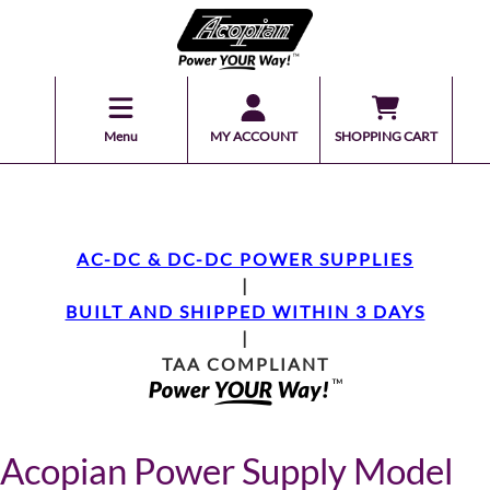
Menu
MY ACCOUNT
SHOPPING CART
AC-DC & DC-DC POWER SUPPLIES
|
BUILT AND SHIPPED WITHIN 3 DAYS
|
TAA COMPLIANT
Acopian Power Supply Model