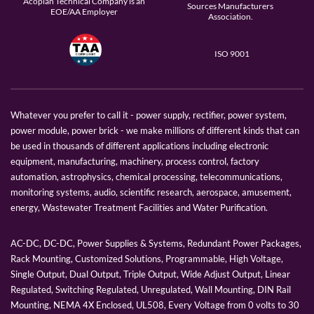
Acopian Technical Company is an
Sources Manufacturers
EOE/AA Employer
Association.
ISO 9001
Whatever you prefer to call it - power supply, rectifier, power system,
power module, power brick - we make millions of different kinds that can
be used in thousands of different applications including electronic
equipment, manufacturing, machinery, process control, factory
automation, astrophysics, chemical processing, telecommunications,
monitoring systems, audio, scientific research, aerospace, amusement,
energy, Wastewater Treatment Facilities and Water Purification.
AC-DC, DC-DC, Power Supplies & Systems, Redundant Power Packages,
Rack Mounting, Customized Solutions, Programmable, High Voltage,
Single Output, Dual Output, Triple Output, Wide Adjust Output, Linear
Regulated, Switching Regulated, Unregulated, Wall Mounting, DIN Rail
Mounting, NEMA 4X Enclosed, UL508, Every Voltage from 0 volts to 30