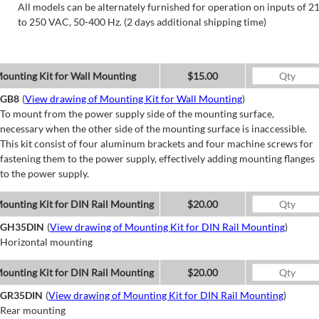
All models can be alternately furnished for operation on inputs of 2
to 250 VAC, 50-400 Hz. (2 days additional shipping time)
ounting Kit for Wall Mounting
$15.00
GB8
(
View drawing of Mounting Kit for Wall Mounting
)
To mount from the power supply side of the mounting surface,
necessary when the other side of the mounting surface is inaccessible.
This kit consist of four aluminum brackets and four machine screws for
fastening them to the power supply, effectively adding mounting flanges
to the power supply.
ounting Kit for DIN Rail Mounting
$20.00
GH35DIN
(
View drawing of Mounting Kit for DIN Rail Mounting
)
Horizontal mounting
ounting Kit for DIN Rail Mounting
$20.00
GR35DIN
(
View drawing of Mounting Kit for DIN Rail Mounting
)
Rear mounting