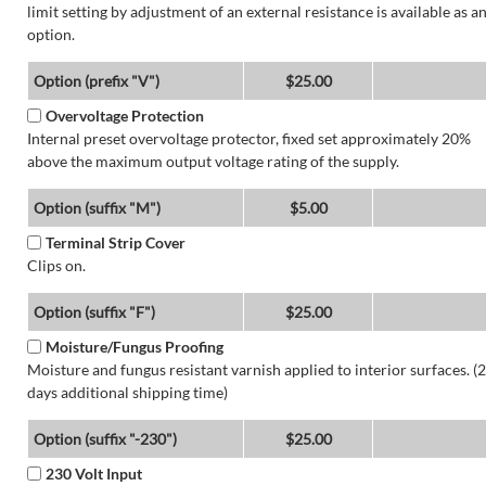
limit setting by adjustment of an external resistance is available as a
option.
Option (prefix "V")
$25.00
Overvoltage Protection
Internal preset overvoltage protector, fixed set approximately 20%
above the maximum output voltage rating of the supply.
Option (suffix "M")
$5.00
Terminal Strip Cover
Clips on.
Option (suffix "F")
$25.00
Moisture/Fungus Proofing
Moisture and fungus resistant varnish applied to interior surfaces. (2
days additional shipping time)
Option (suffix "-230")
$25.00
230 Volt Input