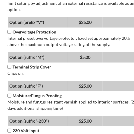
limit setting by adjustment of an external resistance is available as a
option.
Option (prefix "V")
$25.00
Overvoltage Protection
Internal preset overvoltage protector, fixed set approximately 20%
above the maximum output voltage rating of the supply.
Option (suffix "M")
$5.00
Terminal Strip Cover
Clips on.
Option (suffix "F")
$25.00
Moisture/Fungus Proofing
Moisture and fungus resistant varnish applied to interior surfaces. (2
days additional shipping time)
Option (suffix "-230")
$25.00
230 Volt Input