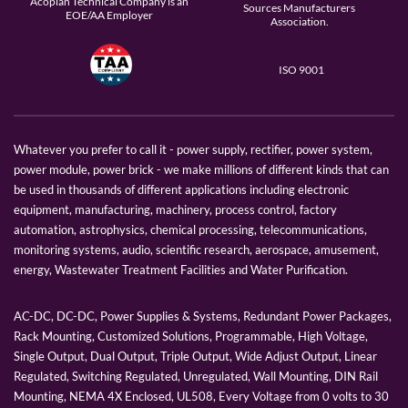
Acopian Technical Company is an
Sources Manufacturers
EOE/AA Employer
Association.
ISO 9001
Whatever you prefer to call it - power supply, rectifier, power system,
power module, power brick - we make millions of different kinds that can
be used in thousands of different applications including electronic
equipment, manufacturing, machinery, process control, factory
automation, astrophysics, chemical processing, telecommunications,
monitoring systems, audio, scientific research, aerospace, amusement,
energy, Wastewater Treatment Facilities and Water Purification.
AC-DC, DC-DC, Power Supplies & Systems, Redundant Power Packages,
Rack Mounting, Customized Solutions, Programmable, High Voltage,
Single Output, Dual Output, Triple Output, Wide Adjust Output, Linear
Regulated, Switching Regulated, Unregulated, Wall Mounting, DIN Rail
Mounting, NEMA 4X Enclosed, UL508, Every Voltage from 0 volts to 30