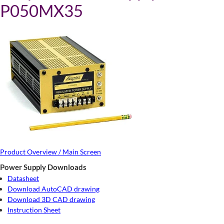
P050MX35
Product Overview / Main Screen
Power Supply Downloads
Datasheet
Download AutoCAD drawing
Download 3D CAD drawing
Instruction Sheet