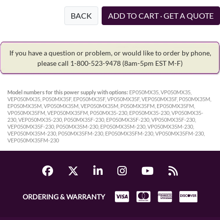
BACK
ADD TO CART · GET A QUOTE
If you have a question or problem, or would like to order by phone,
please call 1-800-523-9478
(8am-5pm EST M-F)
Model numbers for this power supply with options:
EP050MX35, VP050MX35,
VEP050MX35, P050MX35F, EP050MX35F, VP050MX35F, VEP050MX35F, P050MX35M,
EP050MX35M, VP050MX35M, VEP050MX35M, P050MX35FM, EP050MX35FM,
VP050MX35FM, VEP050MX35FM, P050MX35-230, EP050MX35-230, VP050MX35-
230, VEP050MX35-230, P050MX35F-230, EP050MX35F-230, VP050MX35F-230,
VEP050MX35F-230, P050MX35M-230, EP050MX35M-230, VP050MX35M-230,
VEP050MX35M-230, P050MX35FM-230, EP050MX35FM-230, VP050MX35FM-230,
VEP050MX35FM-230
ORDERING & WARRANTY