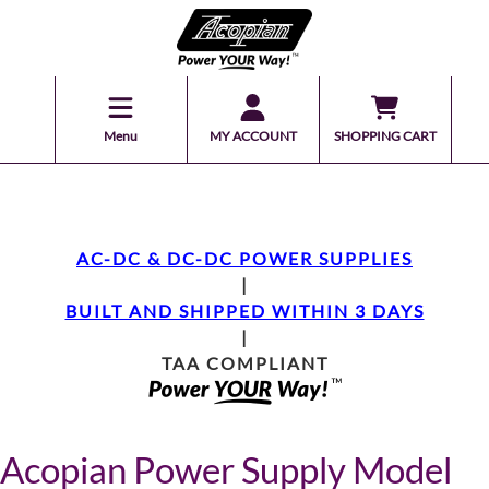
Menu
MY ACCOUNT
SHOPPING CART
AC-DC & DC-DC POWER SUPPLIES
|
BUILT AND SHIPPED WITHIN 3 DAYS
|
TAA COMPLIANT
Acopian Power Supply Model