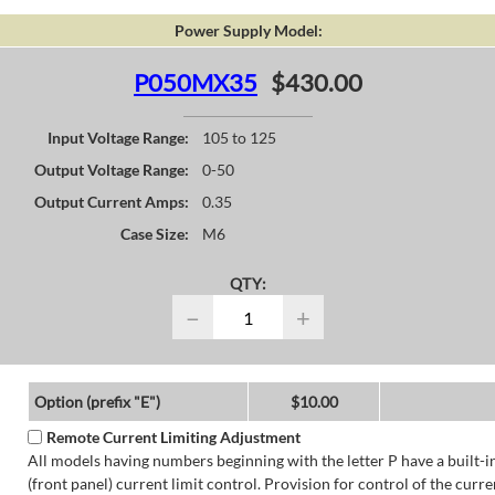
Power Supply Model:
P050MX35
$430.00
Input Voltage Range:
105 to 125
Output Voltage Range:
0-50
Output Current Amps:
0.35
Case Size:
M6
QTY:
−
+
Option (prefix "E")
$10.00
Remote Current Limiting Adjustment
All models having numbers beginning with the letter P have a built-i
(front panel) current limit control. Provision for control of the curre