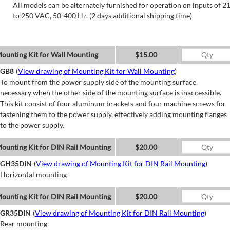
All models can be alternately furnished for operation on inputs of 2
to 250 VAC, 50-400 Hz. (2 days additional shipping time)
ounting Kit for Wall Mounting
$15.00
GB8
(
View drawing of Mounting Kit for Wall Mounting
)
To mount from the power supply side of the mounting surface,
necessary when the other side of the mounting surface is inaccessible.
This kit consist of four aluminum brackets and four machine screws for
fastening them to the power supply, effectively adding mounting flanges
to the power supply.
ounting Kit for DIN Rail Mounting
$20.00
GH35DIN
(
View drawing of Mounting Kit for DIN Rail Mounting
)
Horizontal mounting
ounting Kit for DIN Rail Mounting
$20.00
GR35DIN
(
View drawing of Mounting Kit for DIN Rail Mounting
)
Rear mounting