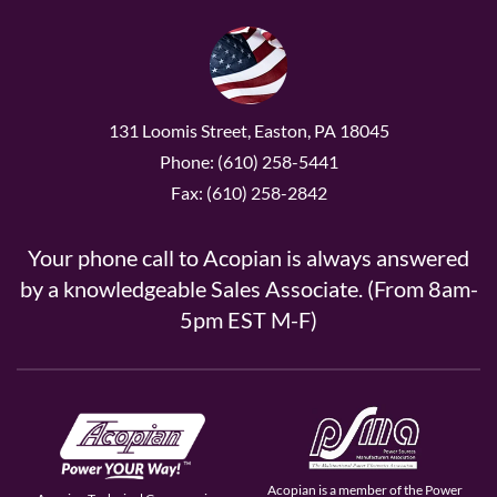
131 Loomis Street, Easton, PA 18045
Phone: (610) 258-5441
Fax: (610) 258-2842
Your phone call to Acopian is always answered
by a knowledgeable Sales Associate. (From 8am-
5pm EST M-F)
Acopian is a member of the Power