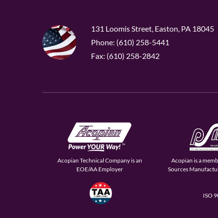
131 Loomis Street, Easton, PA 18045
Phone: (610) 258-5441
Fax: (610) 258-2842
Acopian Technical Company is an
Acopian is a memb
EOE/AA Employer
Sources Manufactur
ISO 