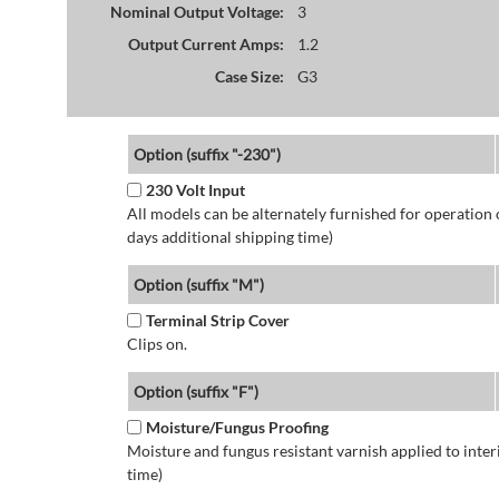
Nominal Output Voltage:
3
Output Current Amps:
1.2
Case Size:
G3
Option (suffix "-230")
230 Volt Input
All models can be alternately furnished for operation
days additional shipping time)
Option (suffix "M")
Terminal Strip Cover
Clips on.
Option (suffix "F")
Moisture/Fungus Proofing
Moisture and fungus resistant varnish applied to interi
time)