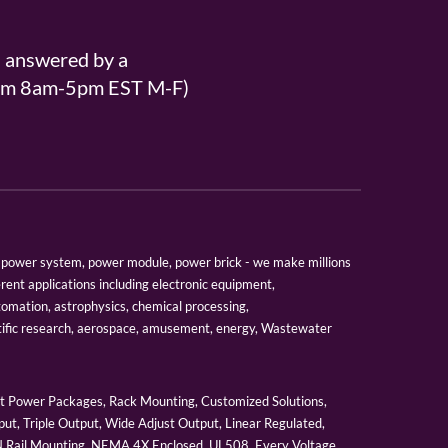
s answered by a
From 8am-5pm EST M-F)
er, power system, power module, power brick - we make millions
erent applications including electronic equipment,
tomation, astrophysics, chemical processing,
tific research, aerospace, amusement, energy, Wastewater
 Power Packages, Rack Mounting, Customized Solutions,
ut, Triple Output, Wide Adjust Output, Linear Regulated,
IN Rail Mounting, NEMA 4X Enclosed, UL508, Every Voltage