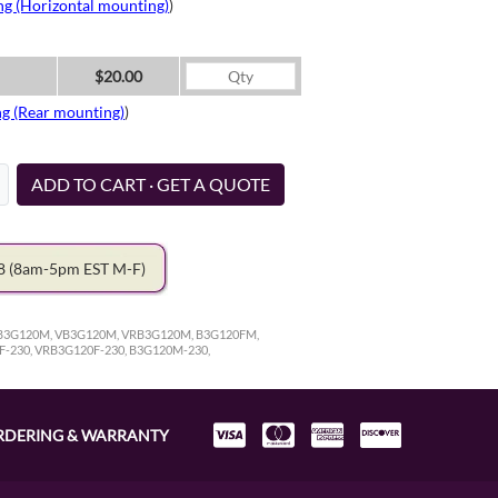
ng (Horizontal mounting)
)
$20.00
ng (Rear mounting)
)
ADD TO CART · GET A QUOTE
78
(8am-5pm EST M-F)
 RB3G120M, VB3G120M, VRB3G120M, B3G120FM,
F-230, VRB3G120F-230, B3G120M-230,
RDERING & WARRANTY