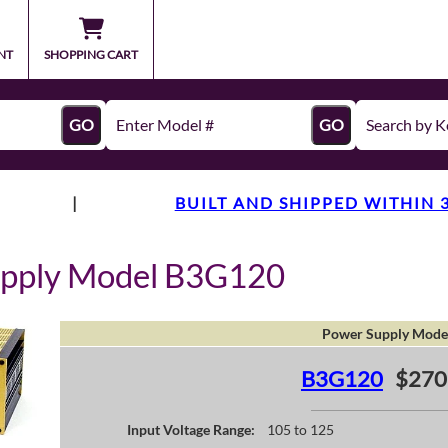
NT
SHOPPING CART
GO
GO
|
BUILT AND SHIPPED WITHIN 
upply Model B3G120
Power Supply Mode
B3G120
$270
Input Voltage Range:
105 to 125