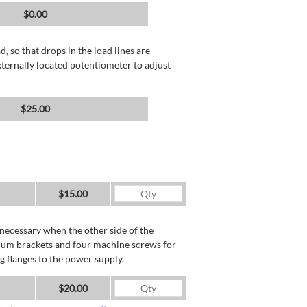
$0.00
, so that drops in the load lines are
xternally located potentiometer to adjust
$25.00
$15.00
necessary when the other side of the
minum brackets and four machine screws for
g flanges to the power supply.
$20.00