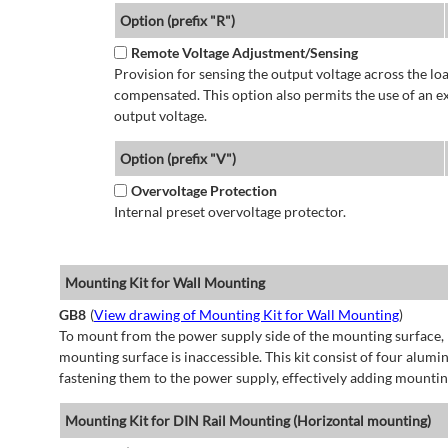
Option (prefix "R")
Remote Voltage Adjustment/Sensing
Provision for sensing the output voltage across the load
compensated. This option also permits the use of an e
output voltage.
Option (prefix "V")
Overvoltage Protection
Internal preset overvoltage protector.
Mounting Kit for Wall Mounting
GB8
(
View drawing of Mounting Kit for Wall Mounting
)
To mount from the power supply side of the mounting surface, 
mounting surface is inaccessible. This kit consist of four alu
fastening them to the power supply, effectively adding mountin
Mounting Kit for DIN Rail Mounting (Horizontal mounting)