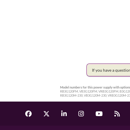
If you have a questi
Model numbers for this power supply with options
RB3G120FM, VB3G120FM, VRB3G120FM, B3G120-2
RB3G120M-230, VB3G120M-230, VRB3G120M-23