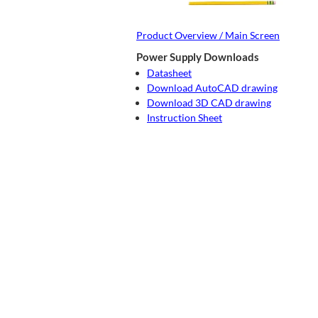
Product Overview / Main Screen
Power Supply Downloads
Datasheet
Download AutoCAD drawing
Download 3D CAD drawing
Instruction Sheet