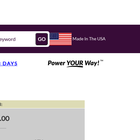
Made In The USA
GO
3 DAYS
l:
.00