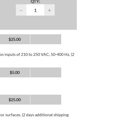
QTY:
−
+
$25.00
 on inputs of 210 to 250 VAC, 50-400 Hz. (2
$5.00
$25.00
or surfaces. (2 days additional shipping