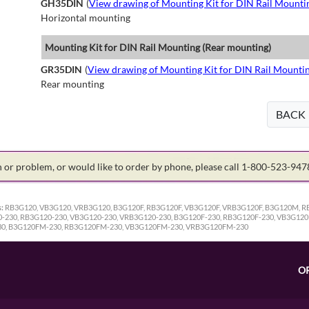
GH35DIN
(
View drawing of Mounting Kit for DIN Rail Mounti
Horizontal mounting
Mounting Kit for DIN Rail Mounting (Rear mounting)
GR35DIN
(
View drawing of Mounting Kit for DIN Rail Mounti
Rear mounting
BACK
on or problem, or would like to order by phone, please call 1-800-523-94
:
RB3G120, VB3G120, VRB3G120, B3G120F, RB3G120F, VB3G120F, VRB3G120F, B3G120M,
30, RB3G120-230, VB3G120-230, VRB3G120-230, B3G120F-230, RB3G120F-230, VB3G120
0, B3G120FM-230, RB3G120FM-230, VB3G120FM-230, VRB3G120FM-230
O