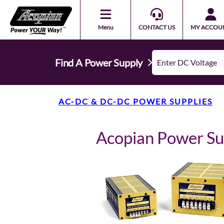
Menu
CONTACT US
MY ACCOU
Find A Power Supply
AC-DC & DC-DC POWER SUPPLIES
Acopian Power S