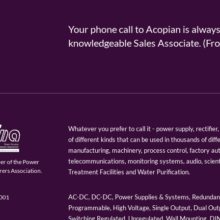
Your phone call to Acopian is alway
knowledgeable Sales Associate. (
Whatever you prefer to call it - power supply, rectifi
of different kinds that can be used in thousands of diff
manufacturing, machinery, process control, factory au
telecommunications, monitoring systems, audio, scien
er of the Power
ers Association.
Treatment Facilities and Water Purification.
AC-DC, DC-DC, Power Supplies & Systems, Redundant
9001
Programmable, High Voltage, Single Output, Dual Outp
Switching Regulated, Unregulated, Wall Mounting, D