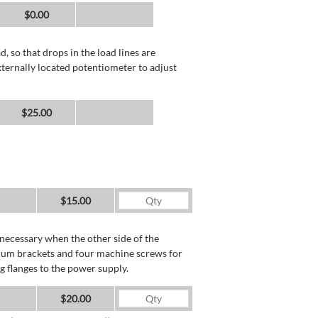
$0.00
, so that drops in the load lines are
xternally located potentiometer to adjust
$25.00
$15.00
necessary when the other side of the
minum brackets and four machine screws for
g flanges to the power supply.
$20.00