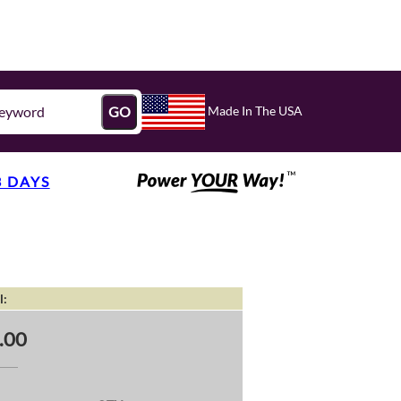
Made In The USA
GO
3 DAYS
l:
.00