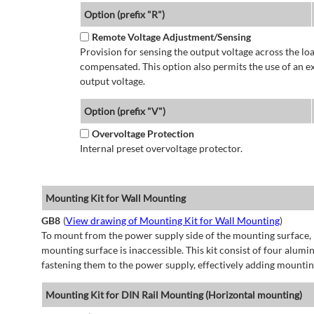
Option (prefix "R")
Remote Voltage Adjustment/Sensing
Provision for sensing the output voltage across the load
compensated. This option also permits the use of an e
output voltage.
Option (prefix "V")
Overvoltage Protection
Internal preset overvoltage protector.
Mounting Kit for Wall Mounting
GB8
(
View drawing of Mounting Kit for Wall Mounting
)
To mount from the power supply side of the mounting surface, 
mounting surface is inaccessible. This kit consist of four alu
fastening them to the power supply, effectively adding mountin
Mounting Kit for DIN Rail Mounting (Horizontal mounting)