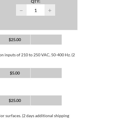
QTY:
−
+
$25.00
 on inputs of 210 to 250 VAC, 50-400 Hz. (2
$5.00
$25.00
or surfaces. (2 days additional shipping