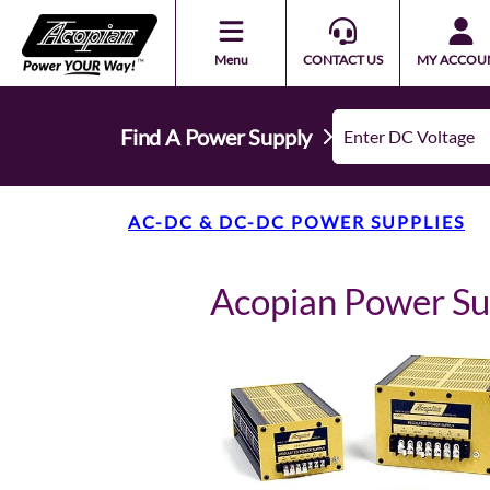
Menu
CONTACT US
MY ACCOU
Find A Power Supply
AC-DC & DC-DC POWER SUPPLIES
Acopian Power S