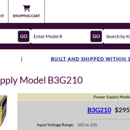
NT
SHOPPING CART
GO
GO
|
BUILT AND SHIPPED WITHIN 
upply Model B3G210
Power Supply Mode
B3G210
$295
Input Voltage Range:
105 to 125