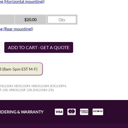
ng (Horizontal mounting)
)
$20.00
ng (Rear mounting)
)
ADD TO CART · GET A QUOTE
78
(8am-5pm EST M-F)
 RB3G210M, VB3G210M, VRB3G210M, B3G210FM,
F-230, VRB3G210F-230, B3G210M-230,
RDERING & WARRANTY