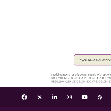
If you have a questi
Model numbers for this power supply with options
RB3G210FM, VB3G210FM, VRB3G210FM, B3G210-2
RB3G210M-230, VB3G210M-230, VRB3G210M-23