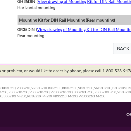
GH35DIN
(
View drawing of Mounting Kit for DIN Rail Mounti
Horizontal mounting
Mounting Kit for DIN Rail Mounting (Rear mounting)
GR35DIN
(
View drawing of Mounting Kit for DIN Rail Mounti
Rear mounting
BACK
on or problem, or would like to order by phone, please call 1-800-523-94
:
RB3G210, VB3G210, VRB3G210, B3G210F, RB3G210F, VB3G210F, VRB3G210F, B3G210M,
30, RB3G210-230, VB3G210-230, VRB3G210-230, B3G210F-230, RB3G210F-230, VB3G210
0, B3G210FM-230, RB3G210FM-230, VB3G210FM-230, VRB3G210FM-230
O