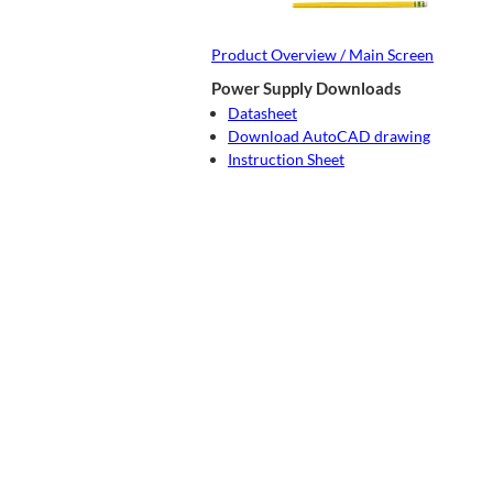
Product Overview / Main Screen
Power Supply Downloads
Datasheet
Download AutoCAD drawing
Instruction Sheet