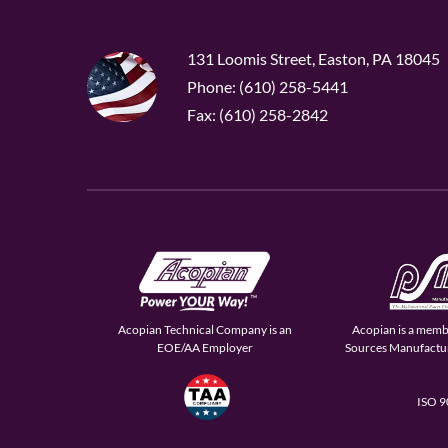
131 Loomis Street, Easton, PA 18045
Phone: (610) 258-5441
Fax: (610) 258-2842
Acopian Technical Company is an
Acopian is a memb
EOE/AA Employer
Sources Manufactur
ISO 