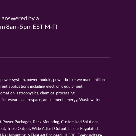
s answered by a
From 8am-5pm EST M-F)
er, power system, power module, power brick - we make millions
erent applications including electronic equipment,
tomation, astrophysics, chemical processing,
tific research, aerospace, amusement, energy, Wastewater
 Power Packages, Rack Mounting, Customized Solutions,
ut, Triple Output, Wide Adjust Output, Linear Regulated,
IN Rail Mounting, NEMA 4X Enclosed, UL508, Every Voltage