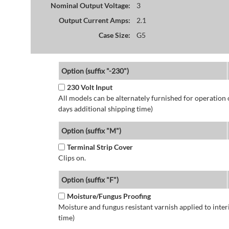
Nominal Output Voltage:
3
Output Current Amps:
2.1
Case Size:
G5
Option (suffix "-230")
230 Volt Input
All models can be alternately furnished for operation
days additional shipping time)
Option (suffix "M")
Terminal Strip Cover
Clips on.
Option (suffix "F")
Moisture/Fungus Proofing
Moisture and fungus resistant varnish applied to interi
time)