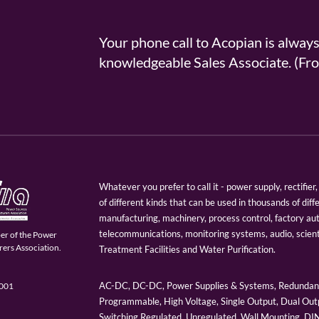
Your phone call to Acopian is alway
knowledgeable Sales Associate. (
Whatever you prefer to call it - power supply, rectifi
of different kinds that can be used in thousands of diff
manufacturing, machinery, process control, factory au
telecommunications, monitoring systems, audio, scien
er of the Power
ers Association.
Treatment Facilities and Water Purification.
AC-DC, DC-DC, Power Supplies & Systems, Redundant
9001
Programmable, High Voltage, Single Output, Dual Outp
Switching Regulated, Unregulated, Wall Mounting, D