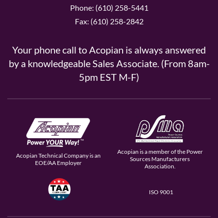
Phone: (610) 258-5441
Fax: (610) 258-2842
Your phone call to Acopian is always answered
by a knowledgeable Sales Associate. (From 8am-
5pm EST M-F)
Acopian is a member of the Power
Acopian Technical Company is an
Sources Manufacturers
EOE/AA Employer
Association.
ISO 9001