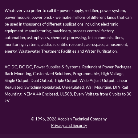
Whatever you prefer to call it - power supply, rectifier, power system,
power module, power brick - we make millions of different kinds that can
be used in thousands of different applications including electronic
equipment, manufacturing, machinery, process control, factory
automation, astrophysics, chemical processing, telecommunications,
monitoring systems, audio, scientific research, aerospace, amusement,
energy, Wastewater Treatment Facilities and Water Purification.
AC-DC, DC-DC, Power Supplies & Systems, Redundant Power Packages,
Rack Mounting, Customized Solutions, Programmable, High Voltage,
Single Output, Dual Output, Triple Output, Wide Adjust Output, Linear
Regulated, Switching Regulated, Unregulated, Wall Mounting, DIN Rail
Mounting, NEMA 4X Enclosed, UL508, Every Voltage from 0 volts to 30
kV.
© 1996,
2026 Acopian Technical Company
Privacy and Security