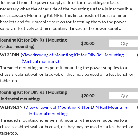
To mount from the power supply side of the mounting surface,
necessary when the other side of the mounting surface is inaccessible,
use accessory Mounting Kit NP6. This kit consists of four aluminum
brackets and four machine screws for fastening them to the power
supply, effectively adding mounting flanges to the power supply.
ounting Kit for DIN Rail Mounting
$20.00
Vertical mounting)
WL35DIN
(
View drawing of Mounting Kit for DIN Rail Mounting
)
(Vertical mounting)
Threaded mounting holes permit mounting the power supplies to a
chassis, cabinet wall or bracket, or they may be used on a test bench or
table top.
ounting Kit for DIN Rail Mounting
$20.00
Horizontal mounting)
WLH35DIN
(
View drawing of Mounting Kit for DIN Rail Mounting
)
(Horizontal mounting)
Threaded mounting holes permit mounting the power supplies to a
chassis, cabinet wall or bracket, or they may be used on a test bench or
table top.