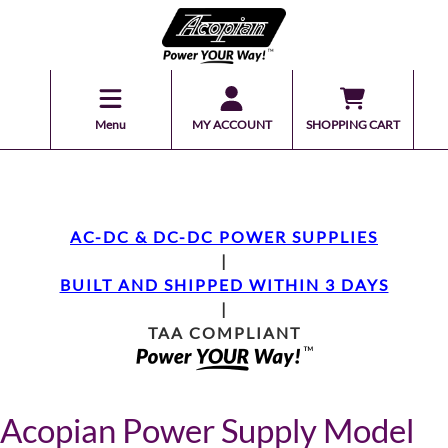
Menu
MY ACCOUNT
SHOPPING CART
AC-DC & DC-DC POWER SUPPLIES
|
BUILT AND SHIPPED WITHIN 3 DAYS
|
TAA COMPLIANT
Acopian Power Supply Model