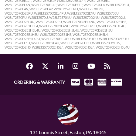
ORDERING & WARRANTY
131 Loomis Street, Easton, PA 18045