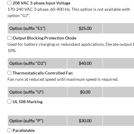
208 VAC 3-phase Input Voltage
170-240 VAC 3-phase, 60-400 Hz. This option is not available with
option "G7".
Option (suffix "E1")
$25.00
Output Blocking Protection Diode
Used for battery charging or redundant applications. Derate output 
10%.
Option (suffix "D2")
$40.00
Thermostatically Controlled Fan
Fan runs at reduced speed until maximum speed is required.
Option (suffix "U")
$0.00
UL 508 Marking
Option (suffix "P")
$30.00
Parallelable