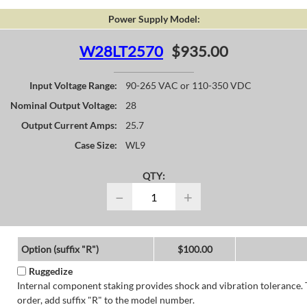
Power Supply Model:
W28LT2570
$935.00
Input Voltage Range:
90-265 VAC or 110-350 VDC
Nominal Output Voltage:
28
Output Current Amps:
25.7
Case Size:
WL9
QTY:
−
+
Option (suffix "R")
$100.00
Ruggedize
Internal component staking provides shock and vibration tolerance. 
order, add suffix "R" to the model number.