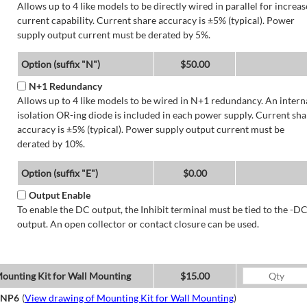
Allows up to 4 like models to be directly wired in parallel for increa
current capability. Current share accuracy is ±5% (typical). Power
supply output current must be derated by 5%.
Option (suffix "N")
$50.00
N+1 Redundancy
Allows up to 4 like models to be wired in N+1 redundancy. An intern
isolation OR-ing diode is included in each power supply. Current sha
accuracy is ±5% (typical). Power supply output current must be
derated by 10%.
Option (suffix "E")
$0.00
Output Enable
To enable the DC output, the Inhibit terminal must be tied to the -D
output. An open collector or contact closure can be used.
ounting Kit for Wall Mounting
$15.00
NP6
(
View drawing of Mounting Kit for Wall Mounting
)