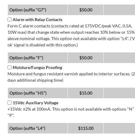
Option (suffix "G7")
$50.00
Alarm with Relay Contacts
Form C alarm contacts (contacts rated at 175VDC/peak VAC, 0.5A,
10W max) that change state when output reaches 10% below or 15%
above nominal voltage. This option not available with option "L4". ('V
ok' signal is disabled with this option.)
Option (suffix "F")
$50.00
Moisture/Fungus Proofing
Moisture and fungus resistant varnish applied to interior surfaces. (2
days additional shipping time)
Option (suffix "H5")
$15.00
15Vdc Auxiliary Voltage
+15Vdc ±2% at 100mA. This option is not available with options "N"
"P".
Option (suffix "L4")
$115.00