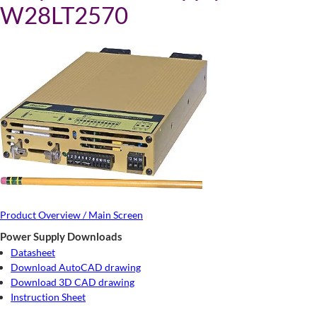
W28LT2570
Product Overview / Main Screen
Power Supply Downloads
Datasheet
Download AutoCAD drawing
Download 3D CAD drawing
Instruction Sheet