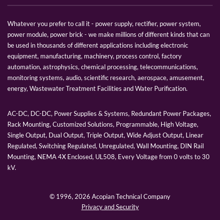
Whatever you prefer to call it - power supply, rectifier, power system,
power module, power brick - we make millions of different kinds that can
be used in thousands of different applications including electronic
equipment, manufacturing, machinery, process control, factory
automation, astrophysics, chemical processing, telecommunications,
monitoring systems, audio, scientific research, aerospace, amusement,
energy, Wastewater Treatment Facilities and Water Purification.
AC-DC, DC-DC, Power Supplies & Systems, Redundant Power Packages,
Rack Mounting, Customized Solutions, Programmable, High Voltage,
Single Output, Dual Output, Triple Output, Wide Adjust Output, Linear
Regulated, Switching Regulated, Unregulated, Wall Mounting, DIN Rail
Mounting, NEMA 4X Enclosed, UL508, Every Voltage from 0 volts to 30
kV.
© 1996,
2026 Acopian Technical Company
Privacy and Security