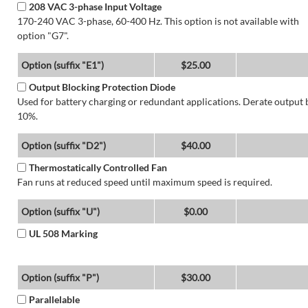
208 VAC 3-phase Input Voltage
170-240 VAC 3-phase, 60-400 Hz. This option is not available with
option "G7".
Option (suffix "E1")
$25.00
Output Blocking Protection Diode
Used for battery charging or redundant applications. Derate output 
10%.
Option (suffix "D2")
$40.00
Thermostatically Controlled Fan
Fan runs at reduced speed until maximum speed is required.
Option (suffix "U")
$0.00
UL 508 Marking
Option (suffix "P")
$30.00
Parallelable