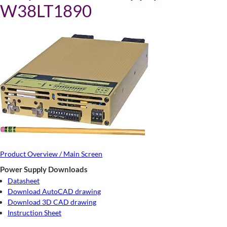
W38LT1890
Product Overview / Main Screen
Power Supply Downloads
Datasheet
Download AutoCAD drawing
Download 3D CAD drawing
Instruction Sheet