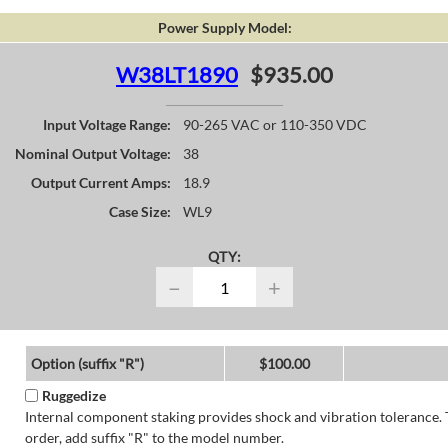
Power Supply Model:
W38LT1890
$935.00
Input Voltage Range:
90-265 VAC or 110-350 VDC
Nominal Output Voltage:
38
Output Current Amps:
18.9
Case Size:
WL9
QTY:
−
+
Option (suffix "R")
$100.00
Ruggedize
Internal component staking provides shock and vibration tolerance. 
order, add suffix "R" to the model number.