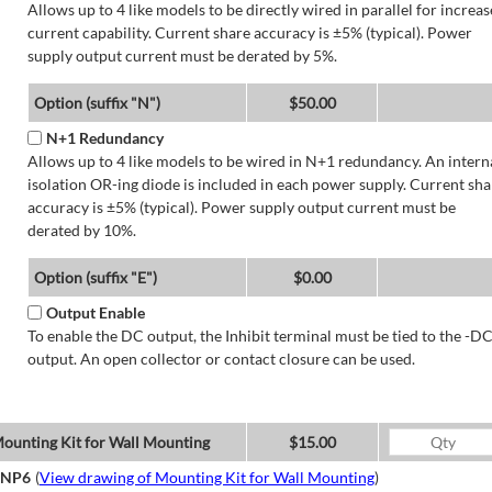
Allows up to 4 like models to be directly wired in parallel for increa
current capability. Current share accuracy is ±5% (typical). Power
supply output current must be derated by 5%.
Option (suffix "N")
$50.00
N+1 Redundancy
Allows up to 4 like models to be wired in N+1 redundancy. An intern
isolation OR-ing diode is included in each power supply. Current sha
accuracy is ±5% (typical). Power supply output current must be
derated by 10%.
Option (suffix "E")
$0.00
Output Enable
To enable the DC output, the Inhibit terminal must be tied to the -D
output. An open collector or contact closure can be used.
ounting Kit for Wall Mounting
$15.00
NP6
(
View drawing of Mounting Kit for Wall Mounting
)