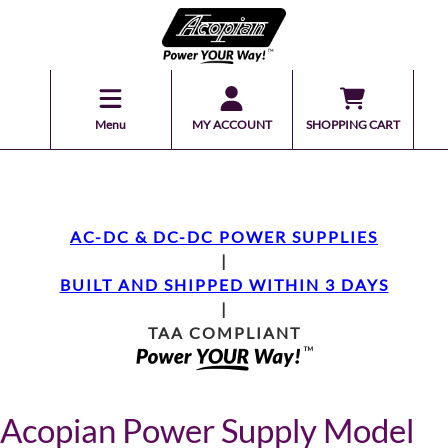
Menu
MY ACCOUNT
SHOPPING CART
AC-DC & DC-DC POWER SUPPLIES
|
BUILT AND SHIPPED WITHIN 3 DAYS
|
TAA COMPLIANT
Acopian Power Supply Model