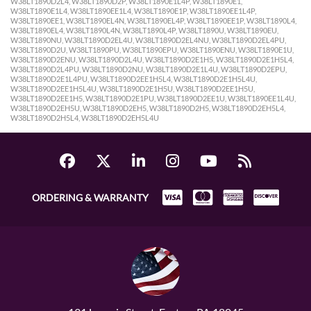
ORDERING & WARRANTY