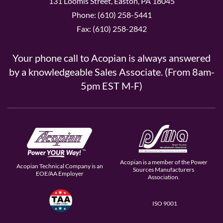
131 Loomis Street, Easton, PA 18045
Phone: (610) 258-5441
Fax: (610) 258-2842
Your phone call to Acopian is always answered
by a knowledgeable Sales Associate. (From 8am-
5pm EST M-F)
Acopian is a member of the Power
Acopian Technical Company is an
Sources Manufacturers
EOE/AA Employer
Association.
ISO 9001