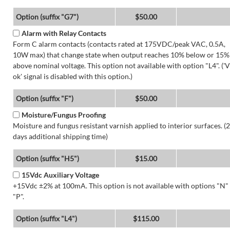
Option (suffix "G7")
$50.00
Alarm with Relay Contacts
Form C alarm contacts (contacts rated at 175VDC/peak VAC, 0.5A,
10W max) that change state when output reaches 10% below or 15%
above nominal voltage. This option not available with option "L4". ('V
ok' signal is disabled with this option.)
Option (suffix "F")
$50.00
Moisture/Fungus Proofing
Moisture and fungus resistant varnish applied to interior surfaces. (2
days additional shipping time)
Option (suffix "H5")
$15.00
15Vdc Auxiliary Voltage
+15Vdc ±2% at 100mA. This option is not available with options "N"
"P".
Option (suffix "L4")
$115.00