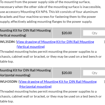
To mount from the power supply side of the mounting surface,
necessary when the other side of the mounting surface is inaccessible,
use accessory Mounting Kit NP6. This kit consists of four aluminum
brackets and four machine screws for fastening them to the power
supply, effectively adding mounting flanges to the power supply.
ounting Kit for DIN Rail Mounting
$20.00
Vertical mounting)
WL35DIN
(
View drawing of Mounting Kit for DIN Rail Mounting
)
(Vertical mounting)
Threaded mounting holes permit mounting the power supplies to a
chassis, cabinet wall or bracket, or they may be used on a test bench or
table top.
ounting Kit for DIN Rail Mounting
$20.00
Horizontal mounting)
WLH35DIN
(
View drawing of Mounting Kit for DIN Rail Mounting
)
(Horizontal mounting)
Threaded mounting holes permit mounting the power supplies to a
chassis, cabinet wall or bracket, or they may be used on a test bench or
table top.