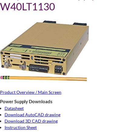
W40LT1130
Product Overview / Main Screen
Power Supply Downloads
Datasheet
Download AutoCAD drawing
Download 3D CAD drawing
Instruction Sheet