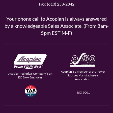
Fax: (610) 258-2842
Your phone call to Acopian is always answered
by a knowledgeable Sales Associate. (From 8am-
5pm EST M-F)
Acopian is a member of the Power
Acopian Technical Company is an
Sources Manufacturers
EOE/AA Employer
Association.
ISO 9001