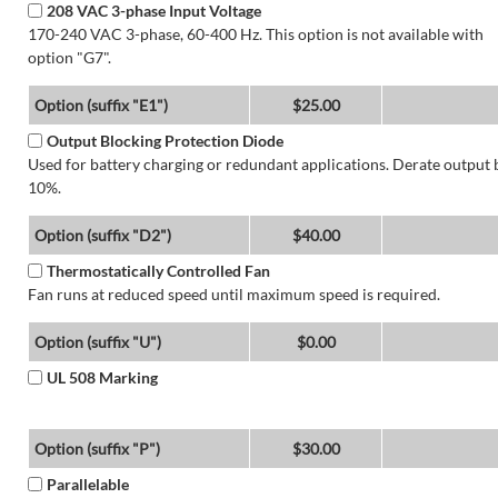
208 VAC 3-phase Input Voltage
170-240 VAC 3-phase, 60-400 Hz. This option is not available with
option "G7".
Option (suffix "E1")
$25.00
Output Blocking Protection Diode
Used for battery charging or redundant applications. Derate output 
10%.
Option (suffix "D2")
$40.00
Thermostatically Controlled Fan
Fan runs at reduced speed until maximum speed is required.
Option (suffix "U")
$0.00
UL 508 Marking
Option (suffix "P")
$30.00
Parallelable