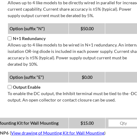
Allows up to 4 like models to be directly wired in parallel for increa
current capability. Current share accuracy is ±5% (typical). Power
supply output current must be derated by 5%.
Option (suffix "N")
$50.00
N+1 Redundancy
Allows up to 4 like models to be wired in N+1 redundancy. An intern
isolation OR-ing diode is included in each power supply. Current sha
accuracy is ±5% (typical). Power supply output current must be
derated by 10%.
Option (suffix "E")
$0.00
Output Enable
To enable the DC output, the Inhibit terminal must be tied to the -D
output. An open collector or contact closure can be used.
ounting Kit for Wall Mounting
$15.00
NP6
(
View drawing of Mounting Kit for Wall Mounting
)