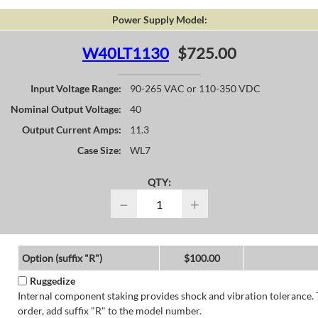
Power Supply Model:
W40LT1130
$725.00
Input Voltage Range:
90-265 VAC or 110-350 VDC
Nominal Output Voltage:
40
Output Current Amps:
11.3
Case Size:
WL7
QTY:
−
+
Option (suffix "R")
$100.00
Ruggedize
Internal component staking provides shock and vibration tolerance. 
order, add suffix "R" to the model number.