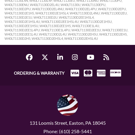
ORDERING & WARRANTY
131 Loomis Street, Easton, PA 18045
Phone: (610) 258-5441