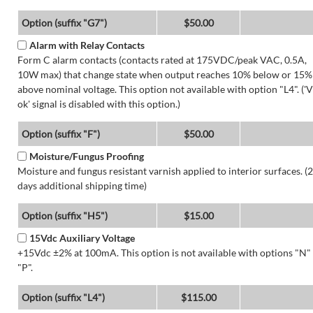
Option (suffix "G7")
$50.00
Alarm with Relay Contacts
Form C alarm contacts (contacts rated at 175VDC/peak VAC, 0.5A,
10W max) that change state when output reaches 10% below or 15%
above nominal voltage. This option not available with option "L4". ('V
ok' signal is disabled with this option.)
Option (suffix "F")
$50.00
Moisture/Fungus Proofing
Moisture and fungus resistant varnish applied to interior surfaces. (2
days additional shipping time)
Option (suffix "H5")
$15.00
15Vdc Auxiliary Voltage
+15Vdc ±2% at 100mA. This option is not available with options "N"
"P".
Option (suffix "L4")
$115.00