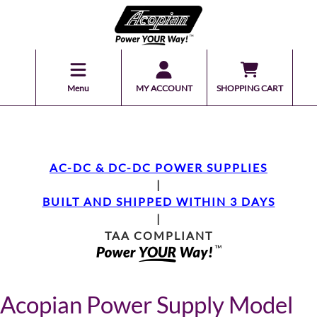
Menu
MY ACCOUNT
SHOPPING CART
AC-DC & DC-DC POWER SUPPLIES
|
BUILT AND SHIPPED WITHIN 3 DAYS
|
TAA COMPLIANT
Acopian Power Supply Model