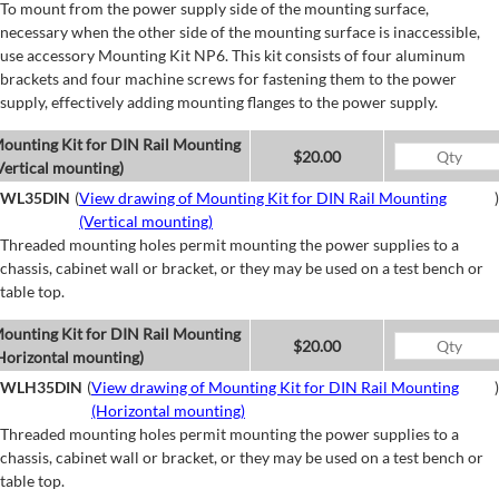
To mount from the power supply side of the mounting surface,
necessary when the other side of the mounting surface is inaccessible,
use accessory Mounting Kit NP6. This kit consists of four aluminum
brackets and four machine screws for fastening them to the power
supply, effectively adding mounting flanges to the power supply.
ounting Kit for DIN Rail Mounting
$20.00
Vertical mounting)
WL35DIN
(
View drawing of Mounting Kit for DIN Rail Mounting
)
(Vertical mounting)
Threaded mounting holes permit mounting the power supplies to a
chassis, cabinet wall or bracket, or they may be used on a test bench or
table top.
ounting Kit for DIN Rail Mounting
$20.00
Horizontal mounting)
WLH35DIN
(
View drawing of Mounting Kit for DIN Rail Mounting
)
(Horizontal mounting)
Threaded mounting holes permit mounting the power supplies to a
chassis, cabinet wall or bracket, or they may be used on a test bench or
table top.