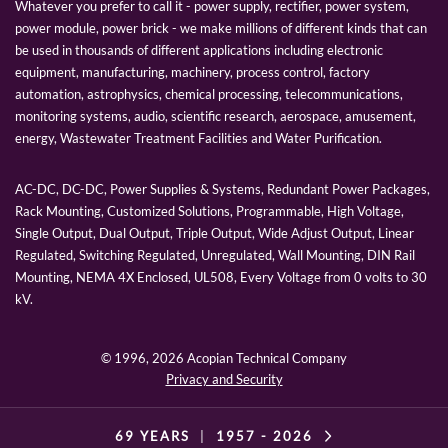
Whatever you prefer to call it - power supply, rectifier, power system,
power module, power brick - we make millions of different kinds that can
be used in thousands of different applications including electronic
equipment, manufacturing, machinery, process control, factory
automation, astrophysics, chemical processing, telecommunications,
monitoring systems, audio, scientific research, aerospace, amusement,
energy, Wastewater Treatment Facilities and Water Purification.
AC-DC, DC-DC, Power Supplies & Systems, Redundant Power Packages,
Rack Mounting, Customized Solutions, Programmable, High Voltage,
Single Output, Dual Output, Triple Output, Wide Adjust Output, Linear
Regulated, Switching Regulated, Unregulated, Wall Mounting, DIN Rail
Mounting, NEMA 4X Enclosed, UL508, Every Voltage from 0 volts to 30
kV.
© 1996,
2026 Acopian Technical Company
Privacy and Security
69 YEARS
|
1957 -
2026