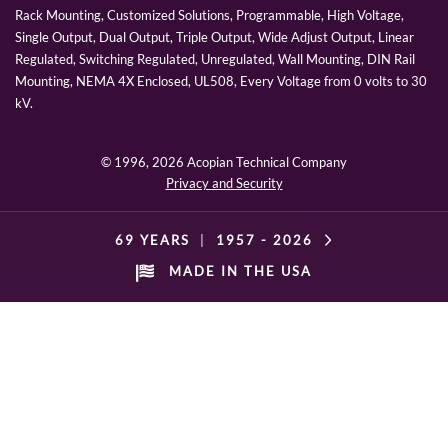
Rack Mounting, Customized Solutions, Programmable, High Voltage,
Single Output, Dual Output, Triple Output, Wide Adjust Output, Linear
Regulated, Switching Regulated, Unregulated, Wall Mounting, DIN Rail
Mounting, NEMA 4X Enclosed, UL508, Every Voltage from 0 volts to 30
kV.
© 1996,
2026 Acopian Technical Company
Privacy and Security
69 YEARS
|
1957 -
2026
MADE IN THE USA