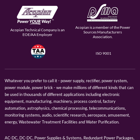
Acopian is a member of the Power
Acopian Technical Company is an
Sources Manufacturers
EOE/AA Employer
Association.
ISO 9001
Whatever you prefer to call it - power supply, rectifier, power system,
power module, power brick - we make millions of different kinds that can
be used in thousands of different applications including electronic
equipment, manufacturing, machinery, process control, factory
automation, astrophysics, chemical processing, telecommunications,
monitoring systems, audio, scientific research, aerospace, amusement,
energy, Wastewater Treatment Facilities and Water Purification.
AC-DC, DC-DC, Power Supplies & Systems, Redundant Power Packages,