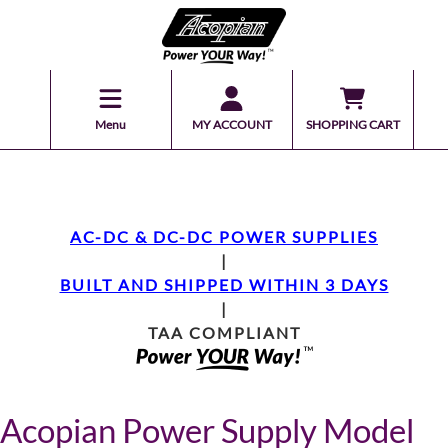
Menu
MY ACCOUNT
SHOPPING CART
AC-DC & DC-DC POWER SUPPLIES
|
BUILT AND SHIPPED WITHIN 3 DAYS
|
TAA COMPLIANT
Acopian Power Supply Model