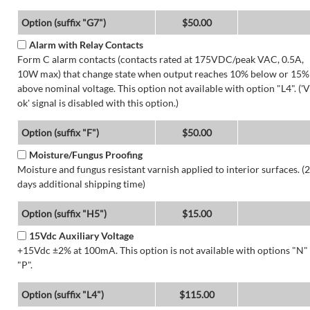
Option (suffix "G7")
$50.00
Alarm with Relay Contacts
Form C alarm contacts (contacts rated at 175VDC/peak VAC, 0.5A,
10W max) that change state when output reaches 10% below or 15%
above nominal voltage. This option not available with option "L4". ('V
ok' signal is disabled with this option.)
Option (suffix "F")
$50.00
Moisture/Fungus Proofing
Moisture and fungus resistant varnish applied to interior surfaces. (2
days additional shipping time)
Option (suffix "H5")
$15.00
15Vdc Auxiliary Voltage
+15Vdc ±2% at 100mA. This option is not available with options "N"
"P".
Option (suffix "L4")
$115.00