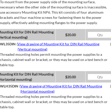
To mount from the power supply side of the mounting surface,
necessary when the other side of the mounting surface is inaccessible,
use accessory Mounting Kit NP6. This kit consists of four aluminum
brackets and four machine screws for fastening them to the power
supply, effectively adding mounting flanges to the power supply.
ounting Kit for DIN Rail Mounting
$20.00
Vertical mounting)
WL35DIN
(
View drawing of Mounting Kit for DIN Rail Mounting
)
(Vertical mounting)
Threaded mounting holes permit mounting the power supplies to a
chassis, cabinet wall or bracket, or they may be used on a test bench or
table top.
ounting Kit for DIN Rail Mounting
$20.00
Horizontal mounting)
WLH35DIN
(
View drawing of Mounting Kit for DIN Rail Mounting
)
(Horizontal mounting)
Threaded mounting holes permit mounting the power supplies to a
chassis, cabinet wall or bracket, or they may be used on a test bench or
table top.