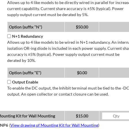
Allows up to 4 like models to be directly wired in parallel for increa
current capability. Current share accuracy is ±5% (typical). Power
supply output current must be derated by 5%.
Option (suffix "N")
$50.00
N+1 Redundancy
Allows up to 4 like models to be wired in N+1 redundancy. An intern
isolation OR-ing diode is included in each power supply. Current sha
accuracy is ±5% (typical). Power supply output current must be
derated by 10%.
Option (suffix "E")
$0.00
Output Enable
To enable the DC output, the Inhibit terminal must be tied to the -D
output. An open collector or contact closure can be used.
ounting Kit for Wall Mounting
$15.00
NP6
(
View drawing of Mounting Kit for Wall Mounting
)