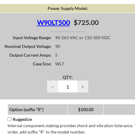
Power Supply Model:
W90LT500
$725.00
Input Voltage Range:
90-265 VAC or 110-350 VDC
Nominal Output Voltage:
90
Output Current Amps:
5
Case Size:
WL7
QTY:
−
+
Option (suffix "R")
$100.00
Ruggedize
Internal component staking provides shock and vibration tolerance. 
order, add suffix "R" to the model number.