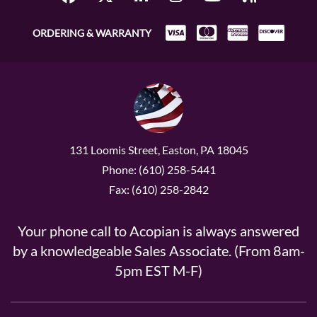
ORDERING & WARRANTY
131 Loomis Street, Easton, PA 18045
Phone: (610) 258-5441
Fax: (610) 258-2842
Your phone call to Acopian is always answered
by a knowledgeable Sales Associate. (From 8am-
5pm EST M-F)