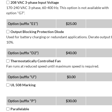
208 VAC 3-phase Input Voltage
170-240 VAC 3-phase, 60-400 Hz. This option is not available with
option "G7".
Option (suffix "E1")
$25.00
Output Blocking Protection Diode
Used for battery charging or redundant applications. Derate output 
10%.
Option (suffix "D2")
$40.00
Thermostatically Controlled Fan
Fan runs at reduced speed until maximum speed is required.
Option (suffix "U")
$0.00
UL 508 Marking
Option (suffix "P")
$30.00
Parallelable