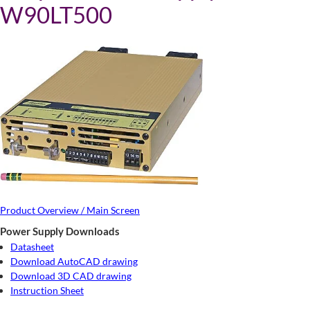
W90LT500
Product Overview / Main Screen
Power Supply Downloads
Datasheet
Download AutoCAD drawing
Download 3D CAD drawing
Instruction Sheet