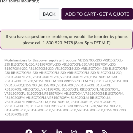
Horizontal mounting
BACK
ADD TO CART · GET A QUOTE
If you have a question or problem, or would like to order by phone,
please call 1-800-523-9478
(8am-5pm EST M-F)
Model numbers for this power supply with options:
VB15G700L-230, VRB15G700L-
230, B15G700FL-230, RB15G700FL-230, VB15G700FL-230, VRB15G700FL-230,
B15G700M-230, RB15G700M-230, VB15G700M-230, VRB15G700M-230, B15G700FM-
230, RB15G700FM-230, VB15G700FM-230, VRB15G700FM-230, B15G700LM-230,
RB15G700LM-230, VB15G700LM-230, VRB15G700LM-230, B15G700FLM-230,
RB15G700FLM-230, VB15G700FLM-230, VRB15G700FLM-230, RB15G700, VB15G700,
VRB15G700, B15G700F, RB15G700F, VB15G700F, VRB15G700F, B15G700L,
RB15G700L, VB15G700L, VRB15G700L, B15G700FL, RB15G700FL, VB15G700FL,
VRB15G700FL, B15G700M, RB15G700M, VB15G700M, VRB15G700M, B15G700FM,
RB15G700FM, VB15G700FM, VRB15G700FM, B15G700LM, RB15G700LM,
VB15G700LM, VRB15G700LM, B15G700FLM, RB15G700FLM, VB15G700FLM,
VRB15G700FLM, B15G700-230, RB15G700-230, VB15G700-230, VRB15G700-230,
B15G700F-230, RB15G700F-230, VB15G700F-230, VRB15G700F-230, B15G700L-230,
RB15G700L-230