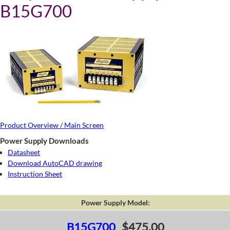
B15G700
Product Overview / Main Screen
Power Supply Downloads
Datasheet
Download AutoCAD drawing
Instruction Sheet
Power Supply Model:
B15G700
$475.00