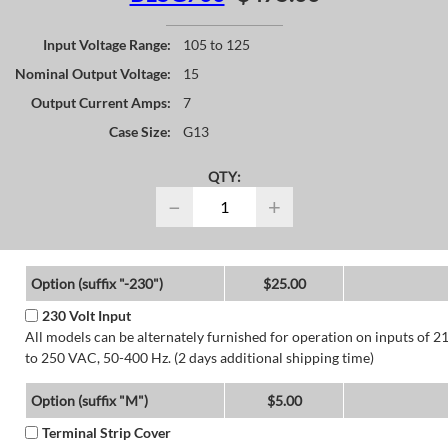
Input Voltage Range:
105 to 125
Nominal Output Voltage:
15
Output Current Amps:
7
Case Size:
G13
QTY:
−
+
Option (suffix "-230")
$25.00
230 Volt Input
All models can be alternately furnished for operation on inputs of 2
to 250 VAC, 50-400 Hz. (2 days additional shipping time)
Option (suffix "M")
$5.00
Terminal Strip Cover