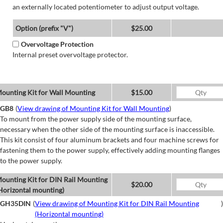
an externally located potentiometer to adjust output voltage.
Option (prefix "V")
$25.00
Overvoltage Protection
Internal preset overvoltage protector.
ounting Kit for Wall Mounting
$15.00
GB8
(
View drawing of Mounting Kit for Wall Mounting
)
To mount from the power supply side of the mounting surface,
necessary when the other side of the mounting surface is inaccessible.
This kit consist of four aluminum brackets and four machine screws for
fastening them to the power supply, effectively adding mounting flanges
to the power supply.
ounting Kit for DIN Rail Mounting
$20.00
Horizontal mounting)
GH35DIN
(
View drawing of Mounting Kit for DIN Rail Mounting
)
(Horizontal mounting)