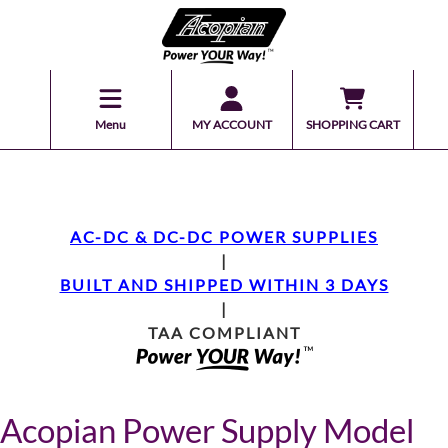
Menu
MY ACCOUNT
SHOPPING CART
AC-DC & DC-DC POWER SUPPLIES
|
BUILT AND SHIPPED WITHIN 3 DAYS
|
TAA COMPLIANT
Acopian Power Supply Model