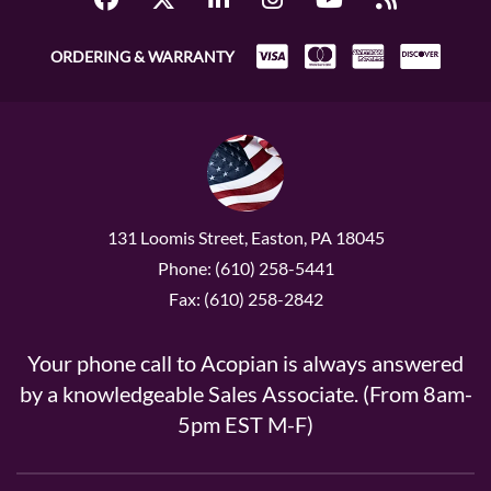
ORDERING & WARRANTY
131 Loomis Street, Easton, PA 18045
Phone: (610) 258-5441
Fax: (610) 258-2842
Your phone call to Acopian is always answered
by a knowledgeable Sales Associate. (From 8am-
5pm EST M-F)