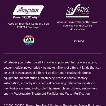
Acopian is a member of the Power
Acopian Technical Company is an
Sources Manufacturers
EOE/AA Employer
Association.
ISO 9001
Whatever you prefer to call it - power supply, rectifier, power system,
power module, power brick - we make millions of different kinds that can
be used in thousands of different applications including electronic
equipment, manufacturing, machinery, process control, factory
automation, astrophysics, chemical processing, telecommunications,
monitoring systems, audio, scientific research, aerospace, amusement,
energy, Wastewater Treatment Facilities and Water Purification.
AC-DC, DC-DC, Power Supplies & Systems, Redundant Power Packages,