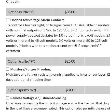
Clips on.
Option (suffix "L")
$35.00
Under/Overvoltage Alarm Contacts
To control a horn or light, or to signal your PLC. Available on models
with nominal outputs of 5 Vdc to 125 Vdc. SPDT contacts switch if t
power supply's output deviates by 1.0 volt or more: 5 volt models. 2.
volts or more: 6 to 48 volt models. 3.0 volts or more: 50 to 125 volt
models. (Models with this option are not yet UL Recognized/CE
certified)
Option (suffix "F")
$25.00
Moisture/Fungus Proofing
Moisture and fungus resistant varnish applied to interior surfaces. (2
days additional shipping time)
Option (prefix "R")
$0.00
Remote Voltage Adjustment/Sensing
Provision for sensing the output voltage across the load, so that dro
in the load lines are compensated. This option also permits the use o