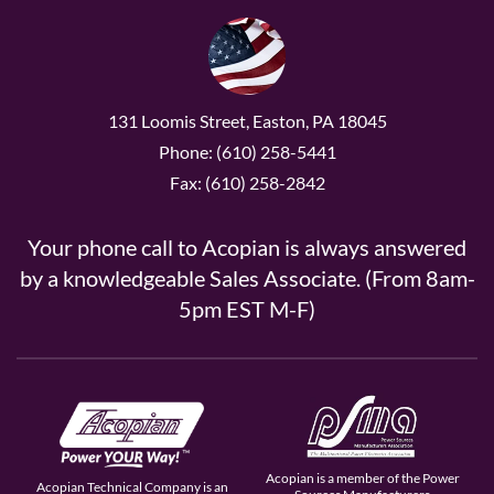
131 Loomis Street, Easton, PA 18045
Phone: (610) 258-5441
Fax: (610) 258-2842
Your phone call to Acopian is always answered
by a knowledgeable Sales Associate. (From 8am-
5pm EST M-F)
Acopian is a member of the Power
Acopian Technical Company is an