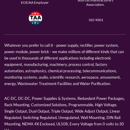
Sources Manufacturers
EOE/AA Employer
Association.
ISO 9001
Whatever you prefer to call it - power supply, rectifier, power system,
power module, power brick - we make millions of different kinds that can
be used in thousands of different applications including electronic
equipment, manufacturing, machinery, process control, factory
automation, astrophysics, chemical processing, telecommunications,
monitoring systems, audio, scientific research, aerospace, amusement,
energy, Wastewater Treatment Facilities and Water Purification.
AC-DC, DC-DC, Power Supplies & Systems, Redundant Power Packages,
Rack Mounting, Customized Solutions, Programmable, High Voltage,
Single Output, Dual Output, Triple Output, Wide Adjust Output, Linear
Regulated, Switching Regulated, Unregulated, Wall Mounting, DIN Rail
Mounting, NEMA 4X Enclosed, UL508, Every Voltage from 0 volts to 30