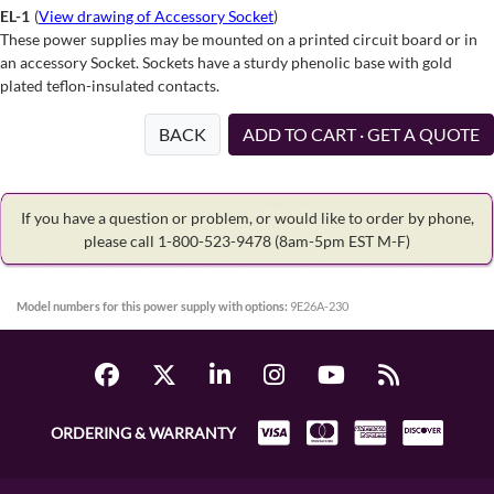
EL-1
(
View drawing of Accessory Socket
)
These power supplies may be mounted on a printed circuit board or in
an accessory Socket. Sockets have a sturdy phenolic base with gold
plated teflon-insulated contacts.
BACK
ADD TO CART · GET A QUOTE
If you have a question or problem, or would like to order by phone,
please call 1-800-523-9478
(8am-5pm EST M-F)
Model numbers for this power supply with options:
9E26A-230
ORDERING & WARRANTY