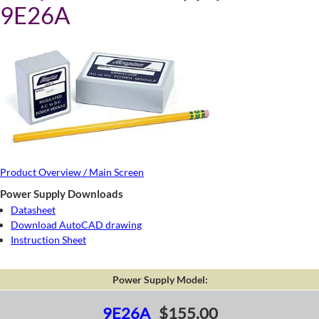
9E26A
Product Overview / Main Screen
Power Supply Downloads
Datasheet
Download AutoCAD drawing
Instruction Sheet
Power Supply Model:
9E26A
$155.00