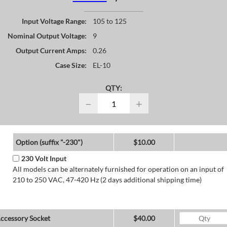
Input Voltage Range:
105 to 125
Nominal Output Voltage:
9
Output Current Amps:
0.26
Case Size:
EL-10
QTY:
−
+
Option (suffix "-230")
$10.00
230 Volt Input
All models can be alternately furnished for operation on an input of
210 to 250 VAC, 47-420 Hz (2 days additional shipping time)
ccessory Socket
$40.00