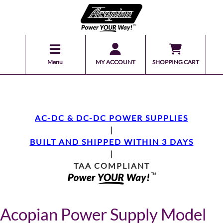
Menu
MY ACCOUNT
SHOPPING CART
AC-DC & DC-DC POWER SUPPLIES
|
BUILT AND SHIPPED WITHIN 3 DAYS
|
TAA COMPLIANT
Acopian Power Supply Model