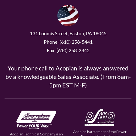
131 Loomis Street, Easton, PA 18045
Phone: (610) 258-5441
Fax: (610) 258-2842
Your phone call to Acopian is always answered
by a knowledgeable Sales Associate. (From 8am-
5pm EST M-F)
Acopian is a member of the Power
Acopian Technical Company is an