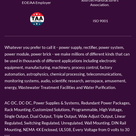
Sources Manufacturers
EOE/AA Employer
Association.
ISO 9001
Whatever you prefer to call it - power supply, rectifier, power system,
power module, power brick - we make millions of different kinds that can
be used in thousands of different applications including electronic
equipment, manufacturing, machinery, process control, factory
automation, astrophysics, chemical processing, telecommunications,
monitoring systems, audio, scientific research, aerospace, amusement,
energy, Wastewater Treatment Facilities and Water Purification.
AC-DC, DC-DC, Power Supplies & Systems, Redundant Power Packages,
Rack Mounting, Customized Solutions, Programmable, High Voltage,
Single Output, Dual Output, Triple Output, Wide Adjust Output, Linear
Regulated, Switching Regulated, Unregulated, Wall Mounting, DIN Rail
Mounting, NEMA 4X Enclosed, UL508, Every Voltage from 0 volts to 30