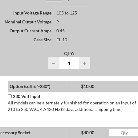
Input Voltage Range:
105 to 125
Nominal Output Voltage:
9
Output Current Amps:
0.45
Case Size:
EL-10
QTY:
−
+
Option (suffix "-230")
$10.00
230 Volt Input
All models can be alternately furnished for operation on an input of
210 to 250 VAC, 47-420 Hz (2 days additional shipping time)
ccessory Socket
$40.00