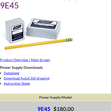
9E45
Product Overview / Main Screen
Power Supply Downloads
Datasheet
Download AutoCAD drawing
Instruction Sheet
Power Supply Model:
9E45
$180.00