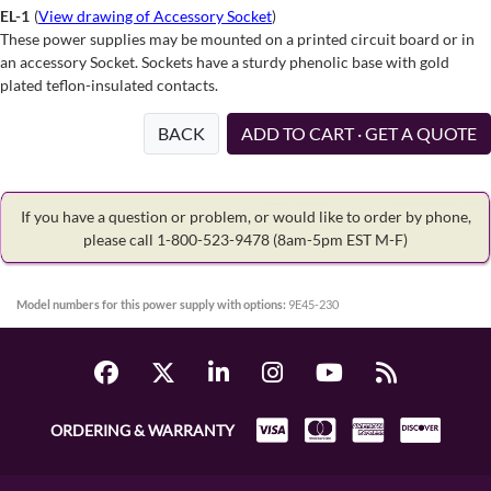
EL-1
(
View drawing of Accessory Socket
)
These power supplies may be mounted on a printed circuit board or in
an accessory Socket. Sockets have a sturdy phenolic base with gold
plated teflon-insulated contacts.
BACK
ADD TO CART · GET A QUOTE
If you have a question or problem, or would like to order by phone,
please call 1-800-523-9478
(8am-5pm EST M-F)
Model numbers for this power supply with options:
9E45-230
ORDERING & WARRANTY