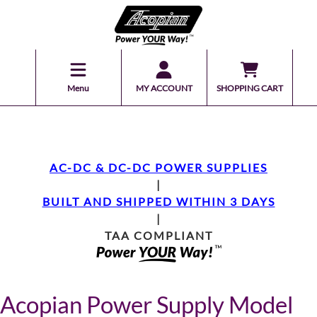
Menu
MY ACCOUNT
SHOPPING CART
AC-DC & DC-DC POWER SUPPLIES
|
BUILT AND SHIPPED WITHIN 3 DAYS
|
TAA COMPLIANT
Acopian Power Supply Model